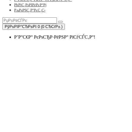
РћРїС‚РѕРІРёРєР°Рј
РљРѕРЅС‚Р°РєС‚С‹
РўРѕРІР°СЂРѕРІ 0 (0 СЂСѓР±.)
Р’Р°С€Р° РєРѕСЂР·РёРЅР° РїСѓСЃС‚Р°!