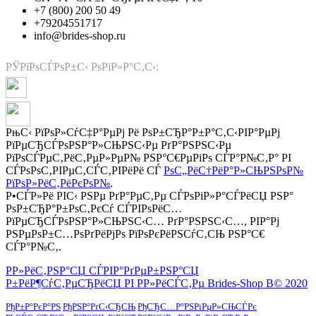
+7 (800) 200 50 49
+79204551717
info@brides-shop.ru
РЎРїРѕСЃРѕР±С‹ РѕРїР»Р°С‚С‹:
РњС‹ РїРѕР»СѓС‡Р°РµРј Рё РѕР±СЂР°Р±Р°С‚С‹РІР°РµРј
РїРµСЂСЃРѕРЅР°Р»СЊРЅС‹Рµ РґР°РЅРЅС‹Рµ
РїРѕСЃРµС‚РёС‚РµР»РµР№ РЅР°С€РµРіРѕ СЃР°Р№С‚Р° РІ
СЃРѕРѕС‚РІРµС‚СЃС‚РІРёРё СЃ
РѕС„РёС†РёР°Р»СЊРЅРѕР№
РїРѕР»РёС‚РёРєРѕР№
.
Р•СЃР»Рё РІС‹ РЅРµ РґР°РµС‚Рµ СЃРѕРіР»Р°СЃРёСЏ РЅР°
РѕР±СЂР°Р±РѕС‚РєСѓ СЃРІРѕРёС…
РїРµСЂСЃРѕРЅР°Р»СЊРЅС‹С… РґР°РЅРЅС‹С…, РІР°Рј
РЅРµРѕР±С…РѕРґРёРјРѕ РїРѕРєРёРЅСѓС‚СЊ РЅР°С€
СЃР°Р№С‚.
Р­Р»РёС‚РЅР°СЏ СЃРІР°РґРµР±РЅР°СЏ
Р±РёР¶СѓС‚РµСЂРёСЏ РІ Р­Р»РёСЃС‚Рµ Brides-Shop В© 2020
РђР±Р°РєР°РЅ
РђРЅР°РґС‹СЂСЊ
РђСЂС…Р°РЅРіРµР»СЊСЃРє