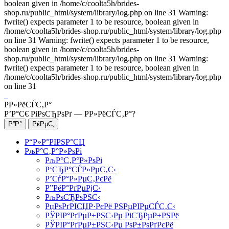
boolean given in /home/c/coolta5h/brides-
shop.ru/public_html/system/library/log.php on line 31 Warning:
fwrite() expects parameter 1 to be resource, boolean given in
/home/c/coolta5h/brides-shop.ru/public_html/system/library/log.php
on line 31 Warning: fwrite() expects parameter 1 to be resource,
boolean given in /home/c/coolta5h/brides-
shop.ru/public_html/system/library/log.php on line 31 Warning:
fwrite() expects parameter 1 to be resource, boolean given in
/home/c/coolta5h/brides-shop.ru/public_html/system/library/log.php
on line 31
Р­Р»РёСЃС‚Р°
Р’Р°С€ РіРѕСЂРѕРґ —
Р­Р»РёСЃС‚Р°
?
Р“Р»Р°РІРЅР°СЏ
РљР°С‚Р°Р»РѕРі
РљР°С‚Р°Р»РѕРі
Р‘СЂР°СЃР»РµС‚С‹
Р’СѓР°Р»РµС‚РєРё
Р”РёР°РґРµРјС‹
РљРѕСЂРѕРЅС‹
РџРѕРґРІСЏР·РєРё РЅРµРІРµСЃС‚С‹
РЎРІР°РґРµР±РЅС‹Рµ РіСЂРµР±РЅРё
РЎРІР°РґРµР±РЅС‹Рµ РѕР±РѕРґРєРё