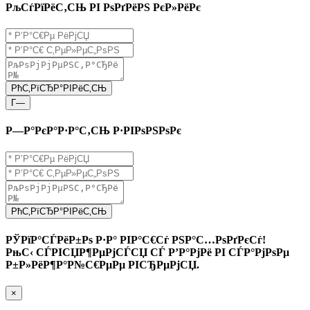
РљСѓРїРёС‚СЊ РІ РѕРґРёРЅ РєР»РёРє
РћС‚РїСЂР°РІРёС‚СЊ
Г—
Р—Р°РєР°Р·Р°С‚СЊ Р·РІРѕРЅРѕРє
РћС‚РїСЂР°РІРёС‚СЊ
РЎРїР°СЃРёР±Рѕ Р·Р° РІР°С€Сѓ РЅР°С…РѕРґРєСѓ!
РњС‹ СЃРІСЏР¶РµРјСЃСЏ СЃ Р’Р°РјРё РІ СЃР°РјРѕРµ
Р±Р»РёР¶Р°Р№С€РµРµ РІСЂРµРјСЏ.
×