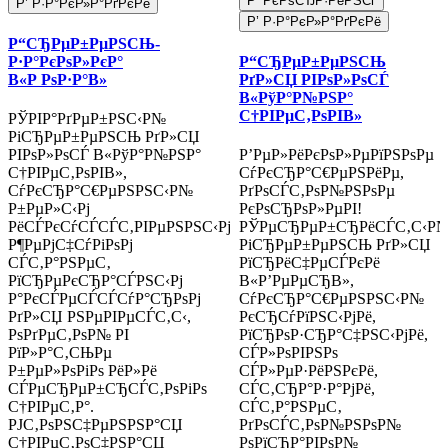
Р’ РєРѕСЂР·РёРЅСѓ
Р’ Р·Р°РєР»Р°РґРєРё
Р’ Р·Р°РєР»Р°РґРєРё
Р“СЂРµР±РµРЅСЊ-
Р·Р°РєРѕР»РєР°
Р“СЂРµР±РµРЅСЊ
В«Р РѕР·Р°В»
РґР»СЏ РІРѕР»РѕСЃ
В«РўР°Р№РЅР°
С†РІРµС‚РѕРІВ»
РЎРІР°РґРµР±РЅС‹Р№
РіСЂРµР±РµРЅСЊ РґР»СЏ
РІРѕР»РѕСЃ В«РўР°Р№РЅР°
Р’РµР»РёРєРѕР»РµРїРЅРѕРµ
С†РІРµС‚РѕРІВ»,
СѓРєСЂР°С€РµРЅРёРµ,
СѓРєСЂР°С€РµРЅРЅС‹Р№
РґРѕСЃС‚РѕР№РЅРѕРµ
Р±РµР»С‹Рј
РєРѕСЂРѕР»РµРІ!
РёСЃРєСѓСЃСЃС‚РІРµРЅРЅС‹Рј
РЎРµСЂРµР±СЂРёСЃС‚С‹Р
Р¶РµРјС‡СѓРіРѕРј
РіСЂРµР±РµРЅСЊ РґР»СЏ
СЃС‚Р°РЅРµС‚
РїСЂРёС‡РµСЃРєРё
РїСЂРµРєСЂР°СЃРЅС‹Рј
В«Р’РµРµСЂВ»,
Р°РєСЃРµСЃСЃСѓР°СЂРѕРј
СѓРєСЂР°С€РµРЅРЅС‹Р№
РґР»СЏ РЅРµРІРµСЃС‚С‹,
РєСЂСѓРїРЅС‹РјРё,
РѕРґРµС‚РѕР№ РІ
РїСЂРѕР·СЂР°С‡РЅС‹РјРё,
РїР»Р°С‚СЊРµ
СЃР»РѕРІРЅРѕ
Р±РµР»РѕРіРѕ РёР»Рё
СЃР»РµР·РёРЅРєРё,
СЃРµСЂРµР±СЂСЃС‚РѕРіРѕ
СЃС‚СЂР°Р·Р°РјРё,
С†РІРµС‚Р°.
СЃС‚Р°РЅРµС‚
РЈС‚РѕРЅС‡РµРЅРЅР°СЏ
РґРѕСЃС‚РѕР№РЅРѕР№
С†РІРµС‚РѕС‡РЅР°СЏ
РѕРїСЂР°РІРѕР№