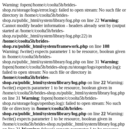
Warning: fopen(/home/c/coolta5h/brides-
shop.ru/storage/logs/error.log): failed to open stream: No such file or
directory in /home/c/coolta5h/brides-
shop.ru/public_html/system/library/log.php on line 22
Warning
:
Cannot modify header information - headers already sent by (output
started at /home/c/coolta5h/brides-
shop.ru/public_html/system/library/log.php:22) in
/home/c/coolta5h/brides-
shop.ru/public_html/system/framework.php
on line
108
Warning: fwrite() expects parameter 1 to be resource, boolean given
in /home/c/coolta5h/brides-
shop.ru/public_html/system/library/log.php on line 31
Warning
:
fopen(/home/c/coolta5h/brides-shop.ru/storage/logs/openbay.log):
failed to open stream: No such file or directory in
/home/c/coolta5h/brides-
shop.ru/public_html/system/library/log.php
on line
22
Warning:
fwrite() expects parameter 1 to be resource, boolean given in
/home/c/coolta5h/brides-shop.ru/public_html/system/library/log.php
on line 31
Warning
: fopen(/home/c/coolta5h/brides-
shop.ru/storage/logs/openbay.log): failed to open stream: No such
file or directory in
/home/c/coolta5h/brides-
shop.ru/public_html/system/library/log.php
on line
22
Warning:
fwrite() expects parameter 1 to be resource, boolean given in
/home/c/coolta5h/brides-shop.ru/public_html/system/library/log.php