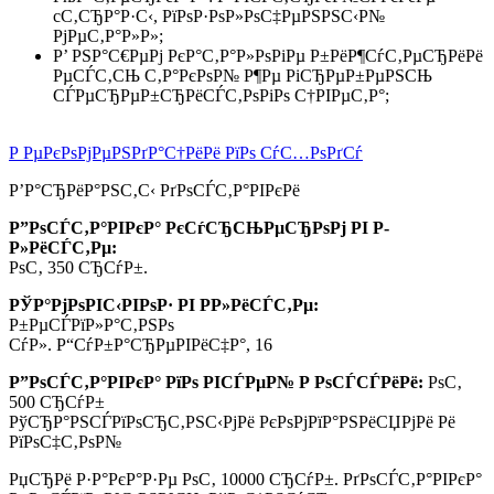
cС‚СЂР°Р·С‹, РїРѕР·РѕР»РѕС‡РµРЅРЅС‹Р№
РјРµС‚Р°Р»Р»;
Р’ РЅР°С€РµРј РєР°С‚Р°Р»РѕРіРµ Р±РёР¶СѓС‚РµСЂРёРё
РµСЃС‚СЊ С‚Р°РєРѕР№ Р¶Рµ РіСЂРµР±РµРЅСЊ
СЃРµСЂРµР±СЂРёСЃС‚РѕРіРѕ С†РІРµС‚Р°;
Р РµРєРѕРјРµРЅРґР°С†РёРё РїРѕ СѓС…РѕРґСѓ
Р’Р°СЂРёР°РЅС‚С‹ РґРѕСЃС‚Р°РІРєРё
Р”РѕСЃС‚Р°РІРєР° РєСѓСЂСЊРµСЂРѕРј РІ Р­
Р»РёСЃС‚Рµ:
РѕС‚ 350 СЂСѓР±.
РЎР°РјРѕРІС‹РІРѕР· РІ Р­Р»РёСЃС‚Рµ:
Р±РµСЃРїР»Р°С‚РЅРѕ
СѓР». Р“СѓР±Р°СЂРµРІРёС‡Р°, 16
Р”РѕСЃС‚Р°РІРєР° РїРѕ РІСЃРµР№ Р РѕСЃСЃРёРё:
РѕС‚
500 СЂСѓР±
РўСЂР°РЅСЃРїРѕСЂС‚РЅС‹РјРё РєРѕРјРїР°РЅРёСЏРјРё Рё
РїРѕС‡С‚РѕР№
РџСЂРё Р·Р°РєР°Р·Рµ РѕС‚
10000 СЂСѓР±.
РґРѕСЃС‚Р°РІРєР°