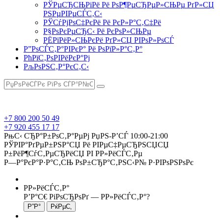
РЎРµСЂСЊРіРё Рё РѕР¶РµСЂРµР»СЊРµ РґР»СЏ
РЅРµРІРµСЃС‚С‹
РЎСѓРјРѕС‡РєРё Рё РєР»Р°С‚С‡Рё
Р§РѕРєРµСЂС‹ Рё РєРѕР»СЊРµ
РЁРїРёР»СЊРєРё РґР»СЏ РІРѕР»РѕСЃ
Р”РѕСЃС‚Р°РІРєР° Рё РѕРїР»Р°С‚Р°
РћРїС‚РѕРІРёРєР°Рј
РљРѕРЅС‚Р°РєС‚С‹
+7 800 200 50 49
+7 920 455 17 17
РњС‹ СЂР°Р±РѕС‚Р°РµРј РџРЅ-Р’СЃ 10:00-21:00
РЎРІР°РґРµР±РЅР°СЏ Рё РІРµС‡РµСЂРЅСЏСЏ
Р±РёР¶СѓС‚РµСЂРёСЏ РІ Р­Р»РёСЃС‚Рµ
Р—Р°РєР°Р·Р°С‚СЊ РѕР±СЂР°С‚РЅС‹Р№ Р·РІРѕРЅРѕРє
Р­Р»РёСЃС‚Р°
Р’Р°С€ РіРѕСЂРѕРґ —
Р­Р»РёСЃС‚Р°
?