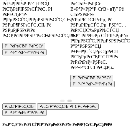
РєРѕРјРїРѕР·РёС†РёСЏ
Р»СЋР±РѕРјСѓ
РїСЂРёРІРЅРѕСЃРёС‚ РІ
В«Р°Р»РјР°Р·СѓВ» вЂ” Рё
РѕР±СЂР°Р·
СЋРЅРѕР№
Р¶РµРЅСЃС‚РІРµРЅРЅРѕСЃС‚СЊ,
РґРµРІСѓС€РєРµ, Рё
РЅРµР¶РЅРѕСЃС‚СЊ Рё
РЅРµРІРµСЃС‚Рµ, РЅР°С…
РЅРµРјРЅРѕРіРѕ
РѕРґСЏС‰РµР№СЃСЏ
РѕСЂРёРіРёРЅР°Р»СЊРЅРѕСЃС‚Рё...
РЅР° РїРёРєРµ СЃРІРѕРµР№
Р¶РµРЅСЃС‚РІРµРЅРЅРѕСЃС‚
Р”Р°РЅРЅР°СЏ
Р’ РєРѕСЂР·РёРЅСѓ
Р±РёР¶СѓС‚РµСЂРёСЏ
Р’ Р·Р°РєР»Р°РґРєРё
РїСЂРµРєСЂР°СЃРЅРѕ
РґРѕРїРѕР»РЅРёС‚
РєР»Р°СЃСЃРёС‡Рµ..
Р’ РєРѕСЂР·РёРЅСѓ
Р’ Р·Р°РєР»Р°РґРєРё
РљСѓРїРёС‚СЊ
РљСѓРїРёС‚СЊ РІ 1 РєР»РёРє
Р’ Р·Р°РєР»Р°РґРєРё
РљР°С‚Р°Р»РѕРі СЃРІР°РґРµР±РЅРѕР№ Р±РёР¶СѓС‚РµСЂРёРё