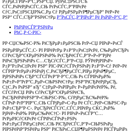
Р±РµСЃРїР»Р°С‚РЅР°СЏ. РўРѕС‡РЅСѓСЋ
СЃС‚РѕРёРјРѕСЃС‚СЊ РґРѕСЃС‚Р°РІРєРё
СѓС‚РѕС‡РЅСЏР№С‚Рµ Сѓ РјРµРЅРµРґР¶РµСЂР° РёР»Рё
РЅР° СЃС‚СЂР°РЅРёС†Рµ
Р”РѕСЃС‚Р°РІРєР° Рё РѕРїР»Р°С‚Р°
РћРїРёСЃР°РЅРёРµ
РћС‚Р·С‹РІС‹
РР·СЏС‰РЅС‹Р№ РіСЂРµР±РµРЅСЊ РґР»СЏ РІРѕР»РѕСЃ
РЅРµРІРµСЃС‚С‹ РІ РІРёРґРµ Р±Р°Р±РѕС‡РєРё, С‰РµРґСЂРѕ
СѓРєСЂР°С€РµРЅРЅРѕР№ РєСЂРёСЃС‚Р°Р»Р»Р°РјРё
РіРѕСЂРЅРѕРіРѕ С…СЂСѓСЃС‚Р°Р»СЏ. РЎРёРјРІРѕР»
Р±Р°Р±РѕС‡РєРё РЅР° РІС‹РїСѓСЃРєРЅРѕРј Р±Р°Р»Сѓ РёР»Рё
СЃРІР°РґРµР±РЅРѕРј С‚РѕСЂР¶РµСЃС‚РІРµ РјРѕР¶РµС‚
РјРЅРѕРіРѕ СЂР°СЃСЃРєР°Р·Р°С‚СЊ Рѕ СЃРІРѕРµР№
РѕР±Р»Р°РґР°С‚РµР»СЊРЅРёС†Рµ: РЅР°РїСЂРёРјРµСЂ,
С‡С‚Рѕ РѕРЅР° вЂ” С‡РµР»РѕРІРµРє Р»РµРіРєРёР№, Рё,
СЃСѓРґСЏ РїРѕ СѓРєСЂР°С€РµРЅРёСЋ,
РѕСЂРёРіРёРЅР°Р»СЊРЅС‹Р№, СѓРјРµСЋС‰РёР№
СЃРѕР·РґР°РІР°С‚СЊ СЃРјРµР»С‹Рµ Рё СЃС‚РёР»СЊРЅС‹Рµ
РѕР±СЂР°Р·С‹. РџСЂРёСЃСѓС‚СЃС‚РІРёРµ СЌС‚РѕР№
РјРёР»РѕР№ РІРµС‰РёС†С‹ РІ РІРѕР»РѕСЃР°С…
РґРµРІСѓС€РєРё СЃРїРѕСЃРѕР±РЅРѕ
РѕР±РµСЃРїРµС‡РёС‚СЊ РїСЂРёСЃС‚Р°Р»СЊРЅРѕРµ
РІРЅРёРјР°РЅРёРµ РЅР° РїСЂРѕС‚СЏР¶РµРЅРёРё РІСЃРµРіРѕ