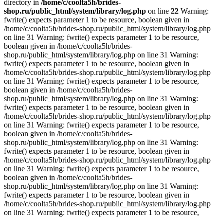
directory in
/home/c/coolta5h/brides-
shop.ru/public_html/system/library/log.php
on line
22
Warning:
fwrite() expects parameter 1 to be resource, boolean given in
/home/c/coolta5h/brides-shop.ru/public_html/system/library/log.php
on line 31 Warning: fwrite() expects parameter 1 to be resource,
boolean given in /home/c/coolta5h/brides-
shop.ru/public_html/system/library/log.php on line 31 Warning:
fwrite() expects parameter 1 to be resource, boolean given in
/home/c/coolta5h/brides-shop.ru/public_html/system/library/log.php
on line 31 Warning: fwrite() expects parameter 1 to be resource,
boolean given in /home/c/coolta5h/brides-
shop.ru/public_html/system/library/log.php on line 31 Warning:
fwrite() expects parameter 1 to be resource, boolean given in
/home/c/coolta5h/brides-shop.ru/public_html/system/library/log.php
on line 31 Warning: fwrite() expects parameter 1 to be resource,
boolean given in /home/c/coolta5h/brides-
shop.ru/public_html/system/library/log.php on line 31 Warning:
fwrite() expects parameter 1 to be resource, boolean given in
/home/c/coolta5h/brides-shop.ru/public_html/system/library/log.php
on line 31 Warning: fwrite() expects parameter 1 to be resource,
boolean given in /home/c/coolta5h/brides-
shop.ru/public_html/system/library/log.php on line 31 Warning:
fwrite() expects parameter 1 to be resource, boolean given in
/home/c/coolta5h/brides-shop.ru/public_html/system/library/log.php
on line 31 Warning: fwrite() expects parameter 1 to be resource,