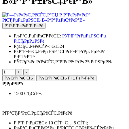
В«Р‘Р°Р±РѕС‡РєР°В»
Р’ Р·Р°РєР»Р°РґРєРё
РљР°С‚РµРіРѕСЂРёСЏ:
РЎРІР°РґРµР±РЅС‹Рµ
РіСЂРµР±РЅРё
РђСЂС‚РёРєСѓР»:
G1324
РќР°Р»РёС‡РёРµ РЅР° СЃРєР»Р°РґРµ:
РџРѕРґ
Р·Р°РєР°Р·
РЎСЂРѕРє РґРѕСЃС‚Р°РІРєРё: РґРѕ 25 РґРЅРµР№
РљСѓРїРёС‚СЊ
РљСѓРїРёС‚СЊ РІ 1 РєР»РёРє
Р¦РµРЅР°:
1500 СЂСѓР±.
РҐР°СЂР°РєС‚РµСЂРёСЃС‚РёРєРё
Р Р°Р·РјРµСЂС‹: 10 СЃРј С… 5 СЃРј;
РњР°С‚РµСЂРёР°Р»: Р°РІСЃС‚СЂРёР№СЃРєРёРµ