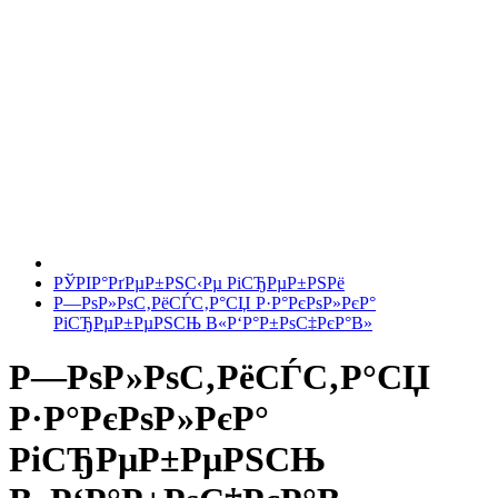
РЎРІР°РґРµР±РЅС‹Рµ РіСЂРµР±РЅРё
Р—РѕР»РѕС‚РёСЃС‚Р°СЏ Р·Р°РєРѕР»РєР°
РіСЂРµР±РµРЅСЊ В«Р‘Р°Р±РѕС‡РєР°В»
Р—РѕР»РѕС‚РёСЃС‚Р°СЏ
Р·Р°РєРѕР»РєР°
РіСЂРµР±РµРЅСЊ