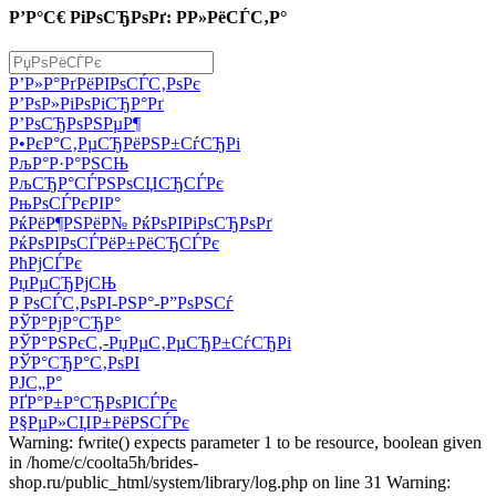
Р’Р°С€ РіРѕСЂРѕРґ: Р­Р»РёСЃС‚Р°
Р’Р»Р°РґРёРІРѕСЃС‚РѕРє
Р’РѕР»РіРѕРіСЂР°Рґ
Р’РѕСЂРѕРЅРµР¶
Р•РєР°С‚РµСЂРёРЅР±СѓСЂРі
РљР°Р·Р°РЅСЊ
РљСЂР°СЃРЅРѕСЏСЂСЃРє
РњРѕСЃРєРІР°
РќРёР¶РЅРёР№ РќРѕРІРіРѕСЂРѕРґ
РќРѕРІРѕСЃРёР±РёСЂСЃРє
РћРјСЃРє
РџРµСЂРјСЊ
Р РѕСЃС‚РѕРІ-РЅР°-Р”РѕРЅСѓ
РЎР°РјР°СЂР°
РЎР°РЅРєС‚-РџРµС‚РµСЂР±СѓСЂРі
РЎР°СЂР°С‚РѕРІ
РЈС„Р°
РҐР°Р±Р°СЂРѕРІСЃРє
Р§РµР»СЏР±РёРЅСЃРє
Warning: fwrite() expects parameter 1 to be resource, boolean given
in /home/c/coolta5h/brides-
shop.ru/public_html/system/library/log.php on line 31 Warning: