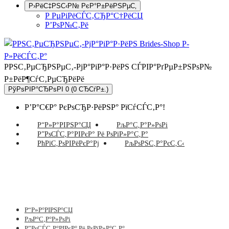
Р›РёС‡РЅС‹Р№ РєР°Р±РёРЅРµС‚
Р РµРіРёСЃС‚СЂР°С†РёСЏ
Р’РѕР№С‚Рё
РРЅС‚РµСЂРЅРµС‚-РјР°РіР°Р·РёРЅ СЃРІР°РґРµР±РЅРѕР№
Р±РёР¶СѓС‚РµСЂРёРё
РўРѕРІР°СЂРѕРІ 0 (0 СЂСѓР±.)
Р’Р°С€Р° РєРѕСЂР·РёРЅР° РїСѓСЃС‚Р°!
Р“Р»Р°РІРЅР°СЏ
РљР°С‚Р°Р»РѕРі
Р”РѕСЃС‚Р°РІРєР° Рё РѕРїР»Р°С‚Р°
РћРїС‚РѕРІРёРєР°Рј
РљРѕРЅС‚Р°РєС‚С‹
Р“Р»Р°РІРЅР°СЏ
РљР°С‚Р°Р»РѕРі
Р”РѕСЃС‚Р°РІРєР° Рё РѕРїР»Р°С‚Р°