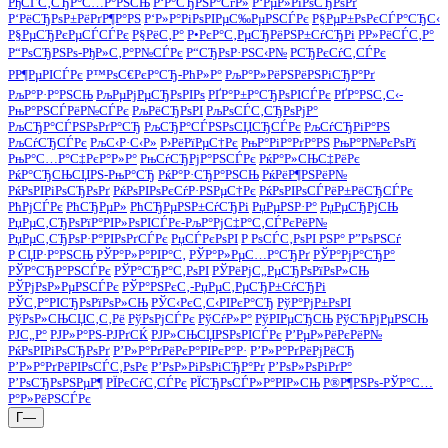
РђСЃС‚СЂР°С…Р°РЅСЊ
Р‘Р°СЂРЅР°СѓР»
Р‘РµР»РіРѕСЂРѕРґ
Р‘РёСЂРѕР±РёРґР¶Р°РЅ
Р‘Р»Р°РіРѕРІРµС‰РµРЅСЃРє
Р§РµР±РѕРєСЃР°СЂС‹
Р§РµСЂРєРµСЃСЃРє
Р§РёС‚Р°
Р•РєР°С‚РµСЂРёРЅР±СѓСЂРі
Р­Р»РёСЃС‚Р°
Р“РѕСЂРЅРѕ-РђР»С‚Р°Р№СЃРє
Р“СЂРѕР·РЅС‹Р№
РСЂРєСѓС‚СЃРє
РР¶РµРІСЃРє
Р™РѕС€РєР°СЂ-РћР»Р°
РљР°Р»РёРЅРёРЅРіСЂР°Рґ
РљР°Р·Р°РЅСЊ
РљРµРјРµСЂРѕРІРѕ
РҐР°Р±Р°СЂРѕРІСЃРє
РҐР°РЅС‚С‹-
РњР°РЅСЃРёР№СЃРє
РљРёСЂРѕРІ
РљРѕСЃС‚СЂРѕРјР°
РљСЂР°СЃРЅРѕРґР°СЂ
РљСЂР°СЃРЅРѕСЏСЂСЃРє
РљСѓСЂРіР°РЅ
РљСѓСЂСЃРє
РљС‹Р·С‹Р»
Р›РёРїРµС†Рє
РњР°РіР°РґР°РЅ
РњР°Р№РєРѕРї
РњР°С…Р°С‡РєР°Р»Р°
РњСѓСЂРјР°РЅСЃРє
РќР°Р»СЊС‡РёРє
РќР°СЂСЊСЏРЅ-РњР°СЂ
РќР°Р·СЂР°РЅСЊ
РќРёР¶РЅРёР№
РќРѕРІРіРѕСЂРѕРґ
РќРѕРІРѕРєСѓР·РЅРµС†Рє
РќРѕРІРѕСЃРёР±РёСЂСЃРє
РћРјСЃРє
РћСЂРµР»
РћСЂРµРЅР±СѓСЂРі
РџРµРЅР·Р°
РџРµСЂРјСЊ
РџРµС‚СЂРѕРїР°РІР»РѕРІСЃРє-РљР°РјС‡Р°С‚СЃРєРёР№
РџРµС‚СЂРѕР·Р°РІРѕРґСЃРє
РџСЃРєРѕРІ
Р РѕСЃС‚РѕРІ РЅР° Р”РѕРЅСѓ
Р СЏР·Р°РЅСЊ
РЎР°Р»Р°РІР°С‚
РЎР°Р»РµС…Р°СЂРґ
РЎР°РјР°СЂР°
РЎР°СЂР°РЅСЃРє
РЎР°СЂР°С‚РѕРІ
РЎРёРјС„РµСЂРѕРїРѕР»СЊ
РЎРјРѕР»РµРЅСЃРє
РЎР°РЅРєС‚-РџРµС‚РµСЂР±СѓСЂРі
РЎС‚Р°РІСЂРѕРїРѕР»СЊ
РЎС‹РєС‚С‹РІРєР°СЂ
РўР°РјР±РѕРІ
РўРѕР»СЊСЏС‚С‚Рё
РўРѕРјСЃРє
РўСѓР»Р°
РўРІРµСЂСЊ
РўСЋРјРµРЅСЊ
РЈС„Р°
РЈР»Р°РЅ-РЈРґСЌ
РЈР»СЊСЏРЅРѕРІСЃРє
Р’РµР»РёРєРёР№
РќРѕРІРіРѕСЂРѕРґ
Р’Р»Р°РґРёРєР°РІРєР°Р·
Р’Р»Р°РґРёРјРёСЂ
Р’Р»Р°РґРёРІРѕСЃС‚РѕРє
Р’РѕР»РіРѕРіСЂР°Рґ
Р’РѕР»РѕРіРґР°
Р’РѕСЂРѕРЅРµР¶
РЇРєСѓС‚СЃРє
РЇСЂРѕСЃР»Р°РІР»СЊ
Р®Р¶РЅРѕ-РЎР°С…
Р°Р»РёРЅСЃРє
Г—