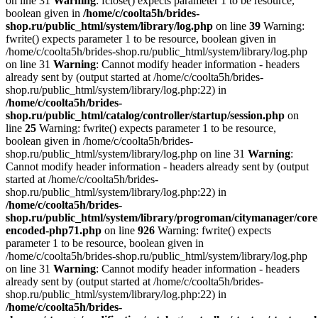
on line 31
Warning
: fclose() expects parameter 1 to be resource,
boolean given in
/home/c/coolta5h/brides-
shop.ru/public_html/system/library/log.php
on line
39
Warning:
fwrite() expects parameter 1 to be resource, boolean given in
/home/c/coolta5h/brides-shop.ru/public_html/system/library/log.php
on line 31
Warning
: Cannot modify header information - headers
already sent by (output started at /home/c/coolta5h/brides-
shop.ru/public_html/system/library/log.php:22) in
/home/c/coolta5h/brides-
shop.ru/public_html/catalog/controller/startup/session.php
on
line
25
Warning: fwrite() expects parameter 1 to be resource,
boolean given in /home/c/coolta5h/brides-
shop.ru/public_html/system/library/log.php on line 31
Warning
:
Cannot modify header information - headers already sent by (output
started at /home/c/coolta5h/brides-
shop.ru/public_html/system/library/log.php:22) in
/home/c/coolta5h/brides-
shop.ru/public_html/system/library/progroman/citymanager/core
encoded-php71.php
on line
926
Warning: fwrite() expects
parameter 1 to be resource, boolean given in
/home/c/coolta5h/brides-shop.ru/public_html/system/library/log.php
on line 31
Warning
: Cannot modify header information - headers
already sent by (output started at /home/c/coolta5h/brides-
shop.ru/public_html/system/library/log.php:22) in
/home/c/coolta5h/brides-