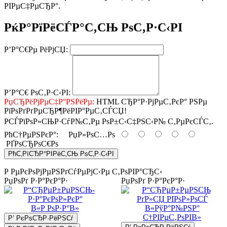
РІРµС‡РµСЂР°.
РќР°РїРёСЃР°С‚СЊ РѕС‚Р·С‹РІ
Р’Р°С€Рµ РёРјСЏ:
Р’Р°С€ РѕС‚Р·С‹РІ:
РџСЂРёРјРµС‡Р°РЅРёРµ:
HTML СЂР°Р·РјРµС‚РєР° РЅРµ
РїРѕРґРґРµСЂР¶РёРІР°РµС‚СЃСЏ!
РСЃРїРѕР»СЊР·СѓР№С‚Рµ РѕР±С‹С‡РЅС‹Р№ С‚РµРєСЃС‚.
РћС†РµРЅРєР°:
РџР»РѕС…Рѕ
РҐРѕСЂРѕС€Рѕ
РћС‚РїСЂР°РІРёС‚СЊ РѕС‚Р·С‹РІ
Р РµРєРѕРјРµРЅРґСѓРµРјС‹Рµ С‚РѕРІР°СЂС‹
РџРѕРґ Р·Р°РєР°Р·
РџРѕРґ Р·Р°РєР°Р·
Р’ РєРѕСЂР·РёРЅСѓ