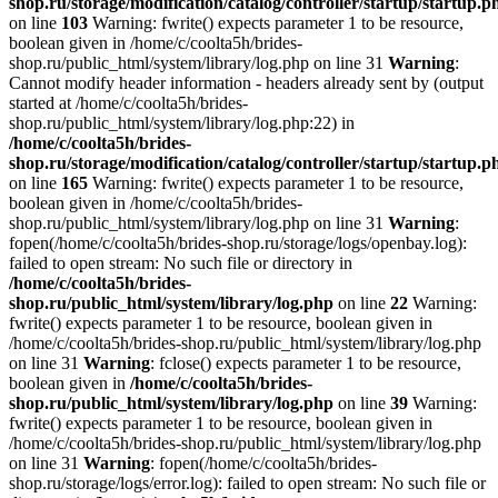
shop.ru/storage/modification/catalog/controller/startup/startup.p
on line
103
Warning: fwrite() expects parameter 1 to be resource,
boolean given in /home/c/coolta5h/brides-
shop.ru/public_html/system/library/log.php on line 31
Warning
:
Cannot modify header information - headers already sent by (output
started at /home/c/coolta5h/brides-
shop.ru/public_html/system/library/log.php:22) in
/home/c/coolta5h/brides-
shop.ru/storage/modification/catalog/controller/startup/startup.p
on line
165
Warning: fwrite() expects parameter 1 to be resource,
boolean given in /home/c/coolta5h/brides-
shop.ru/public_html/system/library/log.php on line 31
Warning
:
fopen(/home/c/coolta5h/brides-shop.ru/storage/logs/openbay.log):
failed to open stream: No such file or directory in
/home/c/coolta5h/brides-
shop.ru/public_html/system/library/log.php
on line
22
Warning:
fwrite() expects parameter 1 to be resource, boolean given in
/home/c/coolta5h/brides-shop.ru/public_html/system/library/log.php
on line 31
Warning
: fclose() expects parameter 1 to be resource,
boolean given in
/home/c/coolta5h/brides-
shop.ru/public_html/system/library/log.php
on line
39
Warning:
fwrite() expects parameter 1 to be resource, boolean given in
/home/c/coolta5h/brides-shop.ru/public_html/system/library/log.php
on line 31
Warning
: fopen(/home/c/coolta5h/brides-
shop.ru/storage/logs/error.log): failed to open stream: No such file or