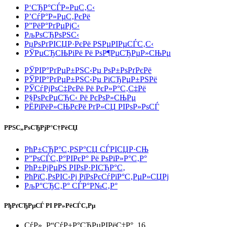
Р‘СЂР°СЃР»РµС‚С‹
Р’СѓР°Р»РµС‚РєРё
Р”РёР°РґРµРјС‹
РљРѕСЂРѕРЅС‹
РџРѕРґРІСЏР·РєРё РЅРµРІРµСЃС‚С‹
РЎРµСЂСЊРіРё Рё РѕР¶РµСЂРµР»СЊРµ
РЎРІР°РґРµР±РЅС‹Рµ РѕР±РѕРґРєРё
РЎРІР°РґРµР±РЅС‹Рµ РіСЂРµР±РЅРё
РЎСѓРјРѕС‡РєРё Рё РєР»Р°С‚С‡Рё
Р§РѕРєРµСЂС‹ Рё РєРѕР»СЊРµ
РЁРїРёР»СЊРєРё РґР»СЏ РІРѕР»РѕСЃ
РРЅС„РѕСЂРјР°С†РёСЏ
РћР±СЂР°С‚РЅР°СЏ СЃРІСЏР·СЊ
Р”РѕСЃС‚Р°РІРєР° Рё РѕРїР»Р°С‚Р°
РћР±РјРµРЅ РІРѕР·РІСЂР°С‚
РћРїС‚РѕРІС‹Рј РїРѕРєСѓРїР°С‚РµР»СЏРј
РљР°СЂС‚Р° СЃР°Р№С‚Р°
РђРґСЂРµСЃ РІ Р­Р»РёСЃС‚Рµ
СѓР». Р“СѓР±Р°СЂРµРІРёС‡Р°, 16