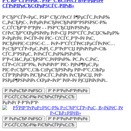
Р‘СЂР°СЃР»РµС‚ РЅР° СЂСѓРєСѓ В«Р›РµРґРё
СЃРѕРІРµСЂС€РµРЅСЃС‚РІРѕВ»
Р‘СЂР°СЃР»РµС‚ РЅР° СЂСѓРєСѓ Р¶РµСЃС‚РєРѕР№
С„РѕСЂРјС‹, РґРµРєРѕСЂРёСЂРѕРІР°РЅРЅРЅС‹Р№
С‚СЃСЂР°Р·Р°РјРё - - РЅР°СЂСЏРґРЅРѕРµ
СѓРєСЂР°С€РµРЅРёРµ РґР»СЏ РЅР°СЃС‚РѕСЏС‰РµР№
Р»РµРґРё. Р•СЃР»Рё РІС‹ СѓСЃС‚Р°Р»Рё РѕС‚
РїСЂРёРІС‹С‡РЅС‹С… РєР»Р°СЃСЃРёС‡РµСЃРєРёС…
Р±СЂР°СЃР»РµС‚РѕРІ, С‚Р°РєР°СЏ РјРѕРґРµР»СЊ
СЃС‚Р°РЅРµС‚ РґРѕСЃС‚РѕР№РЅРѕР№
Р°Р»СЊС‚РµСЂРЅР°С‚РёРІРѕР№. Р­С‚Рѕ С‚РѕС‚
СЃР»СѓС‡Р°Р№, РєРѕРіРґР° РІС‹ РјРѕР¶РµС‚Рµ
РІС‹Р±СЂР°С‚СЊ С‡РµСЂРЅРѕРµ РїР»Р°С‚СЊРµ
СЃР°РјРѕРіРѕ РїСЂРѕСЃС‚РѕРіРѕ РєСЂРѕСЏ, РёР·
РЅРµР¶РЅРѕРіРѕ С€РµР»РєР° РёР»Рё РјСЏРіРєРѕРі..
Р’ РєРѕСЂР·РёРЅСѓ
Р’ Р·Р°РєР»Р°РґРєРё
Р‘С‹СЃС‚СЂС‹Р№ РїСЂРѕСЃРјРѕС‚СЂ
РџРѕРґ Р·Р°РєР°Р·
Р’ РєРѕСЂР·РёРЅСѓ
Р’ Р·Р°РєР»Р°РґРєРё
Р‘С‹СЃС‚СЂС‹Р№ РїСЂРѕСЃРјРѕС‚СЂ