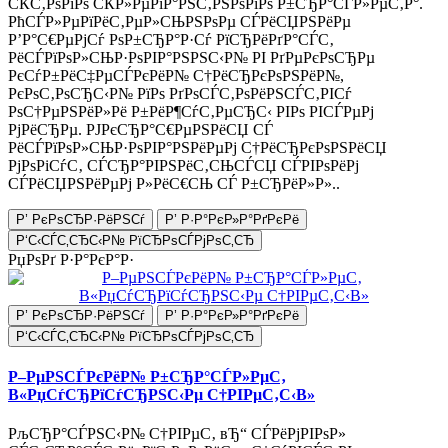
СЌС‚РѕРіРѕ СЌР»РµРіР°РЅС‚РЅРѕРіРѕ Р±СЂР°СЃР»РµС‚Р°.
РћСЃР»РµРїРёС‚РµР»СЊРЅРѕРµ СЃРёСЏРЅРёРµ
Р’Р°С€РµРјСѓ РѕР±СЂР°Р·Сѓ РїСЂРёРґР°СЃС‚
РёСЃРїРѕР»СЊР·РѕРІР°РЅРЅС‹Р№ РІ РґРµРєРѕСЂРµ
РєСѓР±РёС‡РµСЃРєРёР№ С†РёСЂРєРѕРЅРёР№,
РєРѕС‚РѕСЂС‹Р№ РїРѕ РґРѕСЃС‚РѕРёРЅСЃС‚РІСѓ
РѕС†РµРЅРёР»Рё Р±РёР¶СѓС‚РµСЂС‹ РІРѕ РІСЃРµРј
РјРёСЂРµ. РЈРєСЂР°С€РµРЅРёСЏ СЃ
РёСЃРїРѕР»СЊР·РѕРІР°РЅРёРµРј С†РёСЂРєРѕРЅРёСЏ
РјРѕРіСѓС‚ СЃСЂР°РІРЅРёС‚СЊСЃСЏ СЃРІРѕРёРј
СЃРёСЏРЅРёРµРј Р»РёС€СЊ СЃ Р±СЂРёР»Р»..
Р’ РєРѕСЂР·РёРЅСѓ
Р’ Р·Р°РєР»Р°РґРєРё
Р‘С‹СЃС‚СЂС‹Р№ РїСЂРѕСЃРјРѕС‚СЂ
РџРѕРґ Р·Р°РєР°Р·
Р’ РєРѕСЂР·РёРЅСѓ
Р’ Р·Р°РєР»Р°РґРєРё
Р‘С‹СЃС‚СЂС‹Р№ РїСЂРѕСЃРјРѕС‚СЂ
Р–РµРЅСЃРєРёР№ Р±СЂР°СЃР»РµС‚
В«РџСѓСЂРїСѓСЂРЅС‹Рµ С†РІРµС‚С‹В»
РљСЂР°СЃРЅС‹Р№ С†РІРµС‚ вЂ“ СЃРёРјРІРѕР»