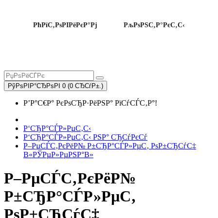
РћРїС‚РѕРІРёРєР°Рј
РљРѕРЅС‚Р°РєС‚С‹
РўРѕРІР°СЂРѕРІ 0 (0 СЂСѓР±.)
Р’Р°С€Р° РєРѕСЂР·РёРЅР° РїСѓСЃС‚Р°!
Р‘СЂР°СЃР»РµС‚С‹
Р‘СЂР°СЃР»РµС‚С‹ РЅР° СЂСѓРєСѓ
Р–РµСЃС‚РєРёР№ Р±СЂР°СЃР»РµС‚ РѕР±СЂСѓС‡
В«РЎРµР»РµРЅР°В»
Р–РµСЃС‚РєРёР№
Р±СЂР°СЃР»РµС‚
РѕР±СЂСѓС‡