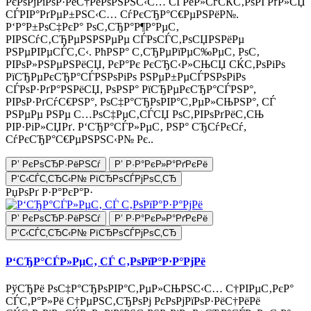
РєРѕРјРїРѕР·РёС†РёРѕРЅРЅС‹С… СЃРёР»СѓСЌС‚РѕРІ РґР»СЏ
СЃРІР°РґРµР±РЅС‹С… СѓРєСЂР°С€РµРЅРёР№.
Р‘Р°Р±РѕС‡РєР° РѕС‚СЂР°Р¶Р°РµС‚
РІРЅСѓС‚СЂРµРЅРЅРµРµ СЃРѕСЃС‚РѕСЏРЅРёРµ
РЅРµРІРµСЃС‚С‹. РћРЅР° С‚СЂРµРїРµС‰РµС‚ РѕС‚
РІРѕР»РЅРµРЅРёСЏ, РєР°Рє РєСЂС‹Р»СЊСЏ СЌС‚РѕРіРѕ
РїСЂРµРєСЂР°СЃРЅРѕРіРѕ РЅРµР±РµСЃРЅРѕРіРѕ
СЃРѕР·РґР°РЅРёСЏ, РѕРЅР° РїСЂРµРєСЂР°СЃРЅР°,
РІРѕР·РґСѓС€РЅР°, РѕС‡Р°СЂРѕРІР°С‚РµР»СЊРЅР°, СЃ
РЅРµРµ РЅРµ С…РѕС‡РµС‚СЃСЏ РѕС‚РІРѕРґРёС‚СЊ
РІР·РіР»СЏРґ. Р‘СЂР°СЃР»РµС‚ РЅР° СЂСѓРєСѓ,
СѓРєСЂР°С€РµРЅРЅС‹Р№ Рє..
Р’ РєРѕСЂР·РёРЅСѓ
Р’ Р·Р°РєР»Р°РґРєРё
Р‘С‹СЃС‚СЂС‹Р№ РїСЂРѕСЃРјРѕС‚СЂ
РџРѕРґ Р·Р°РєР°Р·
Р’ РєРѕСЂР·РёРЅСѓ
Р’ Р·Р°РєР»Р°РґРєРё
Р‘С‹СЃС‚СЂС‹Р№ РїСЂРѕСЃРјРѕС‚СЂ
Р‘СЂР°СЃР»РµС‚ СЃ С‚РѕРїР°Р·Р°РјРё
РўСЂРё РѕС‡Р°СЂРѕРІР°С‚РµР»СЊРЅС‹С… С†РІРµС‚РєР°
СЃС‚Р°Р»Рё С†РµРЅС‚СЂРѕРј РєРѕРјРїРѕР·РёС†РёРё