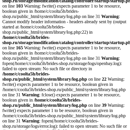
shop.ru/storage/modification/catalog/controller/startup/startup.p
on line
103
Warning: fwrite() expects parameter 1 to be resource,
boolean given in /home/c/coolta5h/brides-
shop.ru/public_html/system/library/log.php on line 31
Warning
:
Cannot modify header information - headers already sent by (output
started at /home/c/coolta5h/brides-
shop.ru/public_html/system/library/log.php:22) in
/home/c/coolta5h/brides-
shop.ru/storage/modification/catalog/controller/startup/startup.p
on line
165
Warning: fwrite() expects parameter 1 to be resource,
boolean given in /home/c/coolta5h/brides-
shop.ru/public_html/system/library/log.php on line 31
Warning
:
fopen(/home/c/coolta5h/brides-shop.ru/storage/logs/openbay.log):
failed to open stream: No such file or directory in
/home/c/coolta5h/brides-
shop.ru/public_html/system/library/log.php
on line
22
Warning:
fwrite() expects parameter 1 to be resource, boolean given in
/home/c/coolta5h/brides-shop.ru/public_html/system/library/log.php
on line 31
Warning
: fclose() expects parameter 1 to be resource,
boolean given in
/home/c/coolta5h/brides-
shop.ru/public_html/system/library/log.php
on line
39
Warning:
fwrite() expects parameter 1 to be resource, boolean given in
/home/c/coolta5h/brides-shop.ru/public_html/system/library/log.php
on line 31
Warning
: fopen(/home/c/coolta5h/brides-
shop.ru/storage/logs/error.log): failed to open stream: No such file or