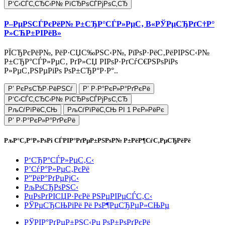
Р‘С‹СЃС‚СЂС‹Р№ РїСЂРѕСЃРјРѕС‚СЂ
Р–РµРЅСЃРєРёР№ Р±СЂР°СЃР»РµС‚ В«РЎРµСЂРґС†Р°
Р»СЋР±РІРёВ»
РЇСЂРєРёР№, РёР·СЏС‰РЅС‹Р№, РїРѕР·РёС‚РёРІРЅС‹Р№
Р±СЂР°СЃР»РµС‚ РґР»СЏ РІРѕР·РґСѓС€РЅРѕРіРѕ
Р»РµС‚РЅРµРіРѕ РѕР±СЂР°Р·Р°..
Р’ РєРѕСЂР·РёРЅСѓ
Р’ Р·Р°РєР»Р°РґРєРё
Р‘С‹СЃС‚СЂС‹Р№ РїСЂРѕСЃРјРѕС‚СЂ
РљСѓРїРёС‚СЊ
РљСѓРїРёС‚СЊ РІ 1 РєР»РёРє
Р’ Р·Р°РєР»Р°РґРєРё
РљР°С‚Р°Р»РѕРі СЃРІР°РґРµР±РЅРѕР№ Р±РёР¶СѓС‚РµСЂРёРё
Р‘СЂР°СЃР»РµС‚С‹
Р’СѓР°Р»РµС‚РєРё
Р”РёР°РґРµРјС‹
РљРѕСЂРѕРЅС‹
РџРѕРґРІСЏР·РєРё РЅРµРІРµСЃС‚С‹
РЎРµСЂСЊРіРё Рё РѕР¶РµСЂРµР»СЊРµ
РЎРІР°РґРµР±РЅС‹Рµ РѕР±РѕРґРєРё