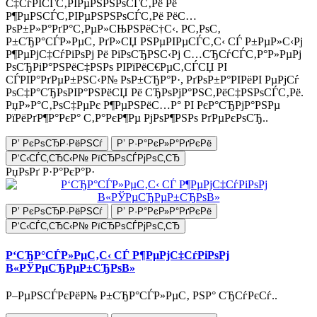
С‡СѓРІСЃС‚РІРµРЅРЅРѕСЃС‚Рё Рё
Р¶РµРЅСЃС‚РІРµРЅРЅРѕСЃС‚Рё РёС…
РѕР±Р»Р°РґР°С‚РµР»СЊРЅРёС†С‹. Р­С‚РѕС‚
Р±СЂР°СЃР»РµС‚ РґР»СЏ РЅРµРІРµСЃС‚С‹ СЃ Р±РµР»С‹Рј
Р¶РµРјС‡СѓРіРѕРј Рё РіРѕСЂРЅС‹Рј С…СЂСѓСЃС‚Р°Р»РµРј
РѕСЂРіР°РЅРёС‡РЅРѕ РІРїРёС€РµС‚СЃСЏ РІ
СЃРІР°РґРµР±РЅС‹Р№ РѕР±СЂР°Р·, РґРѕР±Р°РІРёРІ РµРјСѓ
РѕС‡Р°СЂРѕРІР°РЅРёСЏ Рё СЂРѕРјР°РЅС‚РёС‡РЅРѕСЃС‚Рё.
РџР»Р°С‚РѕС‡РµРє Р¶РµРЅРёС…Р° РІ РєР°СЂРјР°РЅРµ
РїРёРґР¶Р°РєР° С‚Р°РєР¶Рµ РјРѕР¶РЅРѕ РґРµРєРѕСЂ..
Р’ РєРѕСЂР·РёРЅСѓ
Р’ Р·Р°РєР»Р°РґРєРё
Р‘С‹СЃС‚СЂС‹Р№ РїСЂРѕСЃРјРѕС‚СЂ
РџРѕРґ Р·Р°РєР°Р·
Р’ РєРѕСЂР·РёРЅСѓ
Р’ Р·Р°РєР»Р°РґРєРё
Р‘С‹СЃС‚СЂС‹Р№ РїСЂРѕСЃРјРѕС‚СЂ
Р‘СЂР°СЃР»РµС‚С‹ СЃ Р¶РµРјС‡СѓРіРѕРј
В«РЎРµСЂРµР±СЂРѕВ»
Р–РµРЅСЃРєРёР№ Р±СЂР°СЃР»РµС‚ РЅР° СЂСѓРєСѓ..