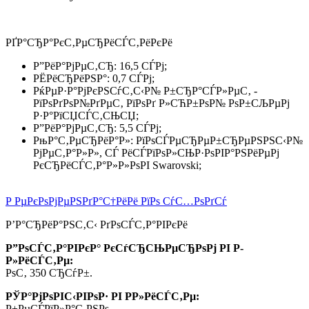
РҐР°СЂР°РєС‚РµСЂРёСЃС‚РёРєРё
Р”РёР°РјРµС‚СЂ: 16,5 СЃРј;
РЁРёСЂРёРЅР°: 0,7 СЃРј;
РќРµР·Р°РјРєРЅСѓС‚С‹Р№ Р±СЂР°СЃР»РµС‚ -
РїРѕРґРѕР№РґРµС‚ РїРѕРґ Р»СЋР±РѕР№ РѕР±СЉРµРј
Р·Р°РїСЏСЃС‚СЊСЏ;
Р”РёР°РјРµС‚СЂ: 5,5 СЃРј;
РњР°С‚РµСЂРёР°Р»: РїРѕСЃРµСЂРµР±СЂРµРЅРЅС‹Р№
РјРµС‚Р°Р»Р», СЃ РёСЃРїРѕР»СЊР·РѕРІР°РЅРёРµРј
РєСЂРёСЃС‚Р°Р»Р»РѕРІ Swarovski;
Р РµРєРѕРјРµРЅРґР°С†РёРё РїРѕ СѓС…РѕРґСѓ
Р’Р°СЂРёР°РЅС‚С‹ РґРѕСЃС‚Р°РІРєРё
Р”РѕСЃС‚Р°РІРєР° РєСѓСЂСЊРµСЂРѕРј РІ Р­
Р»РёСЃС‚Рµ:
РѕС‚ 350 СЂСѓР±.
РЎР°РјРѕРІС‹РІРѕР· РІ Р­Р»РёСЃС‚Рµ:
Р±РµСЃРїР»Р°С‚РЅРѕ