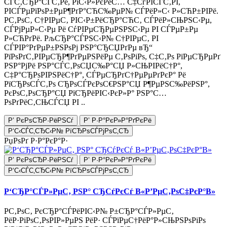
СЃС‚СЂР°СЃС‚Рё, РїС‹Р»РєРёС… С‡СѓРІСЃС‚РІ,
РІСЃРµРїРѕР±РµР¶РґР°СЋС‰РµР№ СЃРёР»С‹ Р»СЋР±РІРё.
Р­С‚РѕС‚ С†РІРµС‚ РІС‹Р±РёСЂР°СЋС‚ СЃРёР»СЊРЅС‹Рµ,
СЃРјРµР»С‹Рµ Рё СѓРІРµСЂРµРЅРЅС‹Рµ РІ СЃРµР±Рµ
Р»СЋРґРё. РљСЂР°СЃРЅС‹Р№ С†РІРµС‚ РІ
СЃРІР°РґРµР±РЅРѕРј РЅР°СЂСЏРґРµ вЂ“
РїРѕРґС‚РІРµСЂР¶РґРµРЅРёРµ С‚РѕРіРѕ, С‡С‚Рѕ РїРµСЂРµРґ
РЅР°РјРё РЅР°СЃС‚РѕСЏС‰Р°СЏ Р»СЊРІРёС†Р°,
С‡Р°СЂРѕРІРЅРёС†Р°, СЃРµСЂРґС†РµРµРґРєР° Рё
РїСЂРѕСЃС‚Рѕ СЂРѕСЃРєРѕС€РЅР°СЏ Р¶РµРЅС‰РёРЅР°,
РєРѕС‚РѕСЂР°СЏ РїСЂРёРІС‹РєР»Р° РЅР°С…
РѕРґРёС‚СЊСЃСЏ РІ ..
Р’ РєРѕСЂР·РёРЅСѓ
Р’ Р·Р°РєР»Р°РґРєРё
Р‘С‹СЃС‚СЂС‹Р№ РїСЂРѕСЃРјРѕС‚СЂ
РџРѕРґ Р·Р°РєР°Р·
Р’ РєРѕСЂР·РёРЅСѓ
Р’ Р·Р°РєР»Р°РґРєРё
Р‘С‹СЃС‚СЂС‹Р№ РїСЂРѕСЃРјРѕС‚СЂ
Р‘СЂР°СЃР»РµС‚ РЅР° СЂСѓРєСѓ В«Р’РµС‚РѕС‡РєР°В»
Р­С‚РѕС‚ РєСЂР°СЃРёРІС‹Р№ Р±СЂР°СЃР»РµС‚
РёР·РіРѕС‚РѕРІР»РµРЅ РёР· СЃРїРµС†РёР°Р»СЊРЅРѕРіРѕ