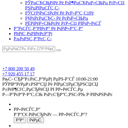
РЎРµСЂСЊРіРё Рё РѕР¶РµСЂРµР»СЊРµ РґР»СЏ
РЅРµРІРµСЃС‚С‹
РЎСѓРјРѕС‡РєРё Рё РєР»Р°С‚С‡Рё
Р§РѕРєРµСЂС‹ Рё РєРѕР»СЊРµ
РЁРїРёР»СЊРєРё РґР»СЏ РІРѕР»РѕСЃ
Р”РѕСЃС‚Р°РІРєР° Рё РѕРїР»Р°С‚Р°
РћРїС‚РѕРІРёРєР°Рј
РљРѕРЅС‚Р°РєС‚С‹
+7 800 200 50 49
+7 920 455 17 17
РњС‹ СЂР°Р±РѕС‚Р°РµРј РџРЅ-Р’СЃ 10:00-21:00
РЎРІР°РґРµР±РЅР°СЏ Рё РІРµС‡РµСЂРЅСЏСЏ
Р±РёР¶СѓС‚РµСЂРёСЏ РІ Р­Р»РёСЃС‚Рµ
Р—Р°РєР°Р·Р°С‚СЊ РѕР±СЂР°С‚РЅС‹Р№ Р·РІРѕРЅРѕРє
Р­Р»РёСЃС‚Р°
Р’Р°С€ РіРѕСЂРѕРґ —
Р­Р»РёСЃС‚Р°
?