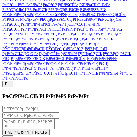
РњР°С…Р°С‡РєР°Р»Р°
РњСѓСЂРјР°РЅСЃРє
РќР°Р»СЊС‡РёРє
РќР°СЂСЊСЏРЅ-РњР°СЂ
РќР°Р·СЂР°РЅСЊ
РќРёР¶РЅРёР№
РќРѕРІРіРѕСЂРѕРґ
РќРѕРІРѕРєСѓР·РЅРµС†Рє
РќРѕРІРѕСЃРёР±РёСЂСЃРє
РћРјСЃРє
РћСЂРµР»
РћСЂРµРЅР±СѓСЂРі
РџРµРЅР·Р°
РџРµСЂРјСЊ
РџРµС‚СЂРѕРїР°РІР»РѕРІСЃРє-РљР°РјС‡Р°С‚СЃРєРёР№
РџРµС‚СЂРѕР·Р°РІРѕРґСЃРє
РџСЃРєРѕРІ
Р РѕСЃС‚РѕРІ РЅР° Р”РѕРЅСѓ
Р СЏР·Р°РЅСЊ
РЎР°Р»Р°РІР°С‚
РЎР°Р»РµС…Р°СЂРґ
РЎР°РјР°СЂР°
РЎР°СЂР°РЅСЃРє
РЎР°СЂР°С‚РѕРІ
РЎРёРјС„РµСЂРѕРїРѕР»СЊ
РЎРјРѕР»РµРЅСЃРє
РЎР°РЅРєС‚-РџРµС‚РµСЂР±СѓСЂРі
РЎС‚Р°РІСЂРѕРїРѕР»СЊ
РЎС‹РєС‚С‹РІРєР°СЂ
РўР°РјР±РѕРІ
РўРѕР»СЊСЏС‚С‚Рё
РўРѕРјСЃРє
РўСѓР»Р°
РўРІРµСЂСЊ
РўСЋРјРµРЅСЊ
РЈС„Р°
РЈР»Р°РЅ-РЈРґСЌ
РЈР»СЊСЏРЅРѕРІСЃРє
Р’РµР»РёРєРёР№
РќРѕРІРіРѕСЂРѕРґ
Р’Р»Р°РґРёРєР°РІРєР°Р·
Р’Р»Р°РґРёРјРёСЂ
Р’Р»Р°РґРёРІРѕСЃС‚РѕРє
Р’РѕР»РіРѕРіСЂР°Рґ
Р’РѕР»РѕРіРґР°
Р’РѕСЂРѕРЅРµР¶
РЇРєСѓС‚СЃРє
РЇСЂРѕСЃР»Р°РІР»СЊ
Р®Р¶РЅРѕ-РЎР°С…
Р°Р»РёРЅСЃРє
Г—
РљСѓРїРёС‚СЊ РІ РѕРґРёРЅ РєР»РёРє
РћС‚РїСЂР°РІРёС‚СЊ