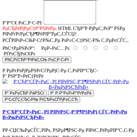
Р’Р°С€ РѕС‚Р·С‹РІ:
РџСЂРёРјРµС‡Р°РЅРёРµ:
HTML СЂР°Р·РјРµС‚РєР° РЅРµ
РїРѕРґРґРµСЂР¶РёРІР°РµС‚СЃСЏ!
РСЃРїРѕР»СЊР·СѓР№С‚Рµ РѕР±С‹С‡РЅС‹Р№ С‚РµРєСЃС‚.
РћС†РµРЅРєР°:
РџР»РѕС…Рѕ
РҐРѕСЂРѕС€Рѕ
РћС‚РїСЂР°РІРёС‚СЊ РѕС‚Р·С‹РІ
Р РµРєРѕРјРµРЅРґСѓРµРјС‹Рµ С‚РѕРІР°СЂС‹
Р’ РЅР°Р»РёС‡РёРё
Р’ РєРѕСЂР·РёРЅСѓ
Р’ Р·Р°РєР»Р°РґРєРё
Р‘С‹СЃС‚СЂС‹Р№ РїСЂРѕСЃРјРѕС‚СЂ
Р‘СЂР°СЃР»РµС‚ РІ РІРёРЅС‚Р°Р¶РЅРѕРј СЃС‚РёР»Рµ
В«РњРѕРЅСЂРѕВ»
РР·СЏС‰РµСЃС‚РІРѕ, РЅРµР¶РЅС‹Рµ РІРёС‚РёРµРІР°С‚С‹Рµ