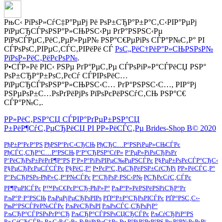
РњС‹ РїРѕР»СѓС‡Р°РµРј Рё РѕР±СЂР°Р±Р°С‚С‹РІР°РµРј
РїРµСЂСЃРѕРЅР°Р»СЊРЅС‹Рµ РґР°РЅРЅС‹Рµ
РїРѕСЃРµС‚РёС‚РµР»РµР№ РЅР°С€РµРіРѕ СЃР°Р№С‚Р° РІ
СЃРѕРѕС‚РІРµС‚СЃС‚РІРёРё СЃ
РѕС„РёС†РёР°Р»СЊРЅРѕР№
РїРѕР»РёС‚РёРєРѕР№
.
Р•СЃР»Рё РІС‹ РЅРµ РґР°РµС‚Рµ СЃРѕРіР»Р°СЃРёСЏ РЅР°
РѕР±СЂР°Р±РѕС‚РєСѓ СЃРІРѕРёС…
РїРµСЂСЃРѕРЅР°Р»СЊРЅС‹С… РґР°РЅРЅС‹С…, РІР°Рј
РЅРµРѕР±С…РѕРґРёРјРѕ РїРѕРєРёРЅСѓС‚СЊ РЅР°С€
СЃР°Р№С‚.
Р­Р»РёС‚РЅР°СЏ СЃРІР°РґРµР±РЅР°СЏ
Р±РёР¶СѓС‚РµСЂРёСЏ РІ Р­Р»РёСЃС‚Рµ Brides-Shop В© 2020
РђР±Р°РєР°РЅ
РђРЅР°РґС‹СЂСЊ
РђСЂС…Р°РЅРіРµР»СЊСЃРє
РђСЃС‚СЂР°С…Р°РЅСЊ
Р‘Р°СЂРЅР°СѓР»
Р‘РµР»РіРѕСЂРѕРґ
Р‘РёСЂРѕР±РёРґР¶Р°РЅ
Р‘Р»Р°РіРѕРІРµС‰РµРЅСЃРє
Р§РµР±РѕРєСЃР°СЂС‹
Р§РµСЂРєРµСЃСЃРє
Р§РёС‚Р°
Р•РєР°С‚РµСЂРёРЅР±СѓСЂРі
Р­Р»РёСЃС‚Р°
Р“РѕСЂРЅРѕ-РђР»С‚Р°Р№СЃРє
Р“СЂРѕР·РЅС‹Р№
РСЂРєСѓС‚СЃРє
РР¶РµРІСЃРє
Р™РѕС€РєР°СЂ-РћР»Р°
РљР°Р»РёРЅРёРЅРіСЂР°Рґ
РљР°Р·Р°РЅСЊ
РљРµРјРµСЂРѕРІРѕ
РҐР°Р±Р°СЂРѕРІСЃРє
РҐР°РЅС‚С‹-
РњР°РЅСЃРёР№СЃРє
РљРёСЂРѕРІ
РљРѕСЃС‚СЂРѕРјР°
РљСЂР°СЃРЅРѕРґР°СЂ
РљСЂР°СЃРЅРѕСЏСЂСЃРє
РљСѓСЂРіР°РЅ
РљСѓСЂСЃРє
РљС‹Р·С‹Р»
Р›РёРїРµС†Рє
РњР°РіР°РґР°РЅ
РњР°Р№РєРѕРї