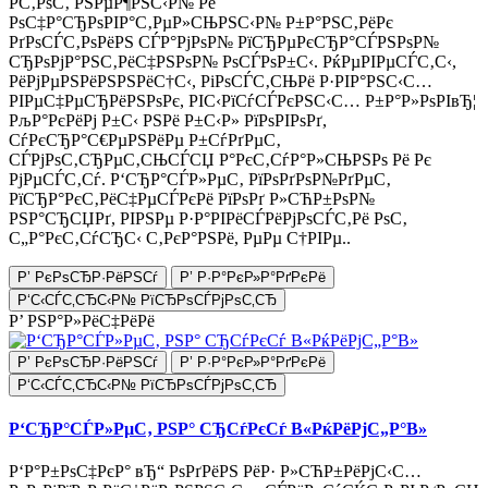
Р­С‚РѕС‚ РЅРµР¶РЅС‹Р№ Рё
РѕС‡Р°СЂРѕРІР°С‚РµР»СЊРЅС‹Р№ Р±Р°РЅС‚РёРє
РґРѕСЃС‚РѕРёРЅ СЃР°РјРѕР№ РїСЂРµРєСЂР°СЃРЅРѕР№
СЂРѕРјР°РЅС‚РёС‡РЅРѕР№ РѕСЃРѕР±С‹. РќРµРІРµСЃС‚С‹,
РёРјРµРЅРёРЅРЅРёС†С‹, РіРѕСЃС‚СЊРё Р·РІР°РЅС‹С…
РІРµС‡РµСЂРёРЅРѕРє, РІС‹РїСѓСЃРєРЅС‹С… Р±Р°Р»РѕРІвЂ¦
РљР°РєРёРј Р±С‹ РЅРё Р±С‹Р» РїРѕРІРѕРґ,
СѓРєСЂР°С€РµРЅРёРµ Р±СѓРґРµС‚
СЃРјРѕС‚СЂРµС‚СЊСЃСЏ Р°РєС‚СѓР°Р»СЊРЅРѕ Рё Рє
РјРµСЃС‚Сѓ. Р‘СЂР°СЃР»РµС‚ РїРѕРґРѕР№РґРµС‚
РїСЂР°РєС‚РёС‡РµСЃРєРё РїРѕРґ Р»СЋР±РѕР№
РЅР°СЂСЏРґ, РІРЅРµ Р·Р°РІРёСЃРёРјРѕСЃС‚Рё РѕС‚
С„Р°РєС‚СѓСЂС‹ С‚РєР°РЅРё, РµРµ С†РІРµ..
Р’ РєРѕСЂР·РёРЅСѓ
Р’ Р·Р°РєР»Р°РґРєРё
Р‘С‹СЃС‚СЂС‹Р№ РїСЂРѕСЃРјРѕС‚СЂ
Р’ РЅР°Р»РёС‡РёРё
Р’ РєРѕСЂР·РёРЅСѓ
Р’ Р·Р°РєР»Р°РґРєРё
Р‘С‹СЃС‚СЂС‹Р№ РїСЂРѕСЃРјРѕС‚СЂ
Р‘СЂР°СЃР»РµС‚ РЅР° СЂСѓРєСѓ В«РќРёРјС„Р°В»
Р‘Р°Р±РѕС‡РєР° вЂ“ РѕРґРёРЅ РёР· Р»СЋР±РёРјС‹С…