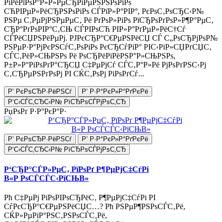
РіРёРїРѕР°Р»Р»РµСЂРіРµРЅРЅРѕРіРѕ
СЋРІРµР»РёСЂРЅРѕРіРѕ СЃРїР»Р°РІР°, РєРѕС‚РѕСЂС‹Р№
РЅРµ С‚РµРјРЅРµРµС‚ Рё РґРѕР»РіРѕ РїСЂРѕРґРѕР»Р¶Р°РµС‚
СЂР°РґРѕРІР°С‚СЊ СЃРІРѕСЋ РІР»Р°РґРµР»РёС†Сѓ
СЃРёСЏРЅРёРµРј. РЈРєСЂР°С€РµРЅРёСЏ СЃ С„РѕСЂРјРѕР№
РЅРµР·Р°РјРєРЅСѓС‚РѕРіРѕ РєСЂСѓРіР° РІС‹РіР»СЏРґСЏС‚
СЃС‚РёР»СЊРЅРѕ Рё РѕСЂРёРіРёРЅР°Р»СЊРЅРѕ,
Р±Р»Р°РіРѕРґР°СЂСЏ С‡РµРјСѓ СЃС‚Р°Р»Рё РјРѕРґРЅС‹Рј
С‚СЂРµРЅРґРѕРј РІ СЌС‚РѕРј РіРѕРґСѓ...
Р’ РєРѕСЂР·РёРЅСѓ
Р’ Р·Р°РєР»Р°РґРєРё
Р‘С‹СЃС‚СЂС‹Р№ РїСЂРѕСЃРјРѕС‚СЂ
РџРѕРґ Р·Р°РєР°Р·
Р’ РєРѕСЂР·РёРЅСѓ
Р’ Р·Р°РєР»Р°РґРєРё
Р‘С‹СЃС‚СЂС‹Р№ РїСЂРѕСЃРјРѕС‚СЂ
Р‘СЂР°СЃР»РµС‚ РїРѕРґ Р¶РµРјС‡СѓРі
В«Р РѕСЃСЃС‹РїСЊВ»
Рћ С‡РµРј РіРѕРІРѕСЂРёС‚ Р¶РµРјС‡СѓРі РІ
СѓРєСЂР°С€РµРЅРёСЏС…? Рћ РЅРµР¶РЅРѕСЃС‚Рё,
СЌР»РµРіР°РЅС‚РЅРѕСЃС‚Рё,