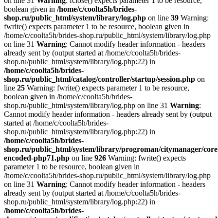
on line 31
Warning
: fclose() expects parameter 1 to be resource,
boolean given in
/home/c/coolta5h/brides-
shop.ru/public_html/system/library/log.php
on line
39
Warning:
fwrite() expects parameter 1 to be resource, boolean given in
/home/c/coolta5h/brides-shop.ru/public_html/system/library/log.php
on line 31
Warning
: Cannot modify header information - headers
already sent by (output started at /home/c/coolta5h/brides-
shop.ru/public_html/system/library/log.php:22) in
/home/c/coolta5h/brides-
shop.ru/public_html/catalog/controller/startup/session.php
on
line
25
Warning: fwrite() expects parameter 1 to be resource,
boolean given in /home/c/coolta5h/brides-
shop.ru/public_html/system/library/log.php on line 31
Warning
:
Cannot modify header information - headers already sent by (output
started at /home/c/coolta5h/brides-
shop.ru/public_html/system/library/log.php:22) in
/home/c/coolta5h/brides-
shop.ru/public_html/system/library/progroman/citymanager/core
encoded-php71.php
on line
926
Warning: fwrite() expects
parameter 1 to be resource, boolean given in
/home/c/coolta5h/brides-shop.ru/public_html/system/library/log.php
on line 31
Warning
: Cannot modify header information - headers
already sent by (output started at /home/c/coolta5h/brides-
shop.ru/public_html/system/library/log.php:22) in
/home/c/coolta5h/brides-