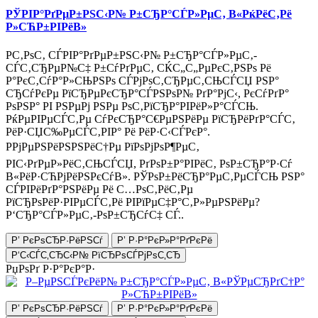
РЎРІР°РґРµР±РЅС‹Р№ Р±СЂР°СЃР»РµС‚ В«РќРёС‚Рё
Р»СЋР±РІРёВ»
Р­С‚РѕС‚ СЃРІР°РґРµР±РЅС‹Р№ Р±СЂР°СЃР»РµС‚-
СЃС‚СЂРµР№С‡ Р±СѓРґРµС‚ СЌС„С„РµРєС‚РЅРѕ Рё
Р°РєС‚СѓР°Р»СЊРЅРѕ СЃРјРѕС‚СЂРµС‚СЊСЃСЏ РЅР°
СЂСѓРєРµ РїСЂРµРєСЂР°СЃРЅРѕР№ РґР°РјС‹, РєСѓРґР°
РѕРЅР° РІ РЅРµРј РЅРµ РѕС‚РїСЂР°РІРёР»Р°СЃСЊ.
РќРµРІРµСЃС‚Рµ СѓРєСЂР°С€РµРЅРёРµ РїСЂРёРґР°СЃС‚
РёР·СЏС‰РµСЃС‚РІР° Рё РёР·С‹СЃРєР°.
РРјРµРЅРёРЅРЅРёС†Рµ РїРѕРјРѕР¶РµС‚
РІС‹РґРµР»РёС‚СЊСЃСЏ, РґРѕР±Р°РІРёС‚ РѕР±СЂР°Р·Сѓ
В«РёР·СЋРјРёРЅРєСѓВ». РЎРѕР±РёСЂР°РµС‚РµСЃСЊ РЅР°
СЃРІРёРґР°РЅРёРµ Рё С…РѕС‚РёС‚Рµ
РїСЂРѕРёР·РІРµСЃС‚Рё РІРїРµС‡Р°С‚Р»РµРЅРёРµ?
Р‘СЂР°СЃР»РµС‚-РѕР±СЂСѓС‡ СЃ..
Р’ РєРѕСЂР·РёРЅСѓ
Р’ Р·Р°РєР»Р°РґРєРё
Р‘С‹СЃС‚СЂС‹Р№ РїСЂРѕСЃРјРѕС‚СЂ
РџРѕРґ Р·Р°РєР°Р·
Р’ РєРѕСЂР·РёРЅСѓ
Р’ Р·Р°РєР»Р°РґРєРё