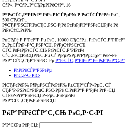
СѓР». Р“СѓР±Р°СЂРµРІРёС‡Р°, 16
Р”РѕСЃС‚Р°РІРєР° РїРѕ РІСЃРµР№ Р РѕСЃСЃРёРё:
РѕС‚
500 СЂСѓР±
РўСЂР°РЅСЃРїРѕСЂС‚РЅС‹РјРё РєРѕРјРїР°РЅРёСЏРјРё Рё
РїРѕС‡С‚РѕР№
РџСЂРё Р·Р°РєР°Р·Рµ РѕС‚
10000 СЂСѓР±.
РґРѕСЃС‚Р°РІРєР°
Р±РµСЃРїР»Р°С‚РЅР°СЏ. РўРѕС‡РЅСѓСЋ
СЃС‚РѕРёРјРѕСЃС‚СЊ РґРѕСЃС‚Р°РІРєРё
СѓС‚РѕС‡РЅСЏР№С‚Рµ Сѓ РјРµРЅРµРґР¶РµСЂР° РёР»Рё
РЅР° СЃС‚СЂР°РЅРёС†Рµ
Р”РѕСЃС‚Р°РІРєР° Рё РѕРїР»Р°С‚Р°
РћРїРёСЃР°РЅРёРµ
РћС‚Р·С‹РІС‹
РЇСЂРєРёР№ Р¶РµРЅСЃРєРёР№ Р±СЂР°СЃР»РµС‚ СЃ
СЂР°Р·РЅРѕС†РІРµС‚РЅС‹РјРё С‚РѕРїР°Р·Р°РјРё РґР»СЏ
СЃРѕР·РґР°РЅРёСЏ Р»РµС‚РЅРµРіРѕ
РЅР°СЃС‚СЂРѕРµРЅРёСЏ!
РќР°РїРёСЃР°С‚СЊ РѕС‚Р·С‹РІ
Р’Р°С€Рµ РёРјСЏ: