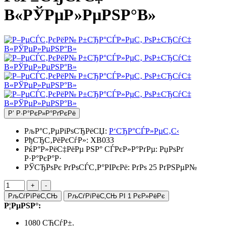
В«РЎРµР»РµРЅР°В»
Р’ Р·Р°РєР»Р°РґРєРё
РљР°С‚РµРіРѕСЂРёСЏ:
Р‘СЂР°СЃР»РµС‚С‹
РђСЂС‚РёРєСѓР»:
XB033
РќР°Р»РёС‡РёРµ РЅР° СЃРєР»Р°РґРµ:
РџРѕРґ
Р·Р°РєР°Р·
РЎСЂРѕРє РґРѕСЃС‚Р°РІРєРё: РґРѕ 25 РґРЅРµР№
РљСѓРїРёС‚СЊ
РљСѓРїРёС‚СЊ РІ 1 РєР»РёРє
Р¦РµРЅР°:
1080 СЂСѓР±.