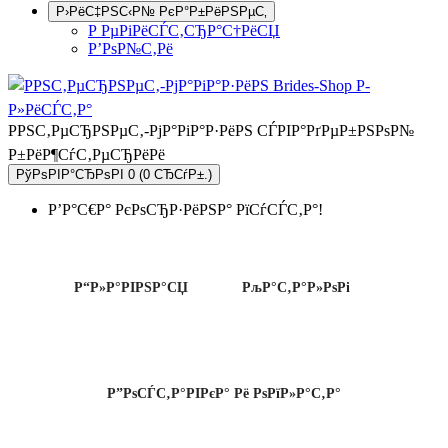
Р›РёС‡РЅС‹Р№ РєР°Р±РёРЅРµС‚
Р РµРіРёСЃС‚СЂР°С†РёСЏ
Р’РѕР№С‚Рё
РРЅС‚РµСЂРЅРµС‚-РјР°РіР°Р·РёРЅ СЃРІР°РґРµР±РЅРѕР№
Р±РёР¶СѓС‚РµСЂРёРё
РўРѕРІР°СЂРѕРІ 0 (0 СЂСѓР±.)
Р’Р°С€Р° РєРѕСЂР·РёРЅР° РїСѓСЃС‚Р°!
Р“Р»Р°РІРЅР°СЏ
РљР°С‚Р°Р»РѕРі
Р”РѕСЃС‚Р°РІРєР° Рё РѕРїР»Р°С‚Р°