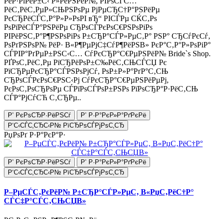
РёР·РіРёР±С‹ Р»РёРЅРёР№, РІРѕСЃС…
РёС‚РёС‚РµР»СЊРЅРѕРµ РјРµСЂС†Р°РЅРёРµ
РєСЂРёСЃС‚Р°Р»Р»РѕРІ вЂ“ РІСЃРµ СЌС‚Рѕ
РѕРїРёСЃР°РЅРёРµ СЂРѕСЃРєРѕС€РЅРѕРіРѕ
РІРёРЅС‚Р°Р¶РЅРѕРіРѕ Р±СЂР°СЃР»РµС‚Р° РЅР° СЂСѓРєСѓ,
РѕРґРЅРѕР№ РёР· В«Р¶РµРјС‡СѓР¶РёРЅВ» РєР°С‚Р°Р»РѕРіР°
СЃРІР°РґРµР±РЅС‹С… СѓРєСЂР°С€РµРЅРёР№ Bride`s Shop.
РҐРѕС‚РёС‚Рµ РїСЂРёРѕР±С‰РёС‚СЊСЃСЏ Рє
РїСЂРµРєСЂР°СЃРЅРѕРјСѓ, РѕР±Р»Р°РґР°С‚СЊ
СЂРѕСЃРєРѕС€РЅС‹Рј СѓРєСЂР°С€РµРЅРёРµРј,
РєРѕС‚РѕСЂРѕРµ СЃРїРѕСЃРѕР±РЅРѕ РїРѕСЂР°Р·РёС‚СЊ
СЃР°РјСѓСЋ С‚СЂРµ..
Р’ РєРѕСЂР·РёРЅСѓ
Р’ Р·Р°РєР»Р°РґРєРё
Р‘С‹СЃС‚СЂС‹Р№ РїСЂРѕСЃРјРѕС‚СЂ
РџРѕРґ Р·Р°РєР°Р·
Р’ РєРѕСЂР·РёРЅСѓ
Р’ Р·Р°РєР»Р°РґРєРё
Р‘С‹СЃС‚СЂС‹Р№ РїСЂРѕСЃРјРѕС‚СЂ
Р–РµСЃС‚РєРёР№ Р±СЂР°СЃР»РµС‚ В«РџС‚РёС†Р°
СЃС‡Р°СЃС‚СЊСЏВ»