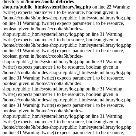
directory in
/home/c/coolta5h/brides-
shop.ru/public_html/system/library/log.php
on line
22
Warning:
fwrite() expects parameter 1 to be resource, boolean given in
/home/c/coolta5h/brides-shop.ru/public_html/system/library/log.php
on line 31 Warning: fwrite() expects parameter 1 to be resource,
boolean given in /home/c/coolta5h/brides-
shop.ru/public_html/system/library/log.php on line 31 Warning:
fwrite() expects parameter 1 to be resource, boolean given in
/home/c/coolta5h/brides-shop.ru/public_html/system/library/log.php
on line 31 Warning: fwrite() expects parameter 1 to be resource,
boolean given in /home/c/coolta5h/brides-
shop.ru/public_html/system/library/log.php on line 31 Warning:
fwrite() expects parameter 1 to be resource, boolean given in
/home/c/coolta5h/brides-shop.ru/public_html/system/library/log.php
on line 31 Warning: fwrite() expects parameter 1 to be resource,
boolean given in /home/c/coolta5h/brides-
shop.ru/public_html/system/library/log.php on line 31 Warning:
fwrite() expects parameter 1 to be resource, boolean given in
/home/c/coolta5h/brides-shop.ru/public_html/system/library/log.php
on line 31 Warning: fwrite() expects parameter 1 to be resource,
boolean given in /home/c/coolta5h/brides-
shop.ru/public_html/system/library/log.php on line 31 Warning:
fwrite() expects parameter 1 to be resource, boolean given in
/home/c/coolta5h/brides-shop.ru/public_html/system/library/log.php
on line 31 Warning: fwrite() expects parameter 1 to be resource,