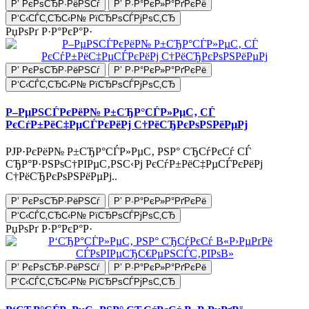
Р’ РєРѕСЂР·РёРЅСѓ
Р’ Р·Р°РєР»Р°РґРєРё
Р‘С‹СЃС‚СЂС‹Р№ РїСЂРѕСЃРјРѕС‚СЂ
РџРѕРґ Р·Р°РєР°Р·
Р’ РєРѕСЂР·РёРЅСѓ
Р’ Р·Р°РєР»Р°РґРєРё
Р‘С‹СЃС‚СЂС‹Р№ РїСЂРѕСЃРјРѕС‚СЂ
Р–РµРЅСЃРєРёР№ Р±СЂР°СЃР»РµС‚ СЃ
РєСѓР±РёС‡РµСЃРєРёРј С†РёСЂРєРѕРЅРёРµРј
РЈР·РєРёР№ Р±СЂР°СЃР»РµС‚ РЅР° СЂСѓРєСѓ СЃ
СЂР°Р·РЅРѕС†РІРµС‚РЅС‹Рј РєСѓР±РёС‡РµСЃРєРёРј
С†РёСЂРєРѕРЅРёРµРј..
Р’ РєРѕСЂР·РёРЅСѓ
Р’ Р·Р°РєР»Р°РґРєРё
Р‘С‹СЃС‚СЂС‹Р№ РїСЂРѕСЃРјРѕС‚СЂ
РџРѕРґ Р·Р°РєР°Р·
Р’ РєРѕСЂР·РёРЅСѓ
Р’ Р·Р°РєР»Р°РґРєРё
Р‘С‹СЃС‚СЂС‹Р№ РїСЂРѕСЃРјРѕС‚СЂ