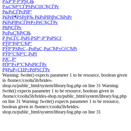
РљР°Р·Р°РЅСЊ
РљСЂР°СЃРЅРѕСЏСЂСЃРє
РњРѕСЃРєРІР°
РќРёР¶РЅРёР№ РќРѕРІРіРѕСЂРѕРґ
РќРѕРІРѕСЃРёР±РёСЂСЃРє
РћРјСЃРє
РџРµСЂРјСЊ
Р РѕСЃС‚РѕРІ-РЅР°-Р”РѕРЅСѓ
РЎР°РјР°СЂР°
РЎР°РЅРєС‚-РџРµС‚РµСЂР±СѓСЂРі
РЎР°СЂР°С‚РѕРІ
РЈС„Р°
РҐР°Р±Р°СЂРѕРІСЃРє
Р§РµР»СЏР±РёРЅСЃРє
Warning: fwrite() expects parameter 1 to be resource, boolean given
in /home/c/coolta5h/brides-
shop.ru/public_html/system/library/log.php on line 31 Warning:
fwrite() expects parameter 1 to be resource, boolean given in
/home/c/coolta5h/brides-shop.ru/public_html/system/library/log.php
on line 31 Warning: fwrite() expects parameter 1 to be resource,
boolean given in /home/c/coolta5h/brides-
shop.ru/public_html/system/library/log.php on line 31