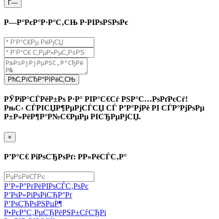
Г—
Р—Р°РєР°Р·Р°С‚СЊ Р·РІРѕРЅРѕРє
РћС‚РїСЂР°РІРёС‚СЊ
РЎРїР°СЃРёР±Рѕ Р·Р° РІР°С€Сѓ РЅР°С…РѕРґРєСѓ!
РњС‹ СЃРІСЏР¶РµРјСЃСЏ СЃ Р’Р°РјРё РІ СЃР°РјРѕРµ
Р±Р»РёР¶Р°Р№С€РµРµ РІСЂРµРјСЏ.
×
Р’Р°С€ РіРѕСЂРѕРґ: Р­Р»РёСЃС‚Р°
Р’Р»Р°РґРёРІРѕСЃС‚РѕРє
Р’РѕР»РіРѕРіСЂР°Рґ
Р’РѕСЂРѕРЅРµР¶
Р•РєР°С‚РµСЂРёРЅР±СѓСЂРі