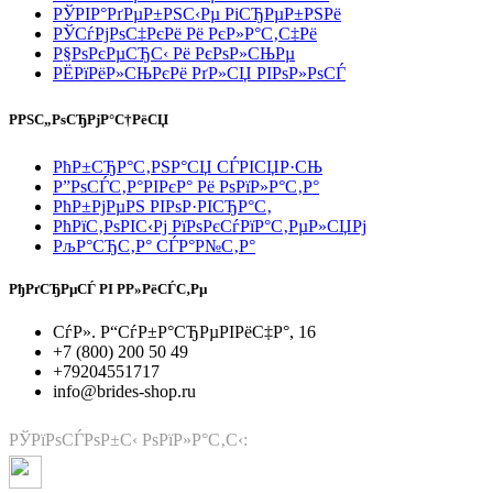
РЎРІР°РґРµР±РЅС‹Рµ РіСЂРµР±РЅРё
РЎСѓРјРѕС‡РєРё Рё РєР»Р°С‚С‡Рё
Р§РѕРєРµСЂС‹ Рё РєРѕР»СЊРµ
РЁРїРёР»СЊРєРё РґР»СЏ РІРѕР»РѕСЃ
РРЅС„РѕСЂРјР°С†РёСЏ
РћР±СЂР°С‚РЅР°СЏ СЃРІСЏР·СЊ
Р”РѕСЃС‚Р°РІРєР° Рё РѕРїР»Р°С‚Р°
РћР±РјРµРЅ РІРѕР·РІСЂР°С‚
РћРїС‚РѕРІС‹Рј РїРѕРєСѓРїР°С‚РµР»СЏРј
РљР°СЂС‚Р° СЃР°Р№С‚Р°
РђРґСЂРµСЃ РІ Р­Р»РёСЃС‚Рµ
СѓР». Р“СѓР±Р°СЂРµРІРёС‡Р°, 16
+7 (800) 200 50 49
+79204551717
info@brides-shop.ru
РЎРїРѕСЃРѕР±С‹ РѕРїР»Р°С‚С‹: