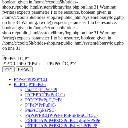
boolean given in /home/c/coolta5h/brides-
shop.ru/public_html/system/library/log.php on line 31 Warning:
fwrite() expects parameter 1 to be resource, boolean given in
/home/c/coolta5h/brides-shop.ru/public_html/system/library/log.php
on line 31 Warning: fwrite() expects parameter 1 to be resource,
boolean given in /home/c/coolta5h/brides-
shop.ru/public_html/system/library/log.php on line 31 Warning:
fwrite() expects parameter 1 to be resource, boolean given in
/home/c/coolta5h/brides-shop.ru/public_html/system/library/log.php
on line 31
Р­Р»РёСЃС‚Р°
Р’Р°С€ РіРѕСЂРѕРґ —
Р­Р»РёСЃС‚Р°
?
Р“Р»Р°РІРЅР°СЏ
РљР°С‚Р°Р»РѕРі
РљР°С‚Р°Р»РѕРі
Р‘СЂР°СЃР»РµС‚С‹
Р’СѓР°Р»РµС‚РєРё
Р”РёР°РґРµРјС‹
РљРѕСЂРѕРЅС‹
РџРѕРґРІСЏР·РєРё РЅРµРІРµСЃС‚С‹
РЎРІР°РґРµР±РЅС‹Рµ РіСЂРµР±РЅРё
РЎРІР°РґРµР±РЅС‹Рµ РѕР±РѕРґРєРё