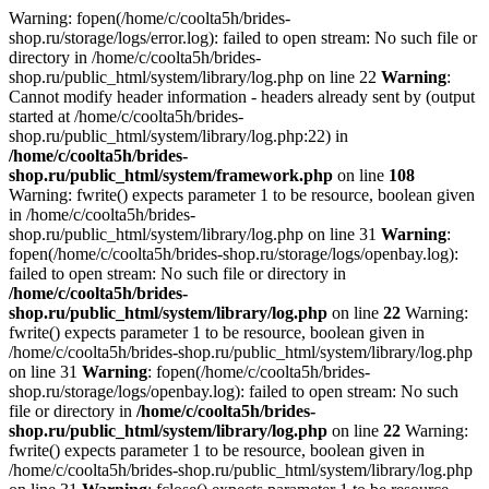
Warning: fopen(/home/c/coolta5h/brides-
shop.ru/storage/logs/error.log): failed to open stream: No such file or
directory in /home/c/coolta5h/brides-
shop.ru/public_html/system/library/log.php on line 22
Warning
:
Cannot modify header information - headers already sent by (output
started at /home/c/coolta5h/brides-
shop.ru/public_html/system/library/log.php:22) in
/home/c/coolta5h/brides-
shop.ru/public_html/system/framework.php
on line
108
Warning: fwrite() expects parameter 1 to be resource, boolean given
in /home/c/coolta5h/brides-
shop.ru/public_html/system/library/log.php on line 31
Warning
:
fopen(/home/c/coolta5h/brides-shop.ru/storage/logs/openbay.log):
failed to open stream: No such file or directory in
/home/c/coolta5h/brides-
shop.ru/public_html/system/library/log.php
on line
22
Warning:
fwrite() expects parameter 1 to be resource, boolean given in
/home/c/coolta5h/brides-shop.ru/public_html/system/library/log.php
on line 31
Warning
: fopen(/home/c/coolta5h/brides-
shop.ru/storage/logs/openbay.log): failed to open stream: No such
file or directory in
/home/c/coolta5h/brides-
shop.ru/public_html/system/library/log.php
on line
22
Warning:
fwrite() expects parameter 1 to be resource, boolean given in
/home/c/coolta5h/brides-shop.ru/public_html/system/library/log.php