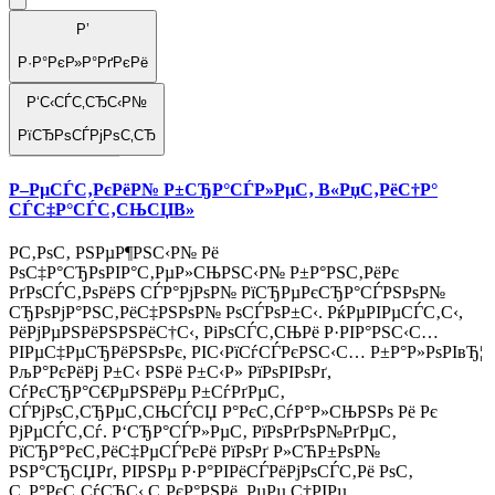
Р’
Р·Р°РєР»Р°РґРєРё
Р‘С‹СЃС‚СЂС‹Р№
РїСЂРѕСЃРјРѕС‚СЂ
Р–РµСЃС‚РєРёР№ Р±СЂР°СЃР»РµС‚ В«РџС‚РёС†Р°
СЃС‡Р°СЃС‚СЊСЏВ»
Р­С‚РѕС‚ РЅРµР¶РЅС‹Р№ Рё
РѕС‡Р°СЂРѕРІР°С‚РµР»СЊРЅС‹Р№ Р±Р°РЅС‚РёРє
РґРѕСЃС‚РѕРёРЅ СЃР°РјРѕР№ РїСЂРµРєСЂР°СЃРЅРѕР№
СЂРѕРјР°РЅС‚РёС‡РЅРѕР№ РѕСЃРѕР±С‹. РќРµРІРµСЃС‚С‹,
РёРјРµРЅРёРЅРЅРёС†С‹, РіРѕСЃС‚СЊРё Р·РІР°РЅС‹С…
РІРµС‡РµСЂРёРЅРѕРє, РІС‹РїСѓСЃРєРЅС‹С… Р±Р°Р»РѕРІвЂ¦
РљР°РєРёРј Р±С‹ РЅРё Р±С‹Р» РїРѕРІРѕРґ,
СѓРєСЂР°С€РµРЅРёРµ Р±СѓРґРµС‚
СЃРјРѕС‚СЂРµС‚СЊСЃСЏ Р°РєС‚СѓР°Р»СЊРЅРѕ Рё Рє
РјРµСЃС‚Сѓ. Р‘СЂР°СЃР»РµС‚ РїРѕРґРѕР№РґРµС‚
РїСЂР°РєС‚РёС‡РµСЃРєРё РїРѕРґ Р»СЋР±РѕР№
РЅР°СЂСЏРґ, РІРЅРµ Р·Р°РІРёСЃРёРјРѕСЃС‚Рё РѕС‚
С„Р°РєС‚СѓСЂС‹ С‚РєР°РЅРё, РµРµ С†РІРµ..