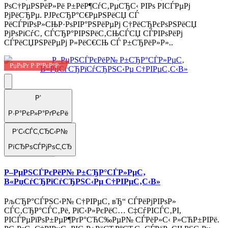
РѕС†РµРЅРёР»Рё Р±РёР¶СѓС‚РµСЂС‹ РІРѕ РІСЃРµРј
РјРёСЂРµ. РЈРєСЂР°С€РµРЅРёСЏ СЃ
РёСЃРїРѕР»СЊР·РѕРІР°РЅРёРµРј С†РёСЂРєРѕРЅРёСЏ
РјРѕРіСѓС‚ СЃСЂР°РІРЅРёС‚СЊСЃСЏ СЃРІРѕРёРј
СЃРёСЏРЅРёРµРј Р»РёС€СЊ СЃ Р±СЂРёР»Р»..
РџРѕРґ Р·Р°РєР°Р·
Р’
Р·Р°РєР»Р°РґРєРё
Р‘С‹СЃС‚СЂС‹Р№
РїСЂРѕСЃРјРѕС‚СЂ
Р–РµРЅСЃРєРёР№ Р±СЂР°СЃР»РµС‚
В«РџСѓСЂРїСѓСЂРЅС‹Рµ С†РІРµС‚С‹В»
РљСЂР°СЃРЅС‹Р№ С†РІРµС‚ вЂ“ СЃРёРјРІРѕР»
СЃС‚СЂР°СЃС‚Рё, РїС‹Р»РєРёС… С‡СѓРІСЃС‚РІ,
РІСЃРµРїРѕР±РµР¶РґР°СЋС‰РµР№ СЃРёР»С‹ Р»СЋР±РІРё.