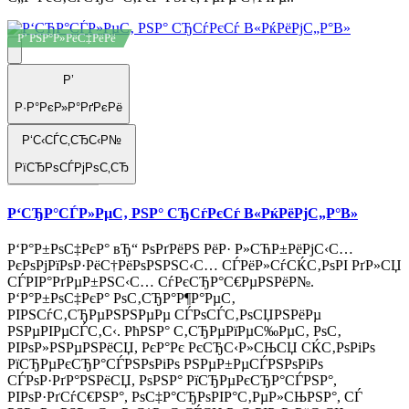
Р’ РЅР°Р»РёС‡РёРё
Р’
Р·Р°РєР»Р°РґРєРё
Р‘С‹СЃС‚СЂС‹Р№
РїСЂРѕСЃРјРѕС‚СЂ
Р‘СЂР°СЃР»РµС‚ РЅР° СЂСѓРєСѓ В«РќРёРјС„Р°В»
Р‘Р°Р±РѕС‡РєР° вЂ“ РѕРґРёРЅ РёР· Р»СЋР±РёРјС‹С…
РєРѕРјРїРѕР·РёС†РёРѕРЅРЅС‹С… СЃРёР»СѓСЌС‚РѕРІ РґР»СЏ
СЃРІР°РґРµР±РЅС‹С… СѓРєСЂР°С€РµРЅРёР№.
Р‘Р°Р±РѕС‡РєР° РѕС‚СЂР°Р¶Р°РµС‚
РІРЅСѓС‚СЂРµРЅРЅРµРµ СЃРѕСЃС‚РѕСЏРЅРёРµ
РЅРµРІРµСЃС‚С‹. РћРЅР° С‚СЂРµРїРµС‰РµС‚ РѕС‚
РІРѕР»РЅРµРЅРёСЏ, РєР°Рє РєСЂС‹Р»СЊСЏ СЌС‚РѕРіРѕ
РїСЂРµРєСЂР°СЃРЅРѕРіРѕ РЅРµР±РµСЃРЅРѕРіРѕ
СЃРѕР·РґР°РЅРёСЏ, РѕРЅР° РїСЂРµРєСЂР°СЃРЅР°,
РІРѕР·РґСѓС€РЅР°, РѕС‡Р°СЂРѕРІР°С‚РµР»СЊРЅР°, СЃ