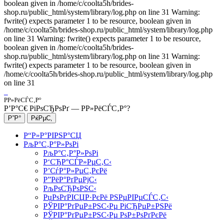
boolean given in /home/c/coolta5h/brides-
shop.ru/public_html/system/library/log.php on line 31 Warning:
fwrite() expects parameter 1 to be resource, boolean given in
/home/c/coolta5h/brides-shop.ru/public_html/system/library/log.php
on line 31 Warning: fwrite() expects parameter 1 to be resource,
boolean given in /home/c/coolta5h/brides-
shop.ru/public_html/system/library/log.php on line 31 Warning:
fwrite() expects parameter 1 to be resource, boolean given in
/home/c/coolta5h/brides-shop.ru/public_html/system/library/log.php
on line 31
Р­Р»РёСЃС‚Р°
Р’Р°С€ РіРѕСЂРѕРґ —
Р­Р»РёСЃС‚Р°
?
Р“Р»Р°РІРЅР°СЏ
РљР°С‚Р°Р»РѕРі
РљР°С‚Р°Р»РѕРі
Р‘СЂР°СЃР»РµС‚С‹
Р’СѓР°Р»РµС‚РєРё
Р”РёР°РґРµРјС‹
РљРѕСЂРѕРЅС‹
РџРѕРґРІСЏР·РєРё РЅРµРІРµСЃС‚С‹
РЎРІР°РґРµР±РЅС‹Рµ РіСЂРµР±РЅРё
РЎРІР°РґРµР±РЅС‹Рµ РѕР±РѕРґРєРё