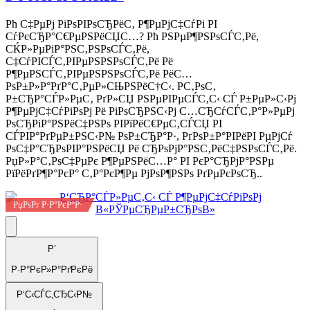
Рћ С‡РµРј РіРѕРІРѕСЂРёС‚ Р¶РµРјС‡СѓРі РІ
СѓРєСЂР°С€РµРЅРёСЏС…? Рћ РЅРµР¶РЅРѕСЃС‚Рё,
СЌР»РµРіР°РЅС‚РЅРѕСЃС‚Рё,
С‡СѓРІСЃС‚РІРµРЅРЅРѕСЃС‚Рё Рё
Р¶РµРЅСЃС‚РІРµРЅРЅРѕСЃС‚Рё РёС…
РѕР±Р»Р°РґР°С‚РµР»СЊРЅРёС†С‹. Р­С‚РѕС‚
Р±СЂР°СЃР»РµС‚ РґР»СЏ РЅРµРІРµСЃС‚С‹ СЃ Р±РµР»С‹Рј
Р¶РµРјС‡СѓРіРѕРј Рё РіРѕСЂРЅС‹Рј С…СЂСѓСЃС‚Р°Р»РµРј
РѕСЂРіР°РЅРёС‡РЅРѕ РІРїРёС€РµС‚СЃСЏ РІ
СЃРІР°РґРµР±РЅС‹Р№ РѕР±СЂР°Р·, РґРѕР±Р°РІРёРІ РµРјСѓ
РѕС‡Р°СЂРѕРІР°РЅРёСЏ Рё СЂРѕРјР°РЅС‚РёС‡РЅРѕСЃС‚Рё.
РџР»Р°С‚РѕС‡РµРє Р¶РµРЅРёС…Р° РІ РєР°СЂРјР°РЅРµ
РїРёРґР¶Р°РєР° С‚Р°РєР¶Рµ РјРѕР¶РЅРѕ РґРµРєРѕСЂ..
РџРѕРґ Р·Р°РєР°Р·
Р’
Р·Р°РєР»Р°РґРєРё
Р‘С‹СЃС‚СЂС‹Р№