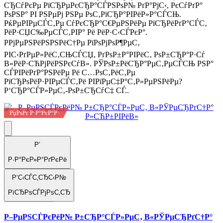
СЂСѓРєРµ РїСЂРµРєСЂР°СЃРЅРѕР№ РґР°РјС‹, РєСѓРґР°
РѕРЅР° РІ РЅРµРј РЅРµ РѕС‚РїСЂР°РІРёР»Р°СЃСЊ.
РќРµРІРµСЃС‚Рµ СѓРєСЂР°С€РµРЅРёРµ РїСЂРёРґР°СЃС‚
РёР·СЏС‰РµСЃС‚РІР° Рё РёР·С‹СЃРєР°.
РРјРµРЅРёРЅРЅРёС†Рµ РїРѕРјРѕР¶РµС‚
РІС‹РґРµР»РёС‚СЊСЃСЏ, РґРѕР±Р°РІРёС‚ РѕР±СЂР°Р·Сѓ
В«РёР·СЋРјРёРЅРєСѓВ». РЎРѕР±РёСЂР°РµС‚РµСЃСЊ РЅР°
СЃРІРёРґР°РЅРёРµ Рё С…РѕС‚РёС‚Рµ
РїСЂРѕРёР·РІРµСЃС‚Рё РІРїРµС‡Р°С‚Р»РµРЅРёРµ?
Р‘СЂР°СЃР»РµС‚-РѕР±СЂСѓС‡ СЃ..
РџРѕРґ Р·Р°РєР°Р·
Р’
Р·Р°РєР»Р°РґРєРё
Р‘С‹СЃС‚СЂС‹Р№
РїСЂРѕСЃРјРѕС‚СЂ
Р–РµРЅСЃРєРёР№ Р±СЂР°СЃР»РµС‚ В«РЎРµСЂРґС†Р°