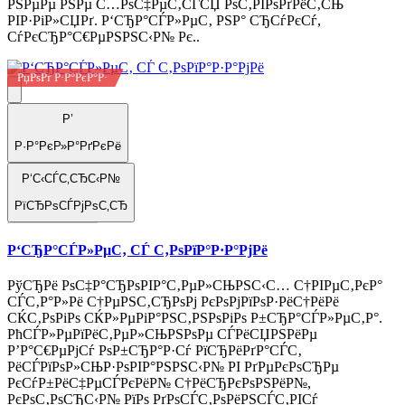
РЅРµРµ РЅРµ С…РѕС‡РµС‚СЃСЏ РѕС‚РІРѕРґРёС‚СЊ
РІР·РіР»СЏРґ. Р‘СЂР°СЃР»РµС‚ РЅР° СЂСѓРєСѓ,
СѓРєСЂР°С€РµРЅРЅС‹Р№ Рє..
РџРѕРґ Р·Р°РєР°Р·
Р’
Р·Р°РєР»Р°РґРєРё
Р‘С‹СЃС‚СЂС‹Р№
РїСЂРѕСЃРјРѕС‚СЂ
Р‘СЂР°СЃР»РµС‚ СЃ С‚РѕРїР°Р·Р°РјРё
РўСЂРё РѕС‡Р°СЂРѕРІР°С‚РµР»СЊРЅС‹С… С†РІРµС‚РєР°
СЃС‚Р°Р»Рё С†РµРЅС‚СЂРѕРј РєРѕРјРїРѕР·РёС†РёРё
СЌС‚РѕРіРѕ СЌР»РµРіР°РЅС‚РЅРѕРіРѕ Р±СЂР°СЃР»РµС‚Р°.
РћСЃР»РµРїРёС‚РµР»СЊРЅРѕРµ СЃРёСЏРЅРёРµ
Р’Р°С€РµРјСѓ РѕР±СЂР°Р·Сѓ РїСЂРёРґР°СЃС‚
РёСЃРїРѕР»СЊР·РѕРІР°РЅРЅС‹Р№ РІ РґРµРєРѕСЂРµ
РєСѓР±РёС‡РµСЃРєРёР№ С†РёСЂРєРѕРЅРёР№,
РєРѕС‚РѕСЂС‹Р№ РїРѕ РґРѕСЃС‚РѕРёРЅСЃС‚РІСѓ