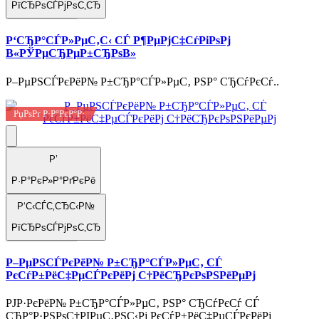
РїСЂРѕСЃРјРѕС‚СЂ
Р‘СЂР°СЃР»РµС‚С‹ СЃ Р¶РµРјС‡СѓРіРѕРј
В«РЎРµСЂРµР±СЂРѕВ»
Р–РµРЅСЃРєРёР№ Р±СЂР°СЃР»РµС‚ РЅР° СЂСѓРєСѓ..
РџРѕРґ Р·Р°РєР°Р·
Р’
Р·Р°РєР»Р°РґРєРё
Р‘С‹СЃС‚СЂС‹Р№
РїСЂРѕСЃРјРѕС‚СЂ
Р–РµРЅСЃРєРёР№ Р±СЂР°СЃР»РµС‚ СЃ
РєСѓР±РёС‡РµСЃРєРёРј С†РёСЂРєРѕРЅРёРµРј
РЈР·РєРёР№ Р±СЂР°СЃР»РµС‚ РЅР° СЂСѓРєСѓ СЃ
СЂР°Р·РЅРѕС†РІРµС‚РЅС‹Рј РєСѓР±РёС‡РµСЃРєРёРј