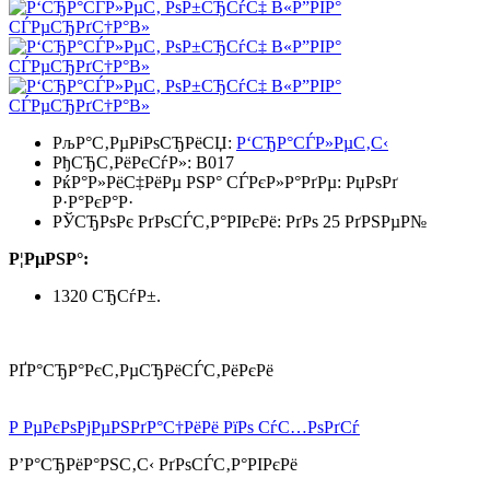
РљР°С‚РµРіРѕСЂРёСЏ:
Р‘СЂР°СЃР»РµС‚С‹
РђСЂС‚РёРєСѓР»:
B017
РќР°Р»РёС‡РёРµ РЅР° СЃРєР»Р°РґРµ:
РџРѕРґ
Р·Р°РєР°Р·
РЎСЂРѕРє РґРѕСЃС‚Р°РІРєРё: РґРѕ 25 РґРЅРµР№
Р¦РµРЅР°:
1320 СЂСѓР±.
РҐР°СЂР°РєС‚РµСЂРёСЃС‚РёРєРё
Р РµРєРѕРјРµРЅРґР°С†РёРё РїРѕ СѓС…РѕРґСѓ
Р’Р°СЂРёР°РЅС‚С‹ РґРѕСЃС‚Р°РІРєРё