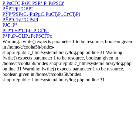
Р РѕСЃС‚РѕРІ-РЅР°-Р”РѕРЅСѓ
РЎР°РјР°СЂР°
РЎР°РЅРєС‚-РџРµС‚РµСЂР±СѓСЂРі
РЎР°СЂР°С‚РѕРІ
РЈС„Р°
РҐР°Р±Р°СЂРѕРІСЃРє
Р§РµР»СЏР±РёРЅСЃРє
Warning: fwrite() expects parameter 1 to be resource, boolean given
in /home/c/coolta5h/brides-
shop.ru/public_html/system/library/log.php on line 31 Warning:
fwrite() expects parameter 1 to be resource, boolean given in
/home/c/coolta5h/brides-shop.ru/public_html/system/library/log.php
on line 31 Warning: fwrite() expects parameter 1 to be resource,
boolean given in /home/c/coolta5h/brides-
shop.ru/public_html/system/library/log.php on line 31