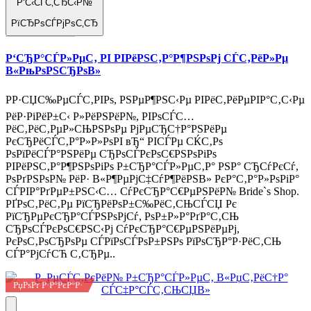
Р‘С‹СЃС‚СЂС‹Р№
РїСЂРѕСЃРјРѕС‚СЂ
Р‘СЂР°СЃР»РµС‚ РІ РІРёРЅС‚Р°Р¶РЅРѕРј СЃС‚РёР»Рµ
В«РњРѕРЅСЂРѕВ»
РР·СЏС‰РµСЃС‚РІРѕ, РЅРµР¶РЅС‹Рµ РІРёС‚РёРµРІР°С‚С‹Рµ
РёР·РіРёР±С‹ Р»РёРЅРёР№, РІРѕСЃС…
РёС‚РёС‚РµР»СЊРЅРѕРµ РјРµСЂС†Р°РЅРёРµ
РєСЂРёСЃС‚Р°Р»Р»РѕРІ вЂ“ РІСЃРµ СЌС‚Рѕ
РѕРїРёСЃР°РЅРёРµ СЂРѕСЃРєРѕС€РЅРѕРіРѕ
РІРёРЅС‚Р°Р¶РЅРѕРіРѕ Р±СЂР°СЃР»РµС‚Р° РЅР° СЂСѓРєСѓ,
РѕРґРЅРѕР№ РёР· В«Р¶РµРјС‡СѓР¶РёРЅВ» РєР°С‚Р°Р»РѕРіР°
СЃРІР°РґРµР±РЅС‹С… СѓРєСЂР°С€РµРЅРёР№ Bride`s Shop.
РҐРѕС‚РёС‚Рµ РїСЂРёРѕР±С‰РёС‚СЊСЃСЏ Рє
РїСЂРµРєСЂР°СЃРЅРѕРјСѓ, РѕР±Р»Р°РґР°С‚СЊ
СЂРѕСЃРєРѕС€РЅС‹Рј СѓРєСЂР°С€РµРЅРёРµРј,
РєРѕС‚РѕСЂРѕРµ СЃРїРѕСЃРѕР±РЅРѕ РїРѕСЂР°Р·РёС‚СЊ
СЃР°РјСѓСЋ С‚СЂРµ..
РџРѕРґ Р·Р°РєР°Р·