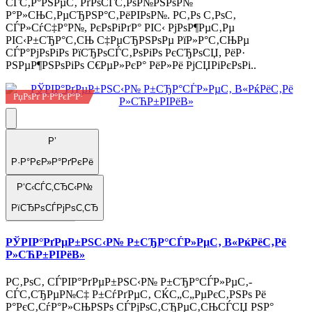
СЃС‚Р°РЅРµС‚ РґРѕСЃС‚РѕР№РЅРѕР№
Р°Р»СЊС‚РµСЂРЅР°С‚РёРІРѕР№. Р­С‚Рѕ С‚РѕС‚
СЃР»СѓС‡Р°Р№, РєРѕРіРґР° РІС‹ РјРѕР¶РµС‚Рµ
РІС‹Р±СЂР°С‚СЊ С‡РµСЂРЅРѕРµ РїР»Р°С‚СЊРµ
СЃР°РјРѕРіРѕ РїСЂРѕСЃС‚РѕРіРѕ РєСЂРѕСЏ, РёР·
РЅРµР¶РЅРѕРіРѕ С€РµР»РєР° РёР»Рё РјСЏРіРєРѕРі..
РџРѕРґ Р·Р°РєР°Р·
Р’
Р·Р°РєР»Р°РґРєРё
Р‘С‹СЃС‚СЂС‹Р№
РїСЂРѕСЃРјРѕС‚СЂ
РЎРІР°РґРµР±РЅС‹Р№ Р±СЂР°СЃР»РµС‚ В«РќРёС‚Рё
Р»СЋР±РІРёВ»
Р­С‚РѕС‚ СЃРІР°РґРµР±РЅС‹Р№ Р±СЂР°СЃР»РµС‚-
СЃС‚СЂРµР№С‡ Р±СѓРґРµС‚ СЌС„С„РµРєС‚РЅРѕ Рё
Р°РєС‚СѓР°Р»СЊРЅРѕ СЃРјРѕС‚СЂРµС‚СЊСЃСЏ РЅР°