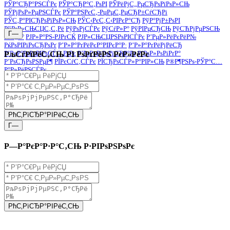
РЎР°СЂР°РЅСЃРє
РЎР°СЂР°С‚РѕРІ
РЎРёРјС„РµСЂРѕРїРѕР»СЊ
РЎРјРѕР»РµРЅСЃРє
РЎР°РЅРєС‚-РџРµС‚РµСЂР±СѓСЂРі
РЎС‚Р°РІСЂРѕРїРѕР»СЊ
РЎС‹РєС‚С‹РІРєР°СЂ
РўР°РјР±РѕРІ
РўРѕР»СЊСЏС‚С‚Рё
РўРѕРјСЃРє
РўСѓР»Р°
РўРІРµСЂСЊ
РўСЋРјРµРЅСЊ
Г—
РЈС„Р°
РЈР»Р°РЅ-РЈРґСЌ
РЈР»СЊСЏРЅРѕРІСЃРє
Р’РµР»РёРєРёР№
РќРѕРІРіРѕСЂРѕРґ
Р’Р»Р°РґРёРєР°РІРєР°Р·
Р’Р»Р°РґРёРјРёСЂ
Р’Р»Р°РґРёРІРѕСЃС‚РѕРє
Р’РѕР»РіРѕРіСЂР°Рґ
Р’РѕР»РѕРіРґР°
РљСѓРїРёС‚СЊ РІ РѕРґРёРЅ РєР»РёРє
Р’РѕСЂРѕРЅРµР¶
РЇРєСѓС‚СЃРє
РЇСЂРѕСЃР»Р°РІР»СЊ
Р®Р¶РЅРѕ-РЎР°С…
Р°Р»РёРЅСЃРє
РћС‚РїСЂР°РІРёС‚СЊ
Г—
Р—Р°РєР°Р·Р°С‚СЊ Р·РІРѕРЅРѕРє
РћС‚РїСЂР°РІРёС‚СЊ