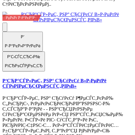
С†РёСЂРєРѕРЅРёРµРј..
РџРѕРґ Р·Р°РєР°Р·
Р’
Р·Р°РєР»Р°РґРєРё
Р‘С‹СЃС‚СЂС‹Р№
РїСЂРѕСЃРјРѕС‚СЂ
Р‘СЂР°СЃР»РµС‚ РЅР° СЂСѓРєСѓ В«Р›РµРґРё
СЃРѕРІРµСЂС€РµРЅСЃС‚РІРѕВ»
Р‘СЂР°СЃР»РµС‚ РЅР° СЂСѓРєСѓ Р¶РµСЃС‚РєРѕР№
С„РѕСЂРјС‹, РґРµРєРѕСЂРёСЂРѕРІР°РЅРЅРЅС‹Р№
С‚СЃСЂР°Р·Р°РјРё - - РЅР°СЂСЏРґРЅРѕРµ
СѓРєСЂР°С€РµРЅРёРµ РґР»СЏ РЅР°СЃС‚РѕСЏС‰РµР№
Р»РµРґРё. Р•СЃР»Рё РІС‹ СѓСЃС‚Р°Р»Рё РѕС‚
РїСЂРёРІС‹С‡РЅС‹С… РєР»Р°СЃСЃРёС‡РµСЃРєРёС…
Р±СЂР°СЃР»РµС‚РѕРІ, С‚Р°РєР°СЏ РјРѕРґРµР»СЊ