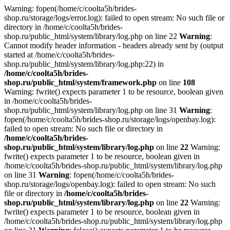
Warning: fopen(/home/c/coolta5h/brides-
shop.ru/storage/logs/error.log): failed to open stream: No such file or
directory in /home/c/coolta5h/brides-
shop.ru/public_html/system/library/log.php on line 22
Warning
:
Cannot modify header information - headers already sent by (output
started at /home/c/coolta5h/brides-
shop.ru/public_html/system/library/log.php:22) in
/home/c/coolta5h/brides-
shop.ru/public_html/system/framework.php
on line
108
Warning: fwrite() expects parameter 1 to be resource, boolean given
in /home/c/coolta5h/brides-
shop.ru/public_html/system/library/log.php on line 31
Warning
:
fopen(/home/c/coolta5h/brides-shop.ru/storage/logs/openbay.log):
failed to open stream: No such file or directory in
/home/c/coolta5h/brides-
shop.ru/public_html/system/library/log.php
on line
22
Warning:
fwrite() expects parameter 1 to be resource, boolean given in
/home/c/coolta5h/brides-shop.ru/public_html/system/library/log.php
on line 31
Warning
: fopen(/home/c/coolta5h/brides-
shop.ru/storage/logs/openbay.log): failed to open stream: No such
file or directory in
/home/c/coolta5h/brides-
shop.ru/public_html/system/library/log.php
on line
22
Warning:
fwrite() expects parameter 1 to be resource, boolean given in
/home/c/coolta5h/brides-shop.ru/public_html/system/library/log.php