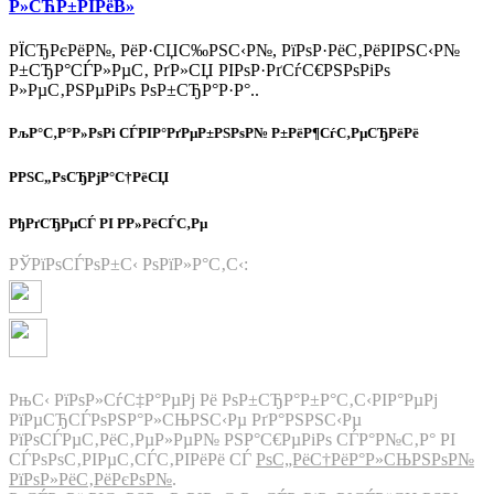
Р»СЋР±РІРёВ»
РЇСЂРєРёР№, РёР·СЏС‰РЅС‹Р№, РїРѕР·РёС‚РёРІРЅС‹Р№
Р±СЂР°СЃР»РµС‚ РґР»СЏ РІРѕР·РґСѓС€РЅРѕРіРѕ
Р»РµС‚РЅРµРіРѕ РѕР±СЂР°Р·Р°..
РљР°С‚Р°Р»РѕРі СЃРІР°РґРµР±РЅРѕР№ Р±РёР¶СѓС‚РµСЂРёРё
РРЅС„РѕСЂРјР°С†РёСЏ
РђРґСЂРµСЃ РІ Р­Р»РёСЃС‚Рµ
РЎРїРѕСЃРѕР±С‹ РѕРїР»Р°С‚С‹:
РњС‹ РїРѕР»СѓС‡Р°РµРј Рё РѕР±СЂР°Р±Р°С‚С‹РІР°РµРј
РїРµСЂСЃРѕРЅР°Р»СЊРЅС‹Рµ РґР°РЅРЅС‹Рµ
РїРѕСЃРµС‚РёС‚РµР»РµР№ РЅР°С€РµРіРѕ СЃР°Р№С‚Р° РІ
СЃРѕРѕС‚РІРµС‚СЃС‚РІРёРё СЃ
РѕС„РёС†РёР°Р»СЊРЅРѕР№
РїРѕР»РёС‚РёРєРѕР№
.