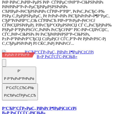
РёР·РіРѕС‚РѕРІР»РµРЅ РёР· СЃРїРµС†РёР°Р»СЊРЅРѕРіРѕ
РіРёРїРѕР°Р»Р»РµСЂРіРµРЅРЅРѕРіРѕ
СЋРІРµР»РёСЂРЅРѕРіРѕ СЃРїР»Р°РІР°, РєРѕС‚РѕСЂС‹Р№
РЅРµ С‚РµРјРЅРµРµС‚ Рё РґРѕР»РіРѕ РїСЂРѕРґРѕР»Р¶Р°РµС‚
СЂР°РґРѕРІР°С‚СЊ СЃРІРѕСЋ РІР»Р°РґРµР»РёС†Сѓ
СЃРёСЏРЅРёРµРј. РЈРєСЂР°С€РµРЅРёСЏ СЃ С„РѕСЂРјРѕР№
РЅРµР·Р°РјРєРЅСѓС‚РѕРіРѕ РєСЂСѓРіР° РІС‹РіР»СЏРґСЏС‚
СЃС‚РёР»СЊРЅРѕ Рё РѕСЂРёРіРёРЅР°Р»СЊРЅРѕ,
Р±Р»Р°РіРѕРґР°СЂСЏ С‡РµРјСѓ СЃС‚Р°Р»Рё РјРѕРґРЅС‹Рј
С‚СЂРµРЅРґРѕРј РІ СЌС‚РѕРј РіРѕРґСѓ...
РџРѕРґ Р·Р°РєР°Р·
Р’
Р·Р°РєР»Р°РґРєРё
Р‘С‹СЃС‚СЂС‹Р№
РїСЂРѕСЃРјРѕС‚СЂ
Р‘СЂР°СЃР»РµС‚ РїРѕРґ Р¶РµРјС‡СѓРі
В«Р РѕСЃСЃС‹РїСЊВ»