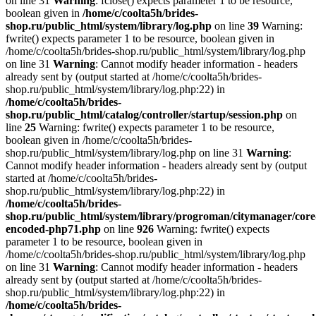
on line 31
Warning
: fclose() expects parameter 1 to be resource,
boolean given in
/home/c/coolta5h/brides-
shop.ru/public_html/system/library/log.php
on line
39
Warning:
fwrite() expects parameter 1 to be resource, boolean given in
/home/c/coolta5h/brides-shop.ru/public_html/system/library/log.php
on line 31
Warning
: Cannot modify header information - headers
already sent by (output started at /home/c/coolta5h/brides-
shop.ru/public_html/system/library/log.php:22) in
/home/c/coolta5h/brides-
shop.ru/public_html/catalog/controller/startup/session.php
on
line
25
Warning: fwrite() expects parameter 1 to be resource,
boolean given in /home/c/coolta5h/brides-
shop.ru/public_html/system/library/log.php on line 31
Warning
:
Cannot modify header information - headers already sent by (output
started at /home/c/coolta5h/brides-
shop.ru/public_html/system/library/log.php:22) in
/home/c/coolta5h/brides-
shop.ru/public_html/system/library/progroman/citymanager/core
encoded-php71.php
on line
926
Warning: fwrite() expects
parameter 1 to be resource, boolean given in
/home/c/coolta5h/brides-shop.ru/public_html/system/library/log.php
on line 31
Warning
: Cannot modify header information - headers
already sent by (output started at /home/c/coolta5h/brides-
shop.ru/public_html/system/library/log.php:22) in
/home/c/coolta5h/brides-