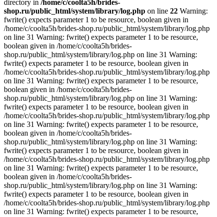
directory in
/home/c/coolta5h/brides-
shop.ru/public_html/system/library/log.php
on line
22
Warning:
fwrite() expects parameter 1 to be resource, boolean given in
/home/c/coolta5h/brides-shop.ru/public_html/system/library/log.php
on line 31 Warning: fwrite() expects parameter 1 to be resource,
boolean given in /home/c/coolta5h/brides-
shop.ru/public_html/system/library/log.php on line 31 Warning:
fwrite() expects parameter 1 to be resource, boolean given in
/home/c/coolta5h/brides-shop.ru/public_html/system/library/log.php
on line 31 Warning: fwrite() expects parameter 1 to be resource,
boolean given in /home/c/coolta5h/brides-
shop.ru/public_html/system/library/log.php on line 31 Warning:
fwrite() expects parameter 1 to be resource, boolean given in
/home/c/coolta5h/brides-shop.ru/public_html/system/library/log.php
on line 31 Warning: fwrite() expects parameter 1 to be resource,
boolean given in /home/c/coolta5h/brides-
shop.ru/public_html/system/library/log.php on line 31 Warning:
fwrite() expects parameter 1 to be resource, boolean given in
/home/c/coolta5h/brides-shop.ru/public_html/system/library/log.php
on line 31 Warning: fwrite() expects parameter 1 to be resource,
boolean given in /home/c/coolta5h/brides-
shop.ru/public_html/system/library/log.php on line 31 Warning:
fwrite() expects parameter 1 to be resource, boolean given in
/home/c/coolta5h/brides-shop.ru/public_html/system/library/log.php
on line 31 Warning: fwrite() expects parameter 1 to be resource,