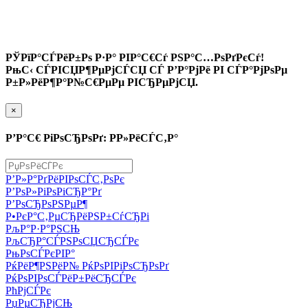
РЎРїР°СЃРёР±Рѕ Р·Р° РІР°С€Сѓ РЅР°С…РѕРґРєСѓ!
РњС‹ СЃРІСЏР¶РµРјСЃСЏ СЃ Р’Р°РјРё РІ СЃР°РјРѕРµ
Р±Р»РёР¶Р°Р№С€РµРµ РІСЂРµРјСЏ.
×
Р’Р°С€ РіРѕСЂРѕРґ: Р­Р»РёСЃС‚Р°
Р’Р»Р°РґРёРІРѕСЃС‚РѕРє
Р’РѕР»РіРѕРіСЂР°Рґ
Р’РѕСЂРѕРЅРµР¶
Р•РєР°С‚РµСЂРёРЅР±СѓСЂРі
РљР°Р·Р°РЅСЊ
РљСЂР°СЃРЅРѕСЏСЂСЃРє
РњРѕСЃРєРІР°
РќРёР¶РЅРёР№ РќРѕРІРіРѕСЂРѕРґ
РќРѕРІРѕСЃРёР±РёСЂСЃРє
РћРјСЃРє
РџРµСЂРјСЊ