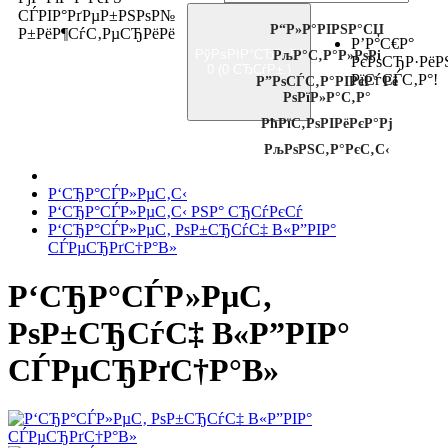
СЃРІР°РґРµР±РЅРѕР№
Р“Р»Р°РІРЅР°СЏ
Р±РёР¶СѓС‚РµСЂРёРё
Р’Р°С€Р°
РўРѕРІР°СЂРѕРІ
РљР°С‚Р°Р»РѕРі
РєРѕСЂР·РёР
0 (0 СЂСѓР±.)
РїСѓСЃС‚Р°!
Р”РѕСЃС‚Р°РІРєР° Рё
РѕРїР»Р°С‚Р°
РћРїС‚РѕРІРёРєР°Рј
РљРѕРЅС‚Р°РєС‚С‹
Р‘СЂР°СЃР»РµС‚С‹
Р‘СЂР°СЃР»РµС‚С‹ РЅР° СЂСѓРєСѓ
Р‘СЂР°СЃР»РµС‚ РѕР±СЂСѓС‡ В«Р”РІР°
СЃРµСЂРґС†Р°В»
Р‘СЂР°СЃР»РµС‚
РѕР±СЂСѓС‡ В«Р”РІР°
СЃРµСЂРґС†Р°В»