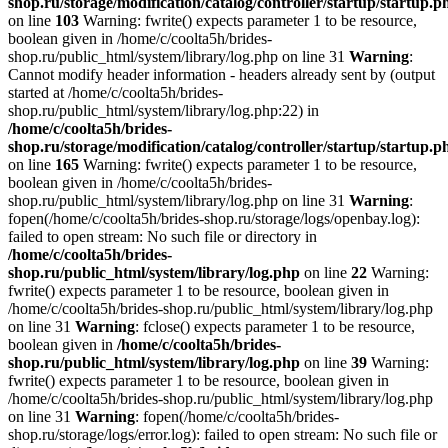
shop.ru/storage/modification/catalog/controller/startup/startup.p
on line
103
Warning: fwrite() expects parameter 1 to be resource,
boolean given in /home/c/coolta5h/brides-
shop.ru/public_html/system/library/log.php on line 31
Warning
:
Cannot modify header information - headers already sent by (output
started at /home/c/coolta5h/brides-
shop.ru/public_html/system/library/log.php:22) in
/home/c/coolta5h/brides-
shop.ru/storage/modification/catalog/controller/startup/startup.p
on line
165
Warning: fwrite() expects parameter 1 to be resource,
boolean given in /home/c/coolta5h/brides-
shop.ru/public_html/system/library/log.php on line 31
Warning
:
fopen(/home/c/coolta5h/brides-shop.ru/storage/logs/openbay.log):
failed to open stream: No such file or directory in
/home/c/coolta5h/brides-
shop.ru/public_html/system/library/log.php
on line
22
Warning:
fwrite() expects parameter 1 to be resource, boolean given in
/home/c/coolta5h/brides-shop.ru/public_html/system/library/log.php
on line 31
Warning
: fclose() expects parameter 1 to be resource,
boolean given in
/home/c/coolta5h/brides-
shop.ru/public_html/system/library/log.php
on line
39
Warning:
fwrite() expects parameter 1 to be resource, boolean given in
/home/c/coolta5h/brides-shop.ru/public_html/system/library/log.php
on line 31
Warning
: fopen(/home/c/coolta5h/brides-
shop.ru/storage/logs/error.log): failed to open stream: No such file or