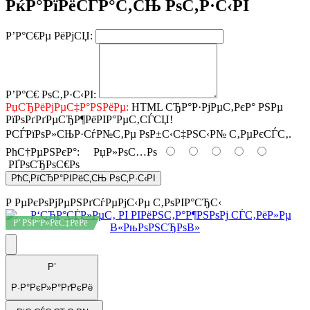
РќР°РїРёСЃР°С‚СЊ РѕС‚Р·С‹РІ
Р’Р°С€Рµ РёРјСЏ:
Р’Р°С€ РѕС‚Р·С‹РІ:
РџСЂРёРјРµС‡Р°РЅРёРµ:
HTML СЂР°Р·РјРµС‚РєР° РЅРµ
РїРѕРґРґРµСЂР¶РёРІР°РµС‚СЃСЏ!
РСЃРїРѕР»СЊР·СѓР№С‚Рµ РѕР±С‹С‡РЅС‹Р№ С‚РµРєСЃС‚.
РћС†РµРЅРєР°:
РџР»РѕС…Рѕ
РҐРѕСЂРѕС€Рѕ
РћС‚РїСЂР°РІРёС‚СЊ РѕС‚Р·С‹РІ
Р РµРєРѕРјРµРЅРґСѓРµРјС‹Рµ С‚РѕРІР°СЂС‹
Р’ РЅР°Р»РёС‡РёРё
Р’
Р·Р°РєР»Р°РґРєРё