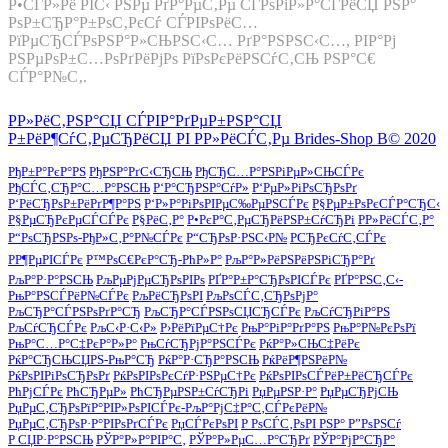
Р•СЃР»Рё РІС‹ РЅРµ РґР°РµС‚Рµ СЃРѕРіР»Р°СЃРёСЏ РЅР°
РѕР±СЂР°Р±РѕС‚РєСѓ СЃРІРѕРёС…
РїРµСЂСЃРѕРЅР°Р»СЊРЅС‹С… РґР°РЅРЅС‹С…, РІР°Рј
РЅРµРѕР±С…РѕРґРёРјРѕ РїРѕРєРёРЅСѓС‚СЊ РЅР°С€
СЃР°Р№С‚.
Р­Р»РёС‚РЅР°СЏ СЃРІР°РґРµР±РЅР°СЏ
Р±РёР¶СѓС‚РµСЂРёСЏ РІ Р­Р»РёСЃС‚Рµ Brides-Shop В© 2020
РђР±Р°РєР°РЅ
РђРЅР°РґС‹СЂСЊ
РђСЂС…Р°РЅРіРµР»СЊСЃРє
РђСЃС‚СЂР°С…Р°РЅСЊ
Р‘Р°СЂРЅР°СѓР»
Р‘РµР»РіРѕСЂРѕРґ
Р‘РёСЂРѕР±РёРґР¶Р°РЅ
Р‘Р»Р°РіРѕРІРµС‰РµРЅСЃРє
Р§РµР±РѕРєСЃР°СЂС‹
Р§РµСЂРєРµСЃСЃРє
Р§РёС‚Р°
Р•РєР°С‚РµСЂРёРЅР±СѓСЂРі
Р­Р»РёСЃС‚Р°
Р“РѕСЂРЅРѕ-РђР»С‚Р°Р№СЃРє
Р“СЂРѕР·РЅС‹Р№
РСЂРєСѓС‚СЃРє
РР¶РµРІСЃРє
Р™РѕС€РєР°СЂ-РћР»Р°
РљР°Р»РёРЅРёРЅРіСЂР°Рґ
РљР°Р·Р°РЅСЊ
РљРµРјРµСЂРѕРІРѕ
РҐР°Р±Р°СЂРѕРІСЃРє
РҐР°РЅС‚С‹-
РњР°РЅСЃРёР№СЃРє
РљРёСЂРѕРІ
РљРѕСЃС‚СЂРѕРјР°
РљСЂР°СЃРЅРѕРґР°СЂ
РљСЂР°СЃРЅРѕСЏСЂСЃРє
РљСѓСЂРіР°РЅ
РљСѓСЂСЃРє
РљС‹Р·С‹Р»
Р›РёРїРµС†Рє
РњР°РіР°РґР°РЅ
РњР°Р№РєРѕРї
РњР°С…Р°С‡РєР°Р»Р°
РњСѓСЂРјР°РЅСЃРє
РќР°Р»СЊС‡РёРє
РќР°СЂСЊСЏРЅ-РњР°СЂ
РќР°Р·СЂР°РЅСЊ
РќРёР¶РЅРёР№
РќРѕРІРіРѕСЂРѕРґ
РќРѕРІРѕРєСѓР·РЅРµС†Рє
РќРѕРІРѕСЃРёР±РёСЂСЃРє
РћРјСЃРє
РћСЂРµР»
РћСЂРµРЅР±СѓСЂРі
РџРµРЅР·Р°
РџРµСЂРјСЊ
РџРµС‚СЂРѕРїР°РІР»РѕРІСЃРє-РљР°РјС‡Р°С‚СЃРєРёР№
РџРµС‚СЂРѕР·Р°РІРѕРґСЃРє
РџСЃРєРѕРІ
Р РѕСЃС‚РѕРІ РЅР° Р”РѕРЅСѓ
Р СЏР·Р°РЅСЊ
РЎР°Р»Р°РІР°С‚
РЎР°Р»РµС…Р°СЂРґ
РЎР°РјР°СЂР°