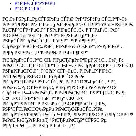
РћРїРёСЃР°РЅРёРµ
РћС‚Р·С‹РІС‹
Р­С‚Рѕ РЅРµР±РµСЃРЅРѕРµ СЃРѕР·РґР°РЅРёРµ СЃС‚Р°Р»Рѕ
РіР»Р°РІРЅРѕР№ РіРµСЂРѕРёРЅРµР№ СЃРІР°РґРµР±РЅРѕРіРѕ
Р±СЂР°СЃР»РµС‚Р° РЅРµРІРµСЃС‚С‹. Р‘Р°Р±РѕС‡РєР°
РІС‹Р±СЂР°РЅР° РґРёР·Р°Р№РЅРµСЂР°РјРё
РЅРµСЃРїСЂРѕСЃС‚Р°. РћРЅР° РЅРµР¶РЅР°,
СЂРѕРјР°РЅС‚РёС‡РЅР°, РІРѕР·РґСѓС€РЅР°, Р»РµРіРєР°.
РРјРµРЅРЅРѕ С‚Р°РєРѕР№ РґРѕР»Р¶РЅР°
РїСЂРµРґСЃС‚Р°С‚СЊ РїРµСЂРµРґ Р¶РµРЅРёС…РѕРј Рё
РіРѕСЃС‚СЏРјРё СЃРІР°РґСЊР±С‹ РїСЂРµРєСЂР°СЃРЅР°СЏ
РЅРµРІРµСЃС‚Р°. Р‘СЂР°СЃР»РµС‚ РґРѕР±Р°РІРёС‚
РґРІРёР¶РµРЅРёСЏРј РґРµРІСѓС€РєРё
РіСЂР°С†РёРѕР·РЅРѕСЃС‚Рё, РёР·СЏС‰РµСЃС‚РІР°,
РїРѕРґС‡РµСЂРєРЅРµС‚ РЅРµР¶РЅС‹Рµ РёР·РіРёР±С‹
СЂСѓРє. Р—РѕР»РѕС‚Рѕ РіРѕРІРѕСЂРёС‚ РЅР°Рј Рѕ С‚РѕРј,
С‡С‚Рѕ СЃРІР°РґСЊР±Р° вЂ“ СЌС‚Рѕ
РіСЂР°РЅРґРёРѕР·РЅРѕРµ С‚РѕСЂР¶РµСЃС‚РІРѕ,
РЅР°СЃС‚РѕСЏС‰РµРµ РїРёСЂС€РµСЃС‚РІРѕ,
РїСЂР°Р·РґРЅРёРє Р»СЋР±РІРё, РіР»Р°РІРЅС‹Рµ РіРµСЂРѕРё
РєРѕС‚РѕСЂРѕРіРѕ вЂ“ РїСЂРµРєСЂР°СЃРЅС‹Рµ
Р¶РµРЅРёС… Рё РЅРµРІРµСЃС‚Р°.