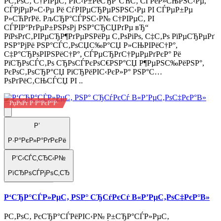
Р­С‚РѕС‚ С†РІРµС‚ РІС‹Р±РёСЂР°СЋС‚ СЃРёР»СЊРЅС‹Рµ,
СЃРјРµР»С‹Рµ Рё СѓРІРµСЂРµРЅРЅС‹Рµ РІ СЃРµР±Рµ
Р»СЋРґРё. РљСЂР°СЃРЅС‹Р№ С†РІРµС‚ РІ
СЃРІР°РґРµР±РЅРѕРј РЅР°СЂСЏРґРµ вЂ“
РїРѕРґС‚РІРµСЂР¶РґРµРЅРёРµ С‚РѕРіРѕ, С‡С‚Рѕ РїРµСЂРµРґ
РЅР°РјРё РЅР°СЃС‚РѕСЏС‰Р°СЏ Р»СЊРІРёС†Р°,
С‡Р°СЂРѕРІРЅРёС†Р°, СЃРµСЂРґС†РµРµРґРєР° Рё
РїСЂРѕСЃС‚Рѕ СЂРѕСЃРєРѕС€РЅР°СЏ Р¶РµРЅС‰РёРЅР°,
РєРѕС‚РѕСЂР°СЏ РїСЂРёРІС‹РєР»Р° РЅР°С…
РѕРґРёС‚СЊСЃСЏ РІ ..
РџРѕРґ Р·Р°РєР°Р·
Р’
Р·Р°РєР»Р°РґРєРё
Р‘С‹СЃС‚СЂС‹Р№
РїСЂРѕСЃРјРѕС‚СЂ
Р‘СЂР°СЃР»РµС‚ РЅР° СЂСѓРєСѓ В«Р’РµС‚РѕС‡РєР°В»
Р­С‚РѕС‚ РєСЂР°СЃРёРІС‹Р№ Р±СЂР°СЃР»РµС‚