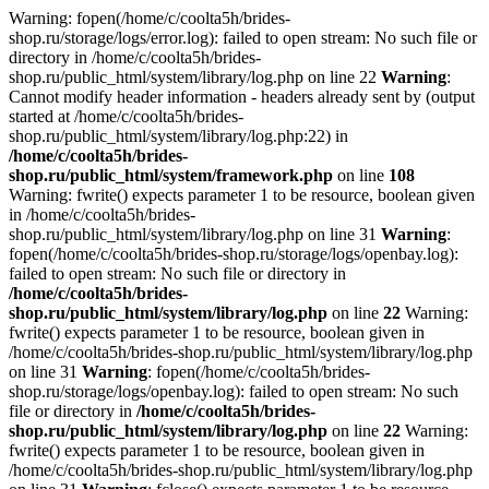
Warning: fopen(/home/c/coolta5h/brides-
shop.ru/storage/logs/error.log): failed to open stream: No such file or
directory in /home/c/coolta5h/brides-
shop.ru/public_html/system/library/log.php on line 22
Warning
:
Cannot modify header information - headers already sent by (output
started at /home/c/coolta5h/brides-
shop.ru/public_html/system/library/log.php:22) in
/home/c/coolta5h/brides-
shop.ru/public_html/system/framework.php
on line
108
Warning: fwrite() expects parameter 1 to be resource, boolean given
in /home/c/coolta5h/brides-
shop.ru/public_html/system/library/log.php on line 31
Warning
:
fopen(/home/c/coolta5h/brides-shop.ru/storage/logs/openbay.log):
failed to open stream: No such file or directory in
/home/c/coolta5h/brides-
shop.ru/public_html/system/library/log.php
on line
22
Warning:
fwrite() expects parameter 1 to be resource, boolean given in
/home/c/coolta5h/brides-shop.ru/public_html/system/library/log.php
on line 31
Warning
: fopen(/home/c/coolta5h/brides-
shop.ru/storage/logs/openbay.log): failed to open stream: No such
file or directory in
/home/c/coolta5h/brides-
shop.ru/public_html/system/library/log.php
on line
22
Warning:
fwrite() expects parameter 1 to be resource, boolean given in
/home/c/coolta5h/brides-shop.ru/public_html/system/library/log.php