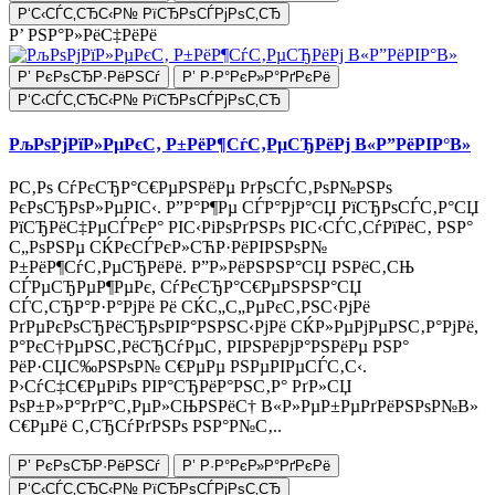
Р‘С‹СЃС‚СЂС‹Р№ РїСЂРѕСЃРјРѕС‚СЂ
Р’ РЅР°Р»РёС‡РёРё
Р’ РєРѕСЂР·РёРЅСѓ
Р’ Р·Р°РєР»Р°РґРєРё
Р‘С‹СЃС‚СЂС‹Р№ РїСЂРѕСЃРјРѕС‚СЂ
РљРѕРјРїР»РµРєС‚ Р±РёР¶СѓС‚РµСЂРёРј В«Р”РёРІР°В»
Р­С‚Рѕ СѓРєСЂР°С€РµРЅРёРµ РґРѕСЃС‚РѕР№РЅРѕ
РєРѕСЂРѕР»РµРІС‹. Р”Р°Р¶Рµ СЃР°РјР°СЏ РїСЂРѕСЃС‚Р°СЏ
РїСЂРёС‡РµСЃРєР° РІС‹РіРѕРґРЅРѕ РІС‹СЃС‚СѓРїРёС‚ РЅР°
С„РѕРЅРµ СЌРєСЃРєР»СЋР·РёРІРЅРѕР№
Р±РёР¶СѓС‚РµСЂРёРё. Р”Р»РёРЅРЅР°СЏ РЅРёС‚СЊ
СЃРµСЂРµР¶РµРє, СѓРєСЂР°С€РµРЅРЅР°СЏ
СЃС‚СЂР°Р·Р°РјРё Рё СЌС„С„РµРєС‚РЅС‹РјРё
РґРµРєРѕСЂРёСЂРѕРІР°РЅРЅС‹РјРё СЌР»РµРјРµРЅС‚Р°РјРё,
Р°РєС†РµРЅС‚РёСЂСѓРµС‚ РІРЅРёРјР°РЅРёРµ РЅР°
РёР·СЏС‰РЅРѕР№ С€РµРµ РЅРµРІРµСЃС‚С‹.
Р›СѓС‡С€РµРіРѕ РІР°СЂРёР°РЅС‚Р° РґР»СЏ
РѕР±Р»Р°РґР°С‚РµР»СЊРЅРёС† В«Р»РµР±РµРґРёРЅРѕР№В»
С€РµРё С‚СЂСѓРґРЅРѕ РЅР°Р№С‚..
Р’ РєРѕСЂР·РёРЅСѓ
Р’ Р·Р°РєР»Р°РґРєРё
Р‘С‹СЃС‚СЂС‹Р№ РїСЂРѕСЃРјРѕС‚СЂ