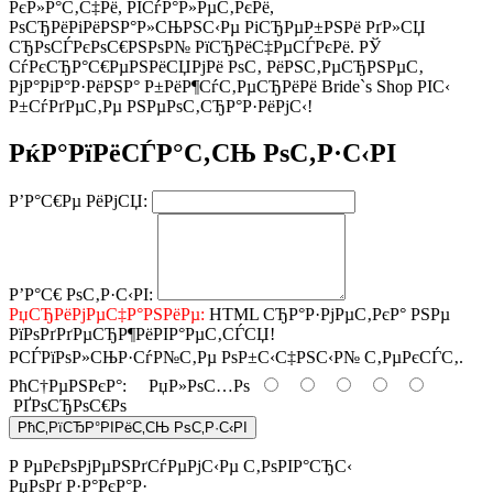
РєР»Р°С‚С‡Рё, РІСѓР°Р»РµС‚РєРё,
РѕСЂРёРіРёРЅР°Р»СЊРЅС‹Рµ РіСЂРµР±РЅРё РґР»СЏ
СЂРѕСЃРєРѕС€РЅРѕР№ РїСЂРёС‡РµСЃРєРё. РЎ
СѓРєСЂР°С€РµРЅРёСЏРјРё РѕС‚ РёРЅС‚РµСЂРЅРµС‚
РјР°РіР°Р·РёРЅР° Р±РёР¶СѓС‚РµСЂРёРё Bride`s Shop РІС‹
Р±СѓРґРµС‚Рµ РЅРµРѕС‚СЂР°Р·РёРјС‹!
РќР°РїРёСЃР°С‚СЊ РѕС‚Р·С‹РІ
Р’Р°С€Рµ РёРјСЏ:
Р’Р°С€ РѕС‚Р·С‹РІ:
РџСЂРёРјРµС‡Р°РЅРёРµ:
HTML СЂР°Р·РјРµС‚РєР° РЅРµ
РїРѕРґРґРµСЂР¶РёРІР°РµС‚СЃСЏ!
РСЃРїРѕР»СЊР·СѓР№С‚Рµ РѕР±С‹С‡РЅС‹Р№ С‚РµРєСЃС‚.
РћС†РµРЅРєР°:
РџР»РѕС…Рѕ
РҐРѕСЂРѕС€Рѕ
РћС‚РїСЂР°РІРёС‚СЊ РѕС‚Р·С‹РІ
Р РµРєРѕРјРµРЅРґСѓРµРјС‹Рµ С‚РѕРІР°СЂС‹
РџРѕРґ Р·Р°РєР°Р·