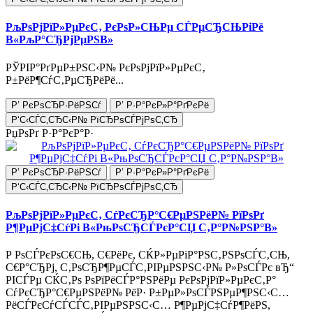
РљРѕРјРїР»РµРєС‚ РєРѕР»СЊРµ СЃРµСЂСЊРіРё
В«РљР°СЂРјРµРЅВ»
РЎРІР°РґРµР±РЅС‹Р№ РєРѕРјРїР»РµРєС‚
Р±РёР¶СѓС‚РµСЂРёРё...
Р’ РєРѕСЂР·РёРЅСѓ
Р’ Р·Р°РєР»Р°РґРєРё
Р‘С‹СЃС‚СЂС‹Р№ РїСЂРѕСЃРјРѕС‚СЂ
РџРѕРґ Р·Р°РєР°Р·
Р’ РєРѕСЂР·РёРЅСѓ
Р’ Р·Р°РєР»Р°РґРєРё
Р‘С‹СЃС‚СЂС‹Р№ РїСЂРѕСЃРјРѕС‚СЂ
РљРѕРјРїР»РµРєС‚ СѓРєСЂР°С€РµРЅРёР№ РїРѕРґ
Р¶РµРјС‡СѓРі В«РњРѕСЂСЃРєР°СЏ С‚Р°Р№РЅР°В»
Р РѕСЃРєРѕС€СЊ, С€РёРє, СЌР»РµРіР°РЅС‚РЅРѕСЃС‚СЊ,
С€Р°СЂРј, С‚РѕСЂР¶РµСЃС‚РІРµРЅРЅС‹Р№ Р»РѕСЃРє вЂ“
РІСЃРµ СЌС‚Рѕ РѕРїРёСЃР°РЅРёРµ РєРѕРјРїР»РµРєС‚Р°
СѓРєСЂР°С€РµРЅРёР№ РёР· Р±РµР»РѕСЃРЅРµР¶РЅС‹С…
РёСЃРєСѓСЃСЃС‚РІРµРЅРЅС‹С… Р¶РµРјС‡СѓР¶РёРЅ,