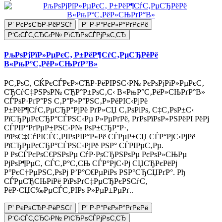
Р’ РєРѕСЂР·РёРЅСѓ
Р’ Р·Р°РєР»Р°РґРєРё
Р‘С‹СЃС‚СЂС‹Р№ РїСЂРѕСЃРјРѕС‚СЂ
РљРѕРјРїР»РµРєС‚ Р±РёР¶СѓС‚РµСЂРёРё
В«РњР°С‚РёР»СЊРґР°В»
Р­С‚РѕС‚ СЌРєСЃРєР»СЋР·РёРІРЅС‹Р№ РєРѕРјРїР»РµРєС‚
СЂСѓС‡РЅРѕР№ СЂР°Р±РѕС‚С‹ В«РњР°С‚РёР»СЊРґР°В»
СЃРѕР·РґР°РЅ С‚Р°Р»Р°РЅС‚Р»РёРІС‹РјРё
Р±РёР¶СѓС‚РµСЂР°РјРё РґР»СЏ С‚РѕРіРѕ, С‡С‚РѕР±С‹
РїСЂРµРєСЂР°СЃРЅС‹Рµ Р»РµРґРё, РґРѕРїРѕР»РЅРёРІ РёРј
СЃРІР°РґРµР±РЅС‹Р№ РѕР±СЂР°Р·,
РїРѕС‡СѓРІСЃС‚РІРѕРІР°Р»Рё СЃРµР±СЏ СЃР°РјС‹РјРё
РїСЂРµРєСЂР°СЃРЅС‹РјРё РЅР° СЃРІРµС‚Рµ.
Р РѕСЃРєРѕС€РЅРѕРµ СѓР·РѕСЂРЅРѕРµ РєРѕР»СЊРµ
РјРѕР¶РµС‚ СЃС‚Р°С‚СЊ СЃР°РјС‹Рј СЏСЂРєРёРј
Р°РєС†РµРЅС‚РѕРј Р’Р°С€РµРіРѕ РЅР°СЂСЏРґР°. Рђ
СЃРµСЂСЊРіРё РїРѕРґС‡РµСЂРєРЅСѓС‚
РёР·СЏС‰РµСЃС‚РІРѕ Р»РµР±РµРґ..
Р’ РєРѕСЂР·РёРЅСѓ
Р’ Р·Р°РєР»Р°РґРєРё
Р‘С‹СЃС‚СЂС‹Р№ РїСЂРѕСЃРјРѕС‚СЂ