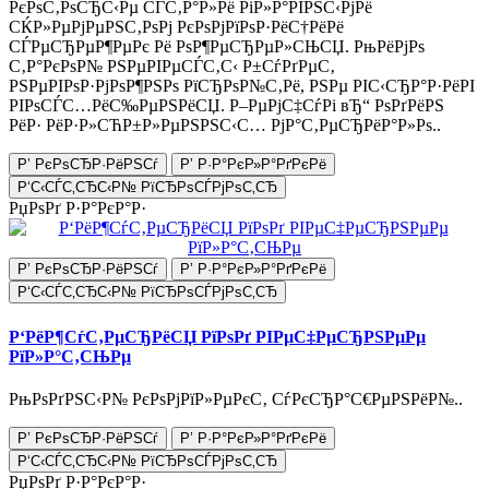
РєРѕС‚РѕСЂС‹Рµ СЃС‚Р°Р»Рё РіР»Р°РІРЅС‹РјРё
СЌР»РµРјРµРЅС‚РѕРј РєРѕРјРїРѕР·РёС†РёРё
СЃРµСЂРµР¶РµРє Рё РѕР¶РµСЂРµР»СЊСЏ. РњРёРјРѕ
С‚Р°РєРѕР№ РЅРµРІРµСЃС‚С‹ Р±СѓРґРµС‚
РЅРµРІРѕР·РјРѕР¶РЅРѕ РїСЂРѕР№С‚Рё, РЅРµ РІС‹СЂР°Р·РёРІ
РІРѕСЃС…РёС‰РµРЅРёСЏ. Р–РµРјС‡СѓРі вЂ“ РѕРґРёРЅ
РёР· РёР·Р»СЋР±Р»РµРЅРЅС‹С… РјР°С‚РµСЂРёР°Р»Рѕ..
Р’ РєРѕСЂР·РёРЅСѓ
Р’ Р·Р°РєР»Р°РґРєРё
Р‘С‹СЃС‚СЂС‹Р№ РїСЂРѕСЃРјРѕС‚СЂ
РџРѕРґ Р·Р°РєР°Р·
Р’ РєРѕСЂР·РёРЅСѓ
Р’ Р·Р°РєР»Р°РґРєРё
Р‘С‹СЃС‚СЂС‹Р№ РїСЂРѕСЃРјРѕС‚СЂ
Р‘РёР¶СѓС‚РµСЂРёСЏ РїРѕРґ РІРµС‡РµСЂРЅРµРµ
РїР»Р°С‚СЊРµ
РњРѕРґРЅС‹Р№ РєРѕРјРїР»РµРєС‚ СѓРєСЂР°С€РµРЅРёР№..
Р’ РєРѕСЂР·РёРЅСѓ
Р’ Р·Р°РєР»Р°РґРєРё
Р‘С‹СЃС‚СЂС‹Р№ РїСЂРѕСЃРјРѕС‚СЂ
РџРѕРґ Р·Р°РєР°Р·