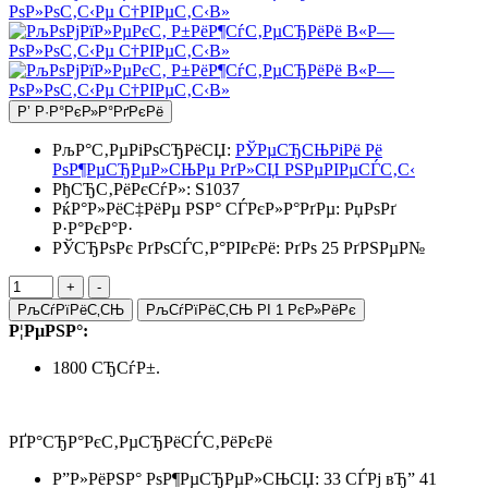
Р’ Р·Р°РєР»Р°РґРєРё
РљР°С‚РµРіРѕСЂРёСЏ:
РЎРµСЂСЊРіРё Рё
РѕР¶РµСЂРµР»СЊРµ РґР»СЏ РЅРµРІРµСЃС‚С‹
РђСЂС‚РёРєСѓР»:
S1037
РќР°Р»РёС‡РёРµ РЅР° СЃРєР»Р°РґРµ:
РџРѕРґ
Р·Р°РєР°Р·
РЎСЂРѕРє РґРѕСЃС‚Р°РІРєРё: РґРѕ 25 РґРЅРµР№
РљСѓРїРёС‚СЊ
РљСѓРїРёС‚СЊ РІ 1 РєР»РёРє
Р¦РµРЅР°:
1800 СЂСѓР±.
РҐР°СЂР°РєС‚РµСЂРёСЃС‚РёРєРё
Р”Р»РёРЅР° РѕР¶РµСЂРµР»СЊСЏ: 33 СЃРј вЂ” 41