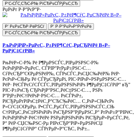
Р‘С‹СЃС‚СЂС‹Р№ РїСЂРѕСЃРјРѕС‚СЂ
РџРѕРґ Р·Р°РєР°Р·
Р’ РєРѕСЂР·РёРЅСѓ
Р’ Р·Р°РєР»Р°РґРєРё
Р‘С‹СЃС‚СЂС‹Р№ РїСЂРѕСЃРјРѕС‚СЂ
РљРѕРјРїР»РµРєС‚ Р±РёР¶СѓС‚РµСЂРёРё В«Р–
РµРјС‡СѓРіВ»
РњРёР»С‹Р№ Рё Р¶РµРЅСЃС‚РІРµРЅРЅС‹Р№
РєРѕРјРїР»РµРєС‚ СЃРІР°РґРµР±РЅС‹С…
СѓРєСЂР°С€РµРЅРёР№, СЃРѕСЃС‚РѕСЏС‰РёР№ РёР·
РєРѕР»СЊРµ Рё СЃРµСЂРµРі, РІС‹РїРѕР»РЅРµРЅРЅС‹С…
РёР· РёСЃРєСѓСЃСЃС‚РІРµРЅРЅРѕРіРѕ Р¶РµРјС‡СѓРіР° вЂ”
РІС‹Р±РѕСЂ СЂРѕРјР°РЅС‚РёС‡РЅС‹С…, РЅРѕ
Р°РјР±РёС†РёРѕР·РЅС‹С… РѕСЃРѕР±,
РїСЂРµРґРїРѕС‡РёС‚Р°СЋС‰РёС… С‚РѕР»СЊРєРѕ
Р»СѓС‡С€РµРµ. Р•СЃС‚РµСЃС‚РІРµРЅРЅРѕСЃС‚СЊ
С†РІРµС‚РѕС‡РЅРѕРіРѕ РѕСЂРЅР°РјРµРЅС‚Р° РґРѕР±Р°РІРёС‚
РєРѕРјРїРѕР·РёС†РёРё РЅРµРјРЅРѕРіРѕ РїСЂРµР»РµСЃС‚Рё,
Р° РёР·СЏС‰РЅС‹Рµ РІРєСЂР°РїР»РµРЅРёСЏ
Р¶РµРјС‡СѓРіР° СЃРґРµР»Р°СЋС‚ РѕР±..