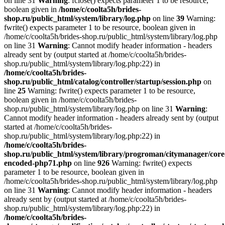
on line 31
Warning
: fclose() expects parameter 1 to be resource,
boolean given in
/home/c/coolta5h/brides-
shop.ru/public_html/system/library/log.php
on line
39
Warning:
fwrite() expects parameter 1 to be resource, boolean given in
/home/c/coolta5h/brides-shop.ru/public_html/system/library/log.php
on line 31
Warning
: Cannot modify header information - headers
already sent by (output started at /home/c/coolta5h/brides-
shop.ru/public_html/system/library/log.php:22) in
/home/c/coolta5h/brides-
shop.ru/public_html/catalog/controller/startup/session.php
on
line
25
Warning: fwrite() expects parameter 1 to be resource,
boolean given in /home/c/coolta5h/brides-
shop.ru/public_html/system/library/log.php on line 31
Warning
:
Cannot modify header information - headers already sent by (output
started at /home/c/coolta5h/brides-
shop.ru/public_html/system/library/log.php:22) in
/home/c/coolta5h/brides-
shop.ru/public_html/system/library/progroman/citymanager/core
encoded-php71.php
on line
926
Warning: fwrite() expects
parameter 1 to be resource, boolean given in
/home/c/coolta5h/brides-shop.ru/public_html/system/library/log.php
on line 31
Warning
: Cannot modify header information - headers
already sent by (output started at /home/c/coolta5h/brides-
shop.ru/public_html/system/library/log.php:22) in
/home/c/coolta5h/brides-