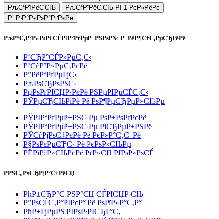
РљСѓРїРёС‚СЊ
РљСѓРїРёС‚СЊ РІ 1 РєР»РёРє
Р’ Р·Р°РєР»Р°РґРєРё
РљР°С‚Р°Р»РѕРі СЃРІР°РґРµР±РЅРѕР№ Р±РёР¶СѓС‚РµСЂРёРё
Р‘СЂР°СЃР»РµС‚С‹
Р’СѓР°Р»РµС‚РєРё
Р”РёР°РґРµРјС‹
РљРѕСЂРѕРЅС‹
РџРѕРґРІСЏР·РєРё РЅРµРІРµСЃС‚С‹
РЎРµСЂСЊРіРё Рё РѕР¶РµСЂРµР»СЊРµ
РЎРІР°РґРµР±РЅС‹Рµ РѕР±РѕРґРєРё
РЎРІР°РґРµР±РЅС‹Рµ РіСЂРµР±РЅРё
РЎСѓРјРѕС‡РєРё Рё РєР»Р°С‚С‡Рё
Р§РѕРєРµСЂС‹ Рё РєРѕР»СЊРµ
РЁРїРёР»СЊРєРё РґР»СЏ РІРѕР»РѕСЃ
РРЅС„РѕСЂРјР°С†РёСЏ
РћР±СЂР°С‚РЅР°СЏ СЃРІСЏР·СЊ
Р”РѕСЃС‚Р°РІРєР° Рё РѕРїР»Р°С‚Р°
РћР±РјРµРЅ РІРѕР·РІСЂР°С‚