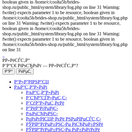
boolean given in /home/c/coolta5h/brides-
shop.ru/public_html/system/library/log.php on line 31 Warning:
fwrite() expects parameter 1 to be resource, boolean given in
/home/c/coolta5h/brides-shop.ru/public_html/system/library/log.php
on line 31 Warning: fwrite() expects parameter 1 to be resource,
boolean given in /home/c/coolta5h/brides-
shop.ru/public_html/system/library/log.php on line 31 Warning:
fwrite() expects parameter 1 to be resource, boolean given in
/home/c/coolta5h/brides-shop.ru/public_html/system/library/log.php
on line 31
Р­Р»РёСЃС‚Р°
Р’Р°С€ РіРѕСЂРѕРґ —
Р­Р»РёСЃС‚Р°
?
Р“Р»Р°РІРЅР°СЏ
РљР°С‚Р°Р»РѕРі
РљР°С‚Р°Р»РѕРі
Р‘СЂР°СЃР»РµС‚С‹
Р’СѓР°Р»РµС‚РєРё
Р”РёР°РґРµРјС‹
РљРѕСЂРѕРЅС‹
РџРѕРґРІСЏР·РєРё РЅРµРІРµСЃС‚С‹
РЎРІР°РґРµР±РЅС‹Рµ РіСЂРµР±РЅРё
РЎРІР°РґРµР±РЅС‹Рµ РѕР±РѕРґРєРё