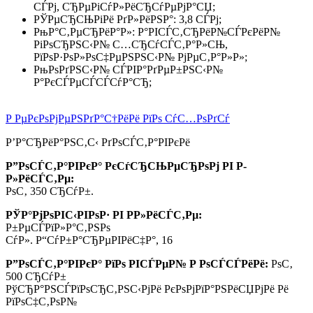
СЃРј, СЂРµРіСѓР»РёСЂСѓРµРјР°СЏ;
РЎРµСЂСЊРіРё РґР»РёРЅР°: 3,8 СЃРј;
РњР°С‚РµСЂРёР°Р»: Р°РІСЃС‚СЂРёР№СЃРєРёР№
РіРѕСЂРЅС‹Р№ С…СЂСѓСЃС‚Р°Р»СЊ,
РїРѕР·РѕР»РѕС‡РµРЅРЅС‹Р№ РјРµС‚Р°Р»Р»;
РњРѕРґРЅС‹Р№ СЃРІР°РґРµР±РЅС‹Р№
Р°РєСЃРµСЃСЃСѓР°СЂ;
Р РµРєРѕРјРµРЅРґР°С†РёРё РїРѕ СѓС…РѕРґСѓ
Р’Р°СЂРёР°РЅС‚С‹ РґРѕСЃС‚Р°РІРєРё
Р”РѕСЃС‚Р°РІРєР° РєСѓСЂСЊРµСЂРѕРј РІ Р­
Р»РёСЃС‚Рµ:
РѕС‚ 350 СЂСѓР±.
РЎР°РјРѕРІС‹РІРѕР· РІ Р­Р»РёСЃС‚Рµ:
Р±РµСЃРїР»Р°С‚РЅРѕ
СѓР». Р“СѓР±Р°СЂРµРІРёС‡Р°, 16
Р”РѕСЃС‚Р°РІРєР° РїРѕ РІСЃРµР№ Р РѕСЃСЃРёРё:
РѕС‚
500 СЂСѓР±
РўСЂР°РЅСЃРїРѕСЂС‚РЅС‹РјРё РєРѕРјРїР°РЅРёСЏРјРё Рё
РїРѕС‡С‚РѕР№