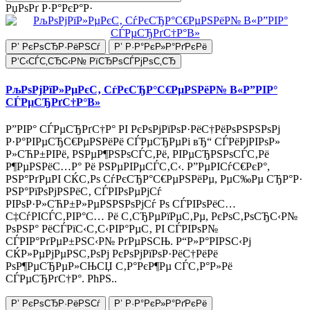
РџРѕРґ Р·Р°РєР°Р·
Р’ РєРѕСЂР·РёРЅСѓ
Р’ Р·Р°РєР»Р°РґРєРё
Р‘С‹СЃС‚СЂС‹Р№ РїСЂРѕСЃРјРѕС‚СЂ
РљРѕРјРїР»РµРєС‚ СѓРєСЂР°С€РµРЅРёР№ В«Р”РІР°
СЃРµСЂРґС†Р°В»
Р”РІР° СЃРµСЂРґС†Р° РІ РєРѕРјРїРѕР·РёС†РёРѕРЅРЅРѕРј
Р·Р°РІРµСЂС€РµРЅРёРё СЃРµСЂРµРі вЂ“ СЃРёРјРІРѕР»
Р»СЋР±РІРё, РЅРµР¶РЅРѕСЃС‚Рё, РІРµСЂРЅРѕСЃС‚Рё
Р¶РµРЅРёС…Р° Рё РЅРµРІРµСЃС‚С‹. Р”РµРІСѓС€РєР°,
РЅР°РґРµРІ СЌС‚Рѕ СѓРєСЂР°С€РµРЅРёРµ, РµС‰Рµ СЂР°Р·
РЅР°РїРѕРјРЅРёС‚ СЃРІРѕРµРјСѓ
РІРѕР·Р»СЋР±Р»РµРЅРЅРѕРјСѓ Рѕ СЃРІРѕРёС…
С‡СѓРІСЃС‚РІР°С… Рё С‚СЂРµРїРµС‚Рµ, РєРѕС‚РѕСЂС‹Р№
РѕРЅР° РёСЃРїС‹С‚С‹РІР°РµС‚ РІ СЃРІРѕР№
СЃРІР°РґРµР±РЅС‹Р№ РґРµРЅСЊ. Р“Р»Р°РІРЅС‹Рј
СЌР»РµРјРµРЅС‚РѕРј РєРѕРјРїРѕР·РёС†РёРё
РѕР¶РµСЂРµР»СЊСЏ С‚Р°РєР¶Рµ СЃС‚Р°Р»Рё
СЃРµСЂРґС†Р°. РћРЅ..
Р’ РєРѕСЂР·РёРЅСѓ
Р’ Р·Р°РєР»Р°РґРєРё