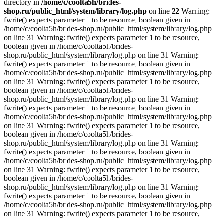
directory in
/home/c/coolta5h/brides-
shop.ru/public_html/system/library/log.php
on line
22
Warning:
fwrite() expects parameter 1 to be resource, boolean given in
/home/c/coolta5h/brides-shop.ru/public_html/system/library/log.php
on line 31 Warning: fwrite() expects parameter 1 to be resource,
boolean given in /home/c/coolta5h/brides-
shop.ru/public_html/system/library/log.php on line 31 Warning:
fwrite() expects parameter 1 to be resource, boolean given in
/home/c/coolta5h/brides-shop.ru/public_html/system/library/log.php
on line 31 Warning: fwrite() expects parameter 1 to be resource,
boolean given in /home/c/coolta5h/brides-
shop.ru/public_html/system/library/log.php on line 31 Warning:
fwrite() expects parameter 1 to be resource, boolean given in
/home/c/coolta5h/brides-shop.ru/public_html/system/library/log.php
on line 31 Warning: fwrite() expects parameter 1 to be resource,
boolean given in /home/c/coolta5h/brides-
shop.ru/public_html/system/library/log.php on line 31 Warning:
fwrite() expects parameter 1 to be resource, boolean given in
/home/c/coolta5h/brides-shop.ru/public_html/system/library/log.php
on line 31 Warning: fwrite() expects parameter 1 to be resource,
boolean given in /home/c/coolta5h/brides-
shop.ru/public_html/system/library/log.php on line 31 Warning:
fwrite() expects parameter 1 to be resource, boolean given in
/home/c/coolta5h/brides-shop.ru/public_html/system/library/log.php
on line 31 Warning: fwrite() expects parameter 1 to be resource,