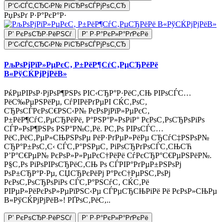
Р‘С‹СЃС‚СЂС‹Р№ РїСЂРѕСЃРјРѕС‚СЂ
РџРѕРґ Р·Р°РєР°Р·
Р’ РєРѕСЂР·РёРЅСѓ
Р’ Р·Р°РєР»Р°РґРєРё
Р‘С‹СЃС‚СЂС‹Р№ РїСЂРѕСЃРјРѕС‚СЂ
РљРѕРјРїР»РµРєС‚ Р±РёР¶СѓС‚РµСЂРёРё
В«РўСЌРјРјРёВ»
РќРµРІРѕР·РјРѕР¶РЅРѕ РІС‹СЂР°Р·РёС‚СЊ РІРѕСЃС…
РёС‰РµРЅРёРµ, СѓРІРёРґРµРІ СЌС‚РѕС‚
СЂРѕСЃРєРѕС€РЅС‹Р№ РєРѕРјРїР»РµРєС‚
Р±РёР¶СѓС‚РµСЂРёРё, Р°РЅР°Р»РѕРіР° РєРѕС‚РѕСЂРѕРіРѕ
СЃР»РѕР¶РЅРѕ РЅР°Р№С‚Рё. Р­С‚Рѕ РІРѕСЃС…
РёС‚РёС‚РµР»СЊРЅРѕРµ РёР·РґРµР»РёРµ СЂСѓС‡РЅРѕР№
СЂР°Р±РѕС‚С‹ СЃС‚Р°РЅРµС‚ РіРѕСЂРґРѕСЃС‚СЊСЋ
Р’Р°С€РµР№ РєРѕР»Р»РµРєС†РёРё СѓРєСЂР°С€РµРЅРёР№.
Р§С‚Рѕ РіРѕРІРѕСЂРёС‚СЊ Рѕ СЃРІР°РґРµР±РЅРѕРј
РѕР±СЂР°Р·Рµ, СЏСЂРєРёРј Р°РєС†РµРЅС‚РѕРј
РєРѕС‚РѕСЂРѕРіРѕ СЃС‚Р°РЅСѓС‚ СЌС‚Рё
РІРµР»РёРєРѕР»РµРїРЅС‹Рµ СЃРµСЂСЊРіРё Рё РєРѕР»СЊРµ
В«РўСЌРјРјРёВ»! РҐРѕС‚РёС‚..
Р’ РєРѕСЂР·РёРЅСѓ
Р’ Р·Р°РєР»Р°РґРєРё