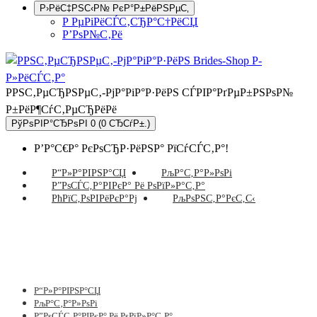
Р›РёС‡РЅС‹Р№ РєР°Р±РёРЅРµС‚
Р РµРіРёСЃС‚СЂР°С†РёСЏ
Р’РѕР№С‚Рё
РРЅС‚РµСЂРЅРµС‚-РјР°РіР°Р·РёРЅ СЃРІР°РґРµР±РЅРѕР№
Р±РёР¶СѓС‚РµСЂРёРё
РўРѕРІР°СЂРѕРІ 0 (0 СЂСѓР±.)
Р’Р°С€Р° РєРѕСЂР·РёРЅР° РїСѓСЃС‚Р°!
Р“Р»Р°РІРЅР°СЏ
РљР°С‚Р°Р»РѕРі
Р”РѕСЃС‚Р°РІРєР° Рё РѕРїР»Р°С‚Р°
РћРїС‚РѕРІРёРєР°Рј
РљРѕРЅС‚Р°РєС‚С‹
Р“Р»Р°РІРЅР°СЏ
РљР°С‚Р°Р»РѕРі
Р”РѕСЃС‚Р°РІРєР° Рё РѕРїР»Р°С‚Р°