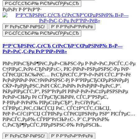
Р‘С‹СЃС‚СЂС‹Р№ РїСЂРѕСЃРјРѕС‚СЂ
РџРѕРґ Р·Р°РєР°Р·
Р’ РєРѕСЂР·РёРЅСѓ
Р’ Р·Р°РєР»Р°РґРєРё
Р‘С‹СЃС‚СЂС‹Р№ РїСЂРѕСЃРјРѕС‚СЂ
Р“Р°СЂРЅРёС‚СѓСЂ СѓРєСЂР°С€РµРЅРёР№ В«Р—
РѕР»РѕС‚С‹Рµ РєР°РїР»РёВ»
РћР±РІРѕСЂРѕР¶РёС‚РµР»СЊРЅС‹Рµ Р·РѕР»РѕС‚РёСЃС‚С‹Рµ
С†РІРµС‚РєРё-СЂРѕРјР±С‹, РІС‹РїРѕР»РЅРµРЅРЅС‹Рµ РёР·
СЃРёСЏСЋС‰РёС… РєСЂРёСЃС‚Р°Р»Р»РѕРІ СЃС‚Р°Р»Рё
РєРѕРјРїРѕР·РёС†РёРѕРЅРЅС‹Рј Р·Р°РІРµСЂС€РµРЅРёРµРј
СЌР»РµРјРµРЅС‚РѕРІ СЌС‚РѕРіРѕ РєРѕРјРїР»РµРєС‚Р°.
РќРµРІРµСЃС‚Р°, РЅР°РґРµРІ РїРѕР·РѕР»РѕС‡РµРЅРЅРѕРµ
РєРѕР»СЊРµ Рё СЃРµСЂСЊРіРё, СЃС‚Р°РЅРµС‚
Р·РІРµР·РґРѕР№ РІРµС‡РµСЂР°, Р±СѓРґРµС‚
СЃРІРµС‚РёС‚СЊСЃСЏ РѕС‚ СЃС‡Р°СЃС‚СЊСЏ,
РёР·Р»СѓС‡Р°СЏ СЃРІРѕРµ СЃРёСЏРЅРёРµ РЅР° РІСЃРµС…
РіРѕСЃС‚РµР№ СЃРІР°РґСЊР±С‹. Р’ С‚Р°РєРѕР№
С‚РѕСЂР¶РµСЃС‚РІРµРЅРЅС‹Р№ РґРµРЅСЊ..
Р’ РєРѕСЂР·РёРЅСѓ
Р’ Р·Р°РєР»Р°РґРєРё