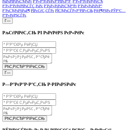
РќРѕРІРіРѕСЂРѕРґ
Р’Р»Р°РґРёРєР°РІРєР°Р·
Р’Р»Р°РґРёРјРёСЂ
Р’Р»Р°РґРёРІРѕСЃС‚РѕРє
Р’РѕР»РіРѕРіСЂР°Рґ
Р’РѕР»РѕРіРґР°
Р’РѕСЂРѕРЅРµР¶
РЇРєСѓС‚СЃРє
РЇСЂРѕСЃР»Р°РІР»СЊ
Р®Р¶РЅРѕ-РЎР°С…
Р°Р»РёРЅСЃРє
Г—
РљСѓРїРёС‚СЊ РІ РѕРґРёРЅ РєР»РёРє
РћС‚РїСЂР°РІРёС‚СЊ
Г—
Р—Р°РєР°Р·Р°С‚СЊ Р·РІРѕРЅРѕРє
РћС‚РїСЂР°РІРёС‚СЊ