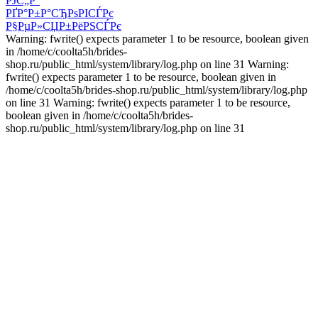
РЈС„Р°
РҐР°Р±Р°СЂРѕРІСЃРє
Р§РµР»СЏР±РёРЅСЃРє
Warning: fwrite() expects parameter 1 to be resource, boolean given
in /home/c/coolta5h/brides-
shop.ru/public_html/system/library/log.php on line 31 Warning:
fwrite() expects parameter 1 to be resource, boolean given in
/home/c/coolta5h/brides-shop.ru/public_html/system/library/log.php
on line 31 Warning: fwrite() expects parameter 1 to be resource,
boolean given in /home/c/coolta5h/brides-
shop.ru/public_html/system/library/log.php on line 31