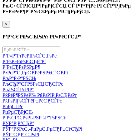
РЎРїР°СЃРёР±Рѕ Р·Р° РІР°С€Сѓ РЅР°С…РѕРґРєСѓ!
РњС‹ СЃРІСЏР¶РµРјСЃСЏ СЃ Р’Р°РјРё РІ СЃР°РјРѕРµ
Р±Р»РёР¶Р°Р№С€РµРµ РІСЂРµРјСЏ.
×
Р’Р°С€ РіРѕСЂРѕРґ: Р­Р»РёСЃС‚Р°
Р’Р»Р°РґРёРІРѕСЃС‚РѕРє
Р’РѕР»РіРѕРіСЂР°Рґ
Р’РѕСЂРѕРЅРµР¶
Р•РєР°С‚РµСЂРёРЅР±СѓСЂРі
РљР°Р·Р°РЅСЊ
РљСЂР°СЃРЅРѕСЏСЂСЃРє
РњРѕСЃРєРІР°
РќРёР¶РЅРёР№ РќРѕРІРіРѕСЂРѕРґ
РќРѕРІРѕСЃРёР±РёСЂСЃРє
РћРјСЃРє
РџРµСЂРјСЊ
Р РѕСЃС‚РѕРІ-РЅР°-Р”РѕРЅСѓ
РЎР°РјР°СЂР°
РЎР°РЅРєС‚-РџРµС‚РµСЂР±СѓСЂРі
РЎР°СЂР°С‚РѕРІ