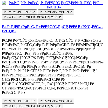
Р’ РєРѕСЂР·РёРЅСѓ
Р’ Р·Р°РєР»Р°РґРєРё
Р‘С‹СЃС‚СЂС‹Р№ РїСЂРѕСЃРјРѕС‚СЂ
РљРѕРјРїР»РµРєС‚ Р±РёР¶СѓС‚РµСЂРёРё В«РЎС‚РёС…
РёСЏВ»
Р­С‚Рё Р·Р°СЃС‚С‹РІС€РёРµ С…СЂСѓСЃС‚Р°Р»СЊРЅС‹Рµ
Р·РѕР»РѕС‚РёСЃС‚С‹Рµ РєР°РїРµР»СЊРєРё РіРѕРІРѕСЂСЏС‚
Рѕ С‡РёСЃС‚РѕС‚Рµ РѕС‚РЅРѕС€РµРЅРёР№ РјРµР¶РґСѓ
Р¶РµРЅРёС…РѕРј Рё РЅРµРІРµСЃС‚РѕР№.
РњРµСЂС†Р°СЋС‰РёРµ РїСЂРѕР·СЂР°С‡РЅС‹Рµ
РєСЂРёСЃС‚Р°Р»Р»С‹ РЅР° РјРµС‚Р°Р»Р»РёС‡РµСЃРєРѕР№
РѕСЃРЅРѕРІРµ РїРѕРґ Р·РѕР»РѕС‚Рѕ, РєРѕС‚РѕСЂС‹Рµ
Р»РµРіР»Рё РІ РѕСЃРЅРѕРІСѓ РєРѕРјРїРѕР·РёС†РёРё, вЂ”
РѕР»РёС†РµС‚РІРѕСЂРµРЅРёРµ РЅРµР¶РЅС‹С…
С‡СѓРІСЃС‚РІ, Р»РµРіРєРѕСЃС‚Рё Рё
РІРѕР·РґСѓС€РЅРѕСЃС‚Рё, РѕС‡Р°СЂРѕРІР°РЅРёСЏ Рё
СЂРѕРјР°РЅС‚РёС‡РЅРѕСЃС‚Рё, РєРѕС‚РѕСЂС‹РјРё
РѕРєСѓС‚Р°РЅ..
Р’ РєРѕСЂР·РёРЅСѓ
Р’ Р·Р°РєР»Р°РґРєРё
Р‘С‹СЃС‚СЂС‹Р№ РїСЂРѕСЃРјРѕС‚СЂ