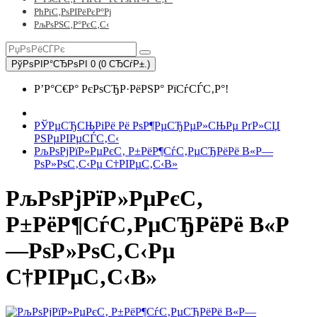
РћРїС‚РѕРІРёРєР°Рј
РљРѕРЅС‚Р°РєС‚С‹
РўРѕРІР°СЂРѕРІ 0 (0 СЂСѓР±.)
Р’Р°С€Р° РєРѕСЂР·РёРЅР° РїСѓСЃС‚Р°!
РЎРµСЂСЊРіРё Рё РѕР¶РµСЂРµР»СЊРµ РґР»СЏ
РЅРµРІРµСЃС‚С‹
РљРѕРјРїР»РµРєС‚ Р±РёР¶СѓС‚РµСЂРёРё В«Р—
РѕР»РѕС‚С‹Рµ С†РІРµС‚С‹В»
РљРѕРјРїР»РµРєС‚
Р±РёР¶СѓС‚РµСЂРёРё В«Р
—РѕР»РѕС‚С‹Рµ
С†РІРµС‚С‹В»