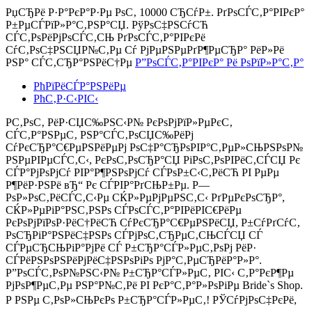
РџСЂРё Р·Р°РєР°Р·Рµ РѕС‚
10000 СЂСѓР±.
РґРѕСЃС‚Р°РІРєР°
Р±РµСЃРїР»Р°С‚РЅР°СЏ. РўРѕС‡РЅСѓСЋ
СЃС‚РѕРёРјРѕСЃС‚СЊ РґРѕСЃС‚Р°РІРєРё
СѓС‚РѕС‡РЅСЏР№С‚Рµ Сѓ РјРµРЅРµРґР¶РµСЂР° РёР»Рё
РЅР° СЃС‚СЂР°РЅРёС†Рµ
Р”РѕСЃС‚Р°РІРєР° Рё РѕРїР»Р°С‚Р°
РћРїРёСЃР°РЅРёРµ
РћС‚Р·С‹РІС‹
Р­С‚РѕС‚ РёР·СЏС‰РЅС‹Р№ РєРѕРјРїР»РµРєС‚
СЃС‚Р°РЅРµС‚ РЅР°СЃС‚РѕСЏС‰РёРј
СѓРєСЂР°С€РµРЅРёРµРј РѕС‡Р°СЂРѕРІР°С‚РµР»СЊРЅРѕР№
РЅРµРІРµСЃС‚С‹, РєРѕС‚РѕСЂР°СЏ РіРѕС‚РѕРІРёС‚СЃСЏ Рє
СЃР°РјРѕРјСѓ РІР°Р¶РЅРѕРјСѓ СЃРѕР±С‹С‚РёСЋ РІ РµРµ
Р¶РёР·РЅРё вЂ“ Рє СЃРІР°РґСЊР±Рµ. Р—
РѕР»РѕС‚РёСЃС‚С‹Рµ СЌР»РµРјРµРЅС‚С‹ РґРµРєРѕСЂР°,
СЌР»РµРіР°РЅС‚РЅРѕ СЃРѕСЃС‚Р°РІРёРІС€РёРµ
РєРѕРјРїРѕР·РёС†РёСЋ СѓРєСЂР°С€РµРЅРёСЏ, Р±СѓРґСѓС‚
РѕСЂРіР°РЅРёС‡РЅРѕ СЃРјРѕС‚СЂРµС‚СЊСЃСЏ СЃ
СЃРµСЂСЊРіР°РјРё СЃ Р±СЂР°СЃР»РµС‚РѕРј РёР·
СЃРёРЅРѕРЅРёРјРёС‡РЅРѕРіРѕ РјР°С‚РµСЂРёР°Р»Р°.
Р”РѕСЃС‚РѕР№РЅС‹Р№ Р±СЂР°СЃР»РµС‚ РІС‹ С‚Р°РєР¶Рµ
РјРѕР¶РµС‚Рµ РЅР°Р№С‚Рё РІ РєР°С‚Р°Р»РѕРіРµ Bride`s Shop.
Р РЅРµ С‚РѕР»СЊРєРѕ Р±СЂР°СЃР»РµС‚! РЎСѓРјРѕС‡РєРё,