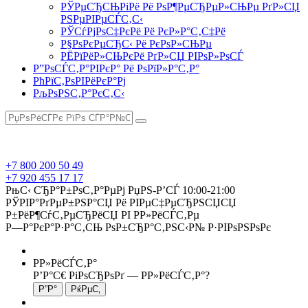
РЎРµСЂСЊРіРё Рё РѕР¶РµСЂРµР»СЊРµ РґР»СЏ
РЅРµРІРµСЃС‚С‹
РЎСѓРјРѕС‡РєРё Рё РєР»Р°С‚С‡Рё
Р§РѕРєРµСЂС‹ Рё РєРѕР»СЊРµ
РЁРїРёР»СЊРєРё РґР»СЏ РІРѕР»РѕСЃ
Р”РѕСЃС‚Р°РІРєР° Рё РѕРїР»Р°С‚Р°
РћРїС‚РѕРІРёРєР°Рј
РљРѕРЅС‚Р°РєС‚С‹
+7 800 200 50 49
+7 920 455 17 17
РњС‹ СЂР°Р±РѕС‚Р°РµРј РџРЅ-Р’СЃ 10:00-21:00
РЎРІР°РґРµР±РЅР°СЏ Рё РІРµС‡РµСЂРЅСЏСЏ
Р±РёР¶СѓС‚РµСЂРёСЏ РІ Р­Р»РёСЃС‚Рµ
Р—Р°РєР°Р·Р°С‚СЊ РѕР±СЂР°С‚РЅС‹Р№ Р·РІРѕРЅРѕРє
Р­Р»РёСЃС‚Р°
Р’Р°С€ РіРѕСЂРѕРґ —
Р­Р»РёСЃС‚Р°
?