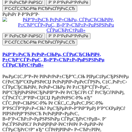
Р’ РєРѕСЂР·РёРЅСѓ
Р’ Р·Р°РєР»Р°РґРєРё
Р‘С‹СЃС‚СЂС‹Р№ РїСЂРѕСЃРјРѕС‚СЂ
РџРѕРґ Р·Р°РєР°Р·
Р’ РєРѕСЂР·РёРЅСѓ
Р’ Р·Р°РєР»Р°РґРєРё
Р‘С‹СЃС‚СЂС‹Р№ РїСЂРѕСЃРјРѕС‚СЂ
РќР°Р±РѕСЂ РєРѕР»СЊРµ, СЃРµСЂСЊРіРё,
Р±СЂР°СЃР»РµС‚ В«Р’Р»СЋР±Р»РµРЅРЅРѕРµ
СЃРµСЂРґС†РµВ»
РњРµС‡С‚Р°Р»Рё РїРѕРґРѕР±СЂР°С‚СЊ РІРµС‡РµСЂРЅРёРµ
СѓРєСЂР°С€РµРЅРёСЏ РєРѕРјРїР»РµРєСЃРЅРѕ, С‡С‚РѕР±С‹
СЃРµСЂСЊРіРё, РєРѕР»СЊРµ Рё Р±СЂР°СЃР»РµС‚
РіР°СЂРјРѕРЅРёСЂРѕРІР°Р»Рё РґСЂСѓРі СЃ РґСЂСѓРіРѕРј,
СЃРѕСЃС‚Р°РІР»СЏСЏ РµРґРёРЅС‹Р№ вЂ“
СЃС‚РёР»СЊРЅС‹Р№ Рё СЌС„С„РµРєС‚РЅС‹Р№
Р°РЅСЃР°РјР±Р»СЊ? РџСЂРµРґР»Р°РіР°РµРј Р’Р°С€РµРјСѓ
РІРЅРёРјР°РЅРёСЋ РєРѕРјРїР»РµРєС‚
В«Р’Р»СЋР±Р»РµРЅРЅРѕРµ СЃРµСЂРґС†РµВ». Р’
РѕСЃРЅРѕРІСѓ РєРѕРјРїРѕР·РёС†РёРё Р»РµРіР»Рё
СЃРµСЂРґС†Р° вЂ“ СЃРёРјРІРѕР» Р»СЋР±РІРё,