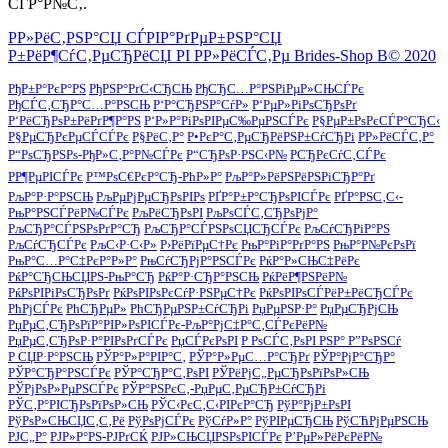
СЃР°Р№С‚.
Р­Р»РёС‚РЅР°СЏ СЃРІР°РґРµР±РЅР°СЏ
Р±РёР¶СѓС‚РµСЂРёСЏ РІ Р­Р»РёСЃС‚Рµ Brides-Shop В© 2020
РђР±Р°РєР°РЅ
РђРЅР°РґС‹СЂСЊ
РђСЂС…Р°РЅРіРµР»СЊСЃРє
РђСЃС‚СЂР°С…Р°РЅСЊ
Р‘Р°СЂРЅР°СѓР»
Р‘РµР»РіРѕСЂРѕРґ
Р‘РёСЂРѕР±РёРґР¶Р°РЅ
Р‘Р»Р°РіРѕРІРµС‰РµРЅСЃРє
Р§РµР±РѕРєСЃР°СЂС‹
Р§РµСЂРєРµСЃСЃРє
Р§РёС‚Р°
Р•РєР°С‚РµСЂРёРЅР±СѓСЂРі
Р­Р»РёСЃС‚Р°
Р“РѕСЂРЅРѕ-РђР»С‚Р°Р№СЃРє
Р“СЂРѕР·РЅС‹Р№
РСЂРєСѓС‚СЃРє
РР¶РµРІСЃРє
Р™РѕС€РєР°СЂ-РћР»Р°
РљР°Р»РёРЅРёРЅРіСЂР°Рґ
РљР°Р·Р°РЅСЊ
РљРµРјРµСЂРѕРІРѕ
РҐР°Р±Р°СЂРѕРІСЃРє
РҐР°РЅС‚С‹-
РњР°РЅСЃРёР№СЃРє
РљРёСЂРѕРІ
РљРѕСЃС‚СЂРѕРјР°
РљСЂР°СЃРЅРѕРґР°СЂ
РљСЂР°СЃРЅРѕСЏСЂСЃРє
РљСѓСЂРіР°РЅ
РљСѓСЂСЃРє
РљС‹Р·С‹Р»
Р›РёРїРµС†Рє
РњР°РіР°РґР°РЅ
РњР°Р№РєРѕРї
РњР°С…Р°С‡РєР°Р»Р°
РњСѓСЂРјР°РЅСЃРє
РќР°Р»СЊС‡РёРє
РќР°СЂСЊСЏРЅ-РњР°СЂ
РќР°Р·СЂР°РЅСЊ
РќРёР¶РЅРёР№
РќРѕРІРіРѕСЂРѕРґ
РќРѕРІРѕРєСѓР·РЅРµС†Рє
РќРѕРІРѕСЃРёР±РёСЂСЃРє
РћРјСЃРє
РћСЂРµР»
РћСЂРµРЅР±СѓСЂРі
РџРµРЅР·Р°
РџРµСЂРјСЊ
РџРµС‚СЂРѕРїР°РІР»РѕРІСЃРє-РљР°РјС‡Р°С‚СЃРєРёР№
РџРµС‚СЂРѕР·Р°РІРѕРґСЃРє
РџСЃРєРѕРІ
Р РѕСЃС‚РѕРІ РЅР° Р”РѕРЅСѓ
Р СЏР·Р°РЅСЊ
РЎР°Р»Р°РІР°С‚
РЎР°Р»РµС…Р°СЂРґ
РЎР°РјР°СЂР°
РЎР°СЂР°РЅСЃРє
РЎР°СЂР°С‚РѕРІ
РЎРёРјС„РµСЂРѕРїРѕР»СЊ
РЎРјРѕР»РµРЅСЃРє
РЎР°РЅРєС‚-РџРµС‚РµСЂР±СѓСЂРі
РЎС‚Р°РІСЂРѕРїРѕР»СЊ
РЎС‹РєС‚С‹РІРєР°СЂ
РўР°РјР±РѕРІ
РўРѕР»СЊСЏС‚С‚Рё
РўРѕРјСЃРє
РўСѓР»Р°
РўРІРµСЂСЊ
РўСЋРјРµРЅСЊ
РЈС„Р°
РЈР»Р°РЅ-РЈРґСЌ
РЈР»СЊСЏРЅРѕРІСЃРє
Р’РµР»РёРєРёР№