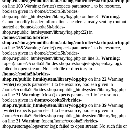
shop.ru/storage/modification/catalog/controller/startup/startup.p
on line
103
Warning: fwrite() expects parameter 1 to be resource,
boolean given in /home/c/coolta5h/brides-
shop.ru/public_html/system/library/log.php on line 31
Warning
:
Cannot modify header information - headers already sent by (output
started at /home/c/coolta5h/brides-
shop.ru/public_html/system/library/log.php:22) in
/home/c/coolta5h/brides-
shop.ru/storage/modification/catalog/controller/startup/startup.p
on line
165
Warning: fwrite() expects parameter 1 to be resource,
boolean given in /home/c/coolta5h/brides-
shop.ru/public_html/system/library/log.php on line 31
Warning
:
fopen(/home/c/coolta5h/brides-shop.ru/storage/logs/openbay.log):
failed to open stream: No such file or directory in
/home/c/coolta5h/brides-
shop.ru/public_html/system/library/log.php
on line
22
Warning:
fwrite() expects parameter 1 to be resource, boolean given in
/home/c/coolta5h/brides-shop.ru/public_html/system/library/log.php
on line 31
Warning
: fclose() expects parameter 1 to be resource,
boolean given in
/home/c/coolta5h/brides-
shop.ru/public_html/system/library/log.php
on line
39
Warning:
fwrite() expects parameter 1 to be resource, boolean given in
/home/c/coolta5h/brides-shop.ru/public_html/system/library/log.php
on line 31
Warning
: fopen(/home/c/coolta5h/brides-
shop.ru/storage/logs/error.log): failed to open stream: No such file or