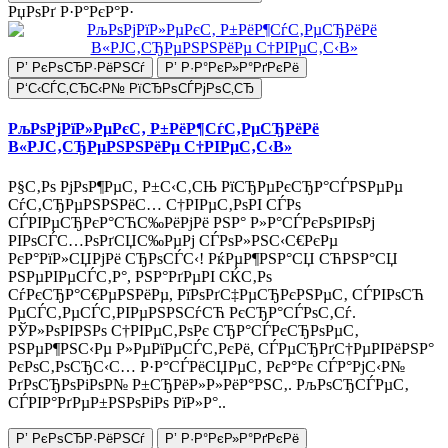
РџРѕРґ Р·Р°РєР°Р·
Р’ РєРѕСЂР·РёРЅСѓ
Р’ Р·Р°РєР»Р°РґРєРё
Р‘С‹СЃС‚СЂС‹Р№ РїСЂРѕСЃРјРѕС‚СЂ
РљРѕРјРїР»РµРєС‚ Р±РёР¶СѓС‚РµСЂРёРё
В«РЈС‚СЂРµРЅРЅРёРµ С†РІРµС‚С‹В»
Р§С‚Рѕ РјРѕР¶РµС‚ Р±С‹С‚СЊ РїСЂРµРєСЂР°СЃРЅРµРµ
СѓС‚СЂРµРЅРЅРёС… С†РІРµС‚РѕРІ СЃРѕ
СЃРІРµСЂРєР°СЋС‰РёРјРё РЅР° Р»Р°СЃРєРѕРІРѕРј
РІРѕСЃС…РѕРґСЏС‰РµРј СЃРѕР»РЅС‹С€РєРµ
РєР°РїР»СЏРјРё СЂРѕСЃС‹! РќРµР¶РЅР°СЏ СЋРЅР°СЏ
РЅРµРІРµСЃС‚Р°, РЅР°РґРµРІ СЌС‚Рѕ
СѓРєСЂР°С€РµРЅРёРµ, РїРѕРґС‡РµСЂРєРЅРµС‚ СЃРІРѕСЋ
РµСЃС‚РµСЃС‚РІРµРЅРЅСѓСЋ РєСЂР°СЃРѕС‚Сѓ.
РЎР»РѕРІРЅРѕ С†РІРµС‚РѕРє СЂР°СЃРєСЂРѕРµС‚
РЅРµР¶РЅС‹Рµ Р»РµРїРµСЃС‚РєРё, СЃРµСЂРґС†РµРІРёРЅР°
РєРѕС‚РѕСЂС‹С… Р·Р°СЃРёСЏРµС‚ РєР°Рє СЃР°РјС‹Р№
РґРѕСЂРѕРіРѕР№ Р±СЂРёР»Р»РёР°РЅС‚. РљРѕСЂСЃРµС‚
СЃРІР°РґРµР±РЅРѕРіРѕ РїР»Р°..
Р’ РєРѕСЂР·РёРЅСѓ
Р’ Р·Р°РєР»Р°РґРєРё