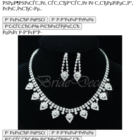
РЅРµР¶РЅРѕСЃС‚Рё, СЃС‚СЂР°СЃС‚Рё Рё С‚СЂРµРїРµС‚Р°,
РєРѕС‚РѕСЂС‹Рµ..
Р’ РєРѕСЂР·РёРЅСѓ
Р’ Р·Р°РєР»Р°РґРєРё
Р‘С‹СЃС‚СЂС‹Р№ РїСЂРѕСЃРјРѕС‚СЂ
РџРѕРґ Р·Р°РєР°Р·
Р’ РєРѕСЂР·РёРЅСѓ
Р’ Р·Р°РєР»Р°РґРєРё
Р‘С‹СЃС‚СЂС‹Р№ РїСЂРѕСЃРјРѕС‚СЂ