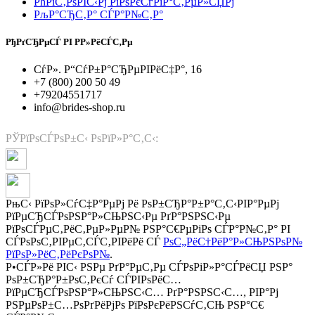
РћРїС‚РѕРІС‹Рј РїРѕРєСѓРїР°С‚РµР»СЏРј
РљР°СЂС‚Р° СЃР°Р№С‚Р°
РђРґСЂРµСЃ РІ Р­Р»РёСЃС‚Рµ
СѓР». Р“СѓР±Р°СЂРµРІРёС‡Р°, 16
+7 (800) 200 50 49
+79204551717
info@brides-shop.ru
РЎРїРѕСЃРѕР±С‹ РѕРїР»Р°С‚С‹:
РњС‹ РїРѕР»СѓС‡Р°РµРј Рё РѕР±СЂР°Р±Р°С‚С‹РІР°РµРј
РїРµСЂСЃРѕРЅР°Р»СЊРЅС‹Рµ РґР°РЅРЅС‹Рµ
РїРѕСЃРµС‚РёС‚РµР»РµР№ РЅР°С€РµРіРѕ СЃР°Р№С‚Р° РІ
СЃРѕРѕС‚РІРµС‚СЃС‚РІРёРё СЃ
РѕС„РёС†РёР°Р»СЊРЅРѕР№
РїРѕР»РёС‚РёРєРѕР№
.
Р•СЃР»Рё РІС‹ РЅРµ РґР°РµС‚Рµ СЃРѕРіР»Р°СЃРёСЏ РЅР°
РѕР±СЂР°Р±РѕС‚РєСѓ СЃРІРѕРёС…
РїРµСЂСЃРѕРЅР°Р»СЊРЅС‹С… РґР°РЅРЅС‹С…, РІР°Рј
РЅРµРѕР±С…РѕРґРёРјРѕ РїРѕРєРёРЅСѓС‚СЊ РЅР°С€