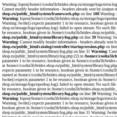
Warning: fopen(/home/c/coolta5h/brides-shop.ru/storage/logs/error.log)
Cannot modify header information - headers already sent by (output st
shop.ru/public_html/system/framework.php
on line
108
Warning: f
Warning
: fopen(/home/c/coolta5h/brides-shop.ru/storage/logs/openbay
Warning: fwrite() expects parameter 1 to be resource, boolean given i
shop.ru/storage/logs/openbay.log): failed to open stream: No such file
be resource, boolean given in /home/c/coolta5h/brides-shop.ru/public
shop.ru/public_html/system/library/log.php
on line
39
Warning: fwr
Warning
: Cannot modify header information - headers already sent by
shop.ru/public_html/catalog/controller/startup/session.php
on lin
shop.ru/public_html/system/library/log.php on line 31
Warning
: Cann
shop.ru/public_html/system/library/log.php:22) in
/home/c/coolta5h/
parameter 1 to be resource, boolean given in /home/c/coolta5h/brides
at /home/c/coolta5h/brides-shop.ru/public_html/system/library/log.ph
expects parameter 1 to be resource, boolean given in /home/c/coolta5
started at /home/c/coolta5h/brides-shop.ru/public_html/system/library
fwrite() expects parameter 1 to be resource, boolean given in /home/c
shop.ru/storage/logs/openbay.log): failed to open stream: No such file
be resource, boolean given in /home/c/coolta5h/brides-shop.ru/public
shop.ru/public_html/system/library/log.php
on line
39
Warning: fwr
Warning
: fopen(/home/c/coolta5h/brides-shop.ru/storage/logs/error.lo
Warning: fwrite() expects parameter 1 to be resource, boolean given i
boolean given in /home/c/coolta5h/brides-shop.ru/public_html/system/l
shop.ru/public_html/system/library/log.php on line 31 Warning: fwrite