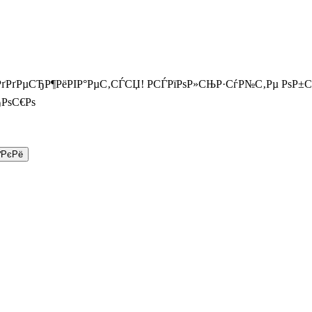
РґРґРµСЂР¶РёРІР°РµС‚СЃСЏ! РСЃРїРѕР»СЊР·СѓР№С‚Рµ РѕР±
РѕС€Рѕ
ґРєРё