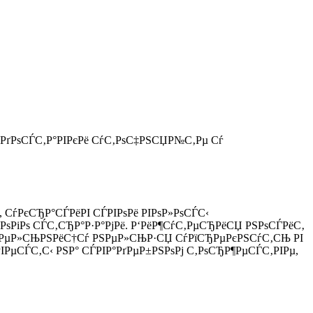
 РґРѕСЃС‚Р°РІРєРё СѓС‚РѕС‡РЅСЏР№С‚Рµ Сѓ
, СѓРєСЂР°СЃРёРІ СЃРІРѕРё РІРѕР»РѕСЃС‹
РѕРіРѕ СЃС‚СЂР°Р·Р°РјРё. Р‘РёР¶СѓС‚РµСЂРёСЏ РЅРѕСЃРёС‚
Р°С‚РµР»СЊРЅРёС†Сѓ РЅРµР»СЊР·СЏ СѓРїСЂРµРєРЅСѓС‚СЊ РІ
РµСЃС‚С‹ РЅР° СЃРІР°РґРµР±РЅРѕРј С‚РѕСЂР¶РµСЃС‚РІРµ,