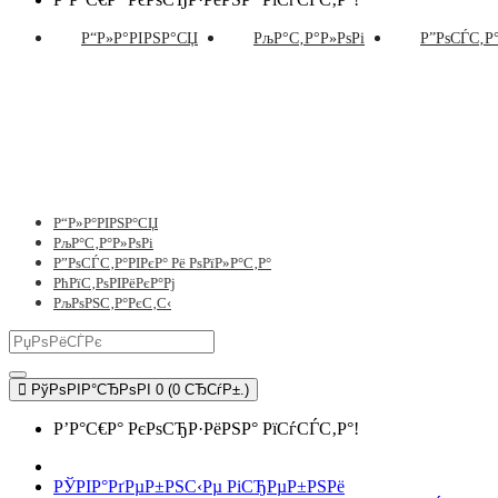
Р“Р»Р°РІРЅР°СЏ
РљР°С‚Р°Р»РѕРі
Р”РѕСЃС‚Р°
Р“Р»Р°РІРЅР°СЏ
РљР°С‚Р°Р»РѕРі
Р”РѕСЃС‚Р°РІРєР° Рё РѕРїР»Р°С‚Р°
РћРїС‚РѕРІРёРєР°Рј
РљРѕРЅС‚Р°РєС‚С‹
РўРѕРІР°СЂРѕРІ 0 (0 СЂСѓР±.)
Р’Р°С€Р° РєРѕСЂР·РёРЅР° РїСѓСЃС‚Р°!
РЎРІР°РґРµР±РЅС‹Рµ РіСЂРµР±РЅРё