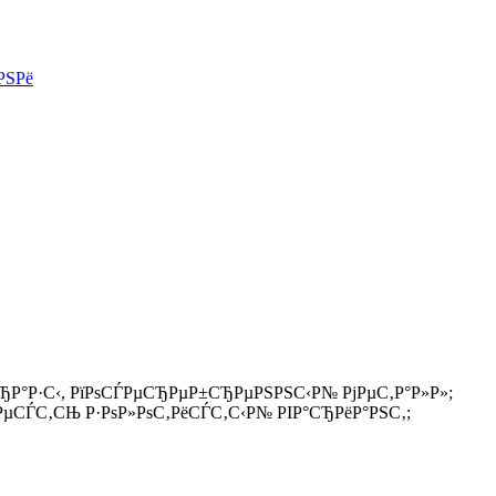
РЅРё
ЂР°Р·С‹, РїРѕСЃРµСЂРµР±СЂРµРЅРЅС‹Р№ РјРµС‚Р°Р»Р»;
 РµСЃС‚СЊ Р·РѕР»РѕС‚РёСЃС‚С‹Р№ РІР°СЂРёР°РЅС‚;