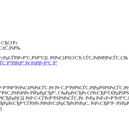
0 СЂСѓР±
ѕС‡С‚РѕР№
 Р±РµСЃРїР»Р°С‚РЅР°СЏ. РўРѕС‡РЅСѓСЋ СЃС‚РѕРёРјРѕСЃС‚СЊ
ЃС‚Р°РІРєР° Рё РѕРїР»Р°С‚Р°
Р·Р°РіР°РґРѕС‡РЅРѕСЃС‚Рё Рё С‚Р°РёРЅСЃС‚РІРµРЅРЅРѕСЃС‚Рё
іР°РЅС‚РЅРѕРіРѕ РІРµРµСЂР°, С‰РµРґСЂРѕ СѓРєСЂР°С€РµРЅРЅ
µ РІСЂРµРјСЏ РёР·С‹СЃРєР°РЅРЅРѕСЃС‚Рё. Р•Рµ РѕР±Р»Р°Рґ
ЂРµРєСЂР°СЃРЅРѕ РїРѕРґС‡РµСЂРєРЅРµС‚ РѕР±СЂР°Р· РЅРµРІ
ј