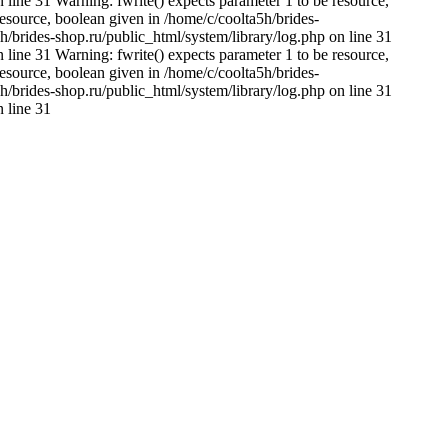
 line 31 Warning: fwrite() expects parameter 1 to be resource,
resource, boolean given in /home/c/coolta5h/brides-
h/brides-shop.ru/public_html/system/library/log.php on line 31
 line 31 Warning: fwrite() expects parameter 1 to be resource,
resource, boolean given in /home/c/coolta5h/brides-
h/brides-shop.ru/public_html/system/library/log.php on line 31
n line 31