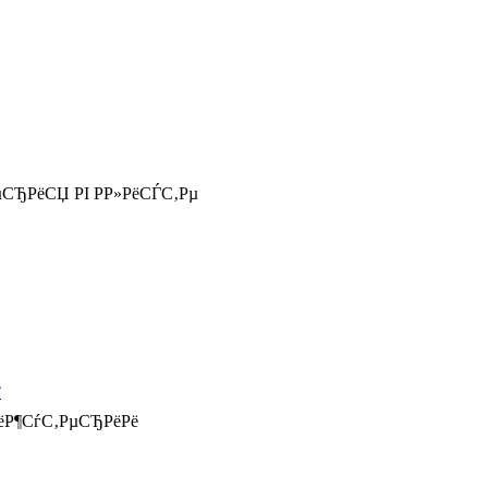
СЂРёСЏ РІ Р­Р»РёСЃС‚Рµ
РёР¶СѓС‚РµСЂРёРё