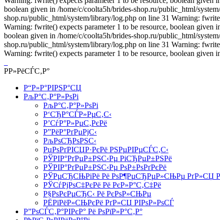
Warning: fwrite() expects parameter 1 to be resource, boolean given i
boolean given in /home/c/coolta5h/brides-shop.ru/public_html/system/l
shop.ru/public_html/system/library/log.php on line 31 Warning: fwrite
Warning: fwrite() expects parameter 1 to be resource, boolean given i
boolean given in /home/c/coolta5h/brides-shop.ru/public_html/system/l
shop.ru/public_html/system/library/log.php on line 31 Warning: fwrite
Warning: fwrite() expects parameter 1 to be resource, boolean given i
Р­Р»РёСЃС‚Р°
Р“Р»Р°РІРЅР°СЏ
РљР°С‚Р°Р»РѕРі
РљР°С‚Р°Р»РѕРі
Р‘СЂР°СЃР»РµС‚С‹
Р’СѓР°Р»РµС‚РєРё
Р”РёР°РґРµРјС‹
РљРѕСЂРѕРЅС‹
РџРѕРґРІСЏР·РєРё РЅРµРІРµСЃС‚С‹
РЎРІР°РґРµР±РЅС‹Рµ РіСЂРµР±РЅРё
РЎРІР°РґРµР±РЅС‹Рµ РѕР±РѕРґРєРё
РЎРµСЂСЊРіРё Рё РѕР¶РµСЂРµР»СЊРµ РґР»СЏ Р
РЎСѓРјРѕС‡РєРё Рё РєР»Р°С‚С‡Рё
Р§РѕРєРµСЂС‹ Рё РєРѕР»СЊРµ
РЁРїРёР»СЊРєРё РґР»СЏ РІРѕР»РѕСЃ
Р”РѕСЃС‚Р°РІРєР° Рё РѕРїР»Р°С‚Р°