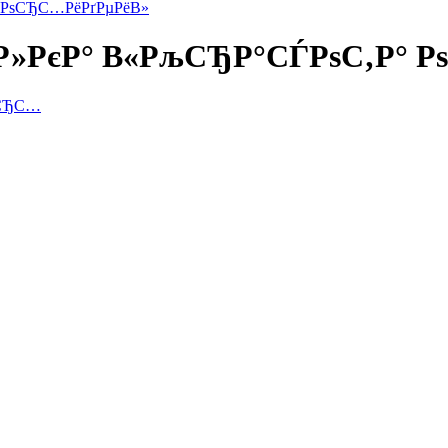
° РѕСЂС…РёРґРµРёВ»
Р»РєР° В«РљСЂР°СЃРѕС‚Р° 