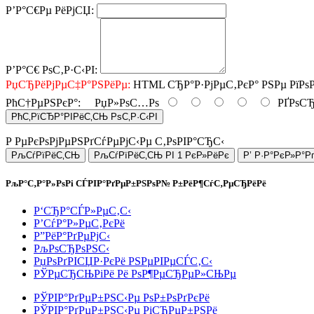
Р’Р°С€Рµ РёРјСЏ:
Р’Р°С€ РѕС‚Р·С‹РІ:
РџСЂРёРјРµС‡Р°РЅРёРµ:
HTML СЂР°Р·РјРµС‚РєР° РЅРµ РїРѕ
РћС†РµРЅРєР°:
РџР»РѕС…Рѕ
РҐРѕСЂ
РћС‚РїСЂР°РІРёС‚СЊ РѕС‚Р·С‹РІ
Р РµРєРѕРјРµРЅРґСѓРµРјС‹Рµ С‚РѕРІР°СЂС‹
РљСѓРїРёС‚СЊ
РљСѓРїРёС‚СЊ РІ 1 РєР»РёРє
Р’ Р·Р°РєР»Р°Р
РљР°С‚Р°Р»РѕРі СЃРІР°РґРµР±РЅРѕР№ Р±РёР¶СѓС‚РµСЂРёРё
Р‘СЂР°СЃР»РµС‚С‹
Р’СѓР°Р»РµС‚РєРё
Р”РёР°РґРµРјС‹
РљРѕСЂРѕРЅС‹
РџРѕРґРІСЏР·РєРё РЅРµРІРµСЃС‚С‹
РЎРµСЂСЊРіРё Рё РѕР¶РµСЂРµР»СЊРµ
РЎРІР°РґРµР±РЅС‹Рµ РѕР±РѕРґРєРё
РЎРІР°РґРµР±РЅС‹Рµ РіСЂРµР±РЅРё