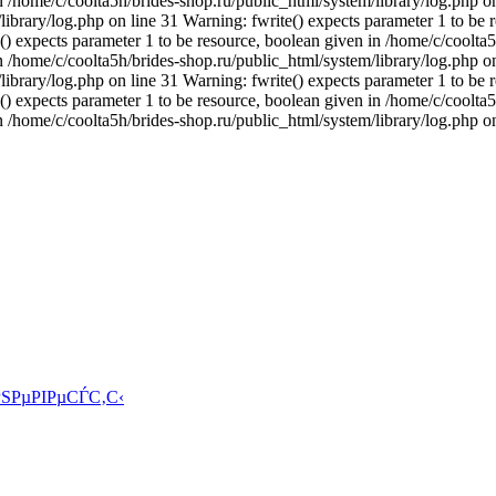
n /home/c/coolta5h/brides-shop.ru/public_html/system/library/log.php on
ibrary/log.php on line 31 Warning: fwrite() expects parameter 1 to be 
() expects parameter 1 to be resource, boolean given in /home/c/coolta5
n /home/c/coolta5h/brides-shop.ru/public_html/system/library/log.php on
ibrary/log.php on line 31 Warning: fwrite() expects parameter 1 to be 
() expects parameter 1 to be resource, boolean given in /home/c/coolta5
n /home/c/coolta5h/brides-shop.ru/public_html/system/library/log.php o
ЅРµРІРµСЃС‚С‹