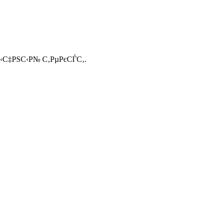
С‹С‡РЅС‹Р№ С‚РµРєСЃС‚.