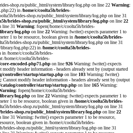
brides-shop.ru/public_html/system/library/log.php on line 22
Warning
:
g.php:22) in
/home/c/coolta5h/brides-
oolta5h/brides-shop.ru/public_html/system/library/log.php on line 31
a5h/brides-shop.ru/public_html/system/library/log.php
on line
22
n line 31
Warning
: fopen(/home/c/coolta5h/brides-
library/log.php
on line
22
Warning: fwrite() expects parameter 1 to
ameter 1 to be resource, boolean given in
/home/c/coolta5h/brides-
ta5h/brides-shop.ru/public_html/system/library/log.php on line 31
/library/log.php:22) in
/home/c/coolta5h/brides-
 in /home/c/coolta5h/brides-
at /home/c/coolta5h/brides-
r/core-encoded-php71.php
on line
926
Warning: fwrite() expects
t modify header information - headers already sent by (output started
g/controller/startup/startup.php
on line
103
Warning: fwrite()
g
: Cannot modify header information - headers already sent by (output
/catalog/controller/startup/startup.php
on line
165
Warning:
Warning
: fopen(/home/c/coolta5h/brides-
library/log.php
on line
22
Warning: fwrite() expects parameter 1 to
ameter 1 to be resource, boolean given in
/home/c/coolta5h/brides-
ta5h/brides-shop.ru/public_html/system/library/log.php on line 31
/brides-shop.ru/public_html/system/library/log.php
on line
22
 line 31 Warning: fwrite() expects parameter 1 to be resource,
resource, boolean given in /home/c/coolta5h/brides-
h/brides-shop.ru/public_html/system/library/log.php on line 31