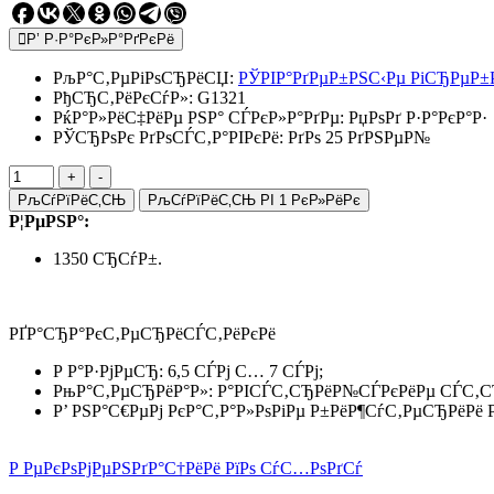
Р’ Р·Р°РєР»Р°РґРєРё
РљР°С‚РµРіРѕСЂРёСЏ:
РЎРІР°РґРµР±РЅС‹Рµ РіСЂРµР±
РђСЂС‚РёРєСѓР»:
G1321
РќР°Р»РёС‡РёРµ РЅР° СЃРєР»Р°РґРµ:
РџРѕРґ Р·Р°РєР°Р·
РЎСЂРѕРє РґРѕСЃС‚Р°РІРєРё: РґРѕ 25 РґРЅРµР№
РљСѓРїРёС‚СЊ
РљСѓРїРёС‚СЊ РІ 1 РєР»РёРє
Р¦РµРЅР°:
1350 СЂСѓР±.
РҐР°СЂР°РєС‚РµСЂРёСЃС‚РёРєРё
Р Р°Р·РјРµСЂ: 6,5 СЃРј С… 7 СЃРј;
РњР°С‚РµСЂРёР°Р»: Р°РІСЃС‚СЂРёР№СЃРєРёРµ СЃС‚С
Р’ РЅР°С€РµРј РєР°С‚Р°Р»РѕРіРµ Р±РёР¶СѓС‚РµСЂРёРё
Р РµРєРѕРјРµРЅРґР°С†РёРё РїРѕ СѓС…РѕРґСѓ