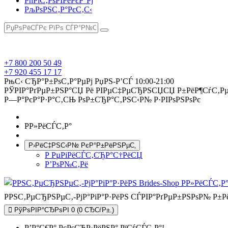
РћРїС‚РѕРІРёРєР°Рј
РљРѕРЅС‚Р°РєС‚С‹
+7 800 200 50 49
+7 920 455 17 17
РњС‹ СЂР°Р±РѕС‚Р°РµРј РџРЅ-Р’СЃ 10:00-21:00
РЎРІР°РґРµР±РЅР°СЏ Рё РІРµС‡РµСЂРЅСЏСЏ Р±РёР¶СѓС‚Рµ
Р—Р°РєР°Р·Р°С‚СЊ РѕР±СЂР°С‚РЅС‹Р№ Р·РІРѕРЅРѕРє
Р­Р»РёСЃС‚Р°
Р›РёС‡РЅС‹Р№ РєР°Р±РёРЅРµС‚
Р РµРіРёСЃС‚СЂР°С†РёСЏ
Р’РѕР№С‚Рё
РРЅС‚РµСЂРЅРµС‚-РјР°РіР°Р·РёРЅ СЃРІР°РґРµР±РЅРѕР№ Р±
РўРѕРІР°СЂРѕРІ 0 (0 СЂСѓР±.)
Р’Р°С€Р° РєРѕСЂР·РёРЅР° РїСѓСЃС‚Р°!