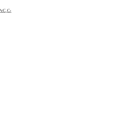
РєС‚С‹