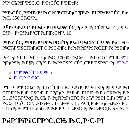
Р’Р°СЂРёР°РЅС‚С‹ РґРѕСЃС‚Р°РІРєРё
Р”РѕСЃС‚Р°РІРєР° РєСѓСЂСЊРµСЂРѕРј РІ Р­Р»РёСЃС‚Рµ:
РѕС‚ 350 СЂСѓР±.
РЎР°РјРѕРІС‹РІРѕР· РІ Р­Р»РёСЃС‚Рµ:
Р±РµСЃРїР»Р°С‚РЅРѕ
СѓР». Р“СѓР±Р°СЂРµРІРёС‡Р°, 16
Р”РѕСЃС‚Р°РІРєР° РїРѕ РІСЃРµР№ Р РѕСЃСЃРёРё:
РѕС‚ 50
РўСЂР°РЅСЃРїРѕСЂС‚РЅС‹РјРё РєРѕРјРїР°РЅРёСЏРјРё Рё РїР
РџСЂРё Р·Р°РєР°Р·Рµ РѕС‚
10000 СЂСѓР±.
РґРѕСЃС‚Р°РІРєР°
РјРµРЅРµРґР¶РµСЂР° РёР»Рё РЅР° СЃС‚СЂР°РЅРёС†Рµ
Р”РѕС
РћРїРёСЃР°РЅРёРµ
РћС‚Р·С‹РІС‹
Р”РѕР±Р°РІСЊС‚Рµ РІ СЃРІРѕР№ РѕР±Р»РёРє РЅРµРјРЅРѕРіРѕ 
СЃРІР°РґРµР±РЅС‹Рј РіСЂРµР±РЅРµРј РІ РІРёРґРµ СЌР»РµР
С…Р°СЂР°РєС‚РµСЂ Р»РµРіРєРѕСЃС‚Рё вЂ” Рё РІ С‚Рѕ Р¶Р
РѕС‚СЃСѓС‚СЃС‚РІРёРё СЃС‚РёР»СЏ: РіСЂРµР±РµС€РѕРє РїС
СЃРґРµР»Р°РІ РµРіРѕ РІРѕР·РґСѓС€РЅС‹Рј Рё РёР·СЏС‰РЅС‹Р
РќР°РїРёСЃР°С‚СЊ РѕС‚Р·С‹РІ