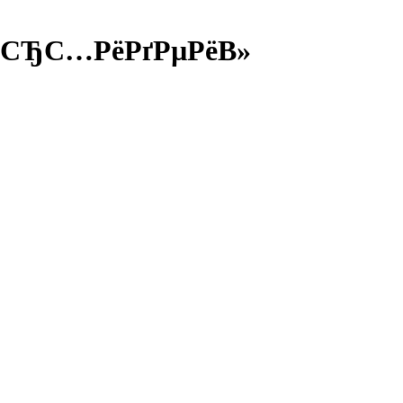
РѕСЂС…РёРґРµРёВ»