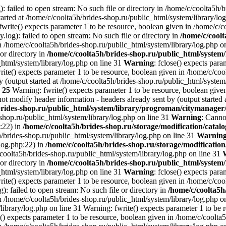
: failed to open stream: No such file or directory in /home/c/coolta5h/
arted at /home/c/coolta5h/brides-shop.ru/public_html/system/library/lo
write() expects parameter 1 to be resource, boolean given in /home/c/c
.log): failed to open stream: No such file or directory in
/home/c/coolt
n /home/c/coolta5h/brides-shop.ru/public_html/system/library/log.php o
 or directory in
/home/c/coolta5h/brides-shop.ru/public_html/system/
_html/system/library/log.php on line 31
Warning
: fclose() expects par
ite() expects parameter 1 to be resource, boolean given in /home/c/cool
 (output started at /home/c/coolta5h/brides-shop.ru/public_html/system
e
25
Warning: fwrite() expects parameter 1 to be resource, boolean given
ot modify header information - headers already sent by (output started 
brides-shop.ru/public_html/system/library/progroman/citymanage
-shop.ru/public_html/system/library/log.php on line 31
Warning
: Canno
p:22) in
/home/c/coolta5h/brides-shop.ru/storage/modification/catalo
h/brides-shop.ru/public_html/system/library/log.php on line 31
Warnin
/log.php:22) in
/home/c/coolta5h/brides-shop.ru/storage/modification
/coolta5h/brides-shop.ru/public_html/system/library/log.php on line 31
 or directory in
/home/c/coolta5h/brides-shop.ru/public_html/system/
_html/system/library/log.php on line 31
Warning
: fclose() expects par
ite() expects parameter 1 to be resource, boolean given in /home/c/cool
g): failed to open stream: No such file or directory in
/home/c/coolta5h
n /home/c/coolta5h/brides-shop.ru/public_html/system/library/log.php on
ibrary/log.php on line 31 Warning: fwrite() expects parameter 1 to be 
() expects parameter 1 to be resource, boolean given in /home/c/coolta5