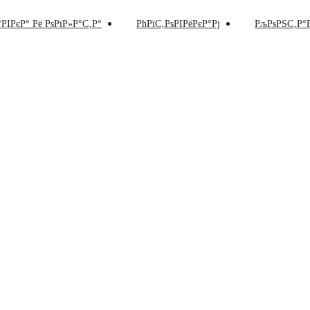
РІРєР° Рё РѕРїР»Р°С‚Р°
РћРїС‚РѕРІРёРєР°Рј
РљРѕРЅС‚Р°