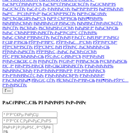
РљСЂР°СЃРЅРѕРґР°СЂ
РљСЂР°СЃРЅРѕСЏСЂСЃРє
РљСѓСЂРіР°РЅ
РљСѓСЂСЃРє
РљС‹Р·С‹Р»
Р›РёРїРµС†Рє
РњР°РіР°РґР°РЅ
РњР°Р№РєРѕРї
РњР°С…Р°С‡РєР°Р»Р°
РњСѓСЂРјР°РЅСЃРє
РќР°Р»СЊС‡РёРє
РќР°СЂСЊСЏРЅ-РњР°СЂ
РќР°Р·СЂР°РЅСЊ
РќРёР¶РЅРёР№
РќРѕРІРіРѕСЂРѕРґ
РќРѕРІРѕРєСѓР·РЅРµС†Рє
РќРѕРІРѕСЃРёР±РёСЂСЃРє
РћРјСЃРє
РћСЂРµР»
РћСЂРµРЅР±СѓСЂРі
РџРµРЅР·Р°
РџРµСЂРјСЊ
РџРµС‚СЂРѕРїР°РІР»РѕРІСЃРє-РљР°РјС‡Р°С‚СЃРєРёР№
РџРµС‚СЂРѕР·Р°РІРѕРґСЃРє
РџСЃРєРѕРІ
Р РѕСЃС‚РѕРІ РЅР° Р”РѕРЅСѓ
Р СЏР·Р°РЅСЊ
РЎР°Р»Р°РІР°С‚
РЎР°Р»РµС…Р°СЂРґ
РЎР°РјР°СЂР°
РЎР°СЂР°РЅСЃРє
РЎР°СЂР°С‚РѕРІ
РЎРёРјС„РµСЂРѕРїРѕР»СЊ
РЎРјРѕР»РµРЅСЃРє
РЎР°РЅРєС‚-РџРµС‚РµСЂР±СѓСЂРі
РЎС‚Р°РІСЂРѕРїРѕР»СЊ
РЎС‹РєС‚С‹РІРєР°СЂ
РўР°РјР±РѕРІ
РўРѕР»СЊСЏС‚С‚Рё
РўРѕРјСЃРє
РўСѓР»Р°
РўРІРµСЂСЊ
РўСЋРјРµРЅСЊ
РЈС„Р°
РЈР»Р°РЅ-РЈРґСЌ
РЈР»СЊСЏРЅРѕРІСЃРє
Р’РµР»РёРєРёР№
РќРѕРІРіРѕСЂРѕРґ
Р’Р»Р°РґРёРєР°РІРєР°Р·
Р’Р»Р°РґРёРјРёСЂ
Р’Р»Р°РґРёРІРѕСЃС‚РѕРє
Р’РѕР»РіРѕРіСЂР°Рґ
Р’РѕР»РѕРіРґР°
Р’РѕСЂРѕРЅРµР¶
РЇРєСѓС‚СЃРє
РЇСЂРѕСЃР»Р°РІР»СЊ
Р®Р¶РЅРѕ-РЎР°С…
Р°Р»РёРЅСЃРє
Г—
РљСѓРїРёС‚СЊ РІ РѕРґРёРЅ РєР»РёРє