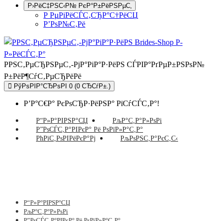
Р›РёС‡РЅС‹Р№ РєР°Р±РёРЅРµС‚
Р РµРіРёСЃС‚СЂР°С†РёСЏ
Р’РѕР№С‚Рё
РРЅС‚РµСЂРЅРµС‚-РјР°РіР°Р·РёРЅ СЃРІР°РґРµР±РЅРѕР№
Р±РёР¶СѓС‚РµСЂРёРё
РўРѕРІР°СЂРѕРІ 0 (0 СЂСѓР±.)
Р’Р°С€Р° РєРѕСЂР·РёРЅР° РїСѓСЃС‚Р°!
Р“Р»Р°РІРЅР°СЏ
РљР°С‚Р°Р»РѕРі
Р”РѕСЃС‚Р°РІРєР° Рё РѕРїР»Р°С‚Р°
РћРїС‚РѕРІРёРєР°Рј
РљРѕРЅС‚Р°РєС‚С‹
Р“Р»Р°РІРЅР°СЏ
РљР°С‚Р°Р»РѕРі
Р”РѕСЃС‚Р°РІРєР° Рё РѕРїР»Р°С‚Р°