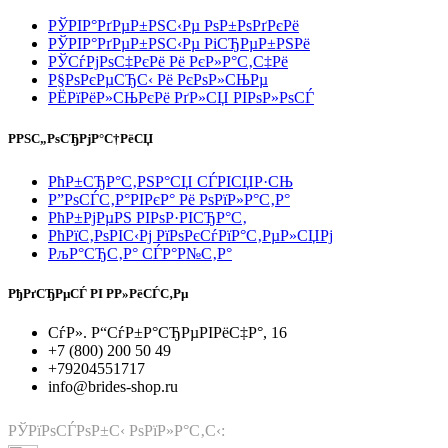
РЎРІР°РґРµР±РЅС‹Рµ РѕР±РѕРґРєРё
РЎРІР°РґРµР±РЅС‹Рµ РіСЂРµР±РЅРё
РЎСѓРјРѕС‡РєРё Рё РєР»Р°С‚С‡Рё
Р§РѕРєРµСЂС‹ Рё РєРѕР»СЊРµ
РЁРїРёР»СЊРєРё РґР»СЏ РІРѕР»РѕСЃ
РРЅС„РѕСЂРјР°С†РёСЏ
РћР±СЂР°С‚РЅР°СЏ СЃРІСЏР·СЊ
Р”РѕСЃС‚Р°РІРєР° Рё РѕРїР»Р°С‚Р°
РћР±РјРµРЅ РІРѕР·РІСЂР°С‚
РћРїС‚РѕРІС‹Рј РїРѕРєСѓРїР°С‚РµР»СЏРј
РљР°СЂС‚Р° СЃР°Р№С‚Р°
РђРґСЂРµСЃ РІ Р­Р»РёСЃС‚Рµ
СѓР». Р“СѓР±Р°СЂРµРІРёС‡Р°, 16
+7 (800) 200 50 49
+79204551717
info@brides-shop.ru
РЎРїРѕСЃРѕР±С‹ РѕРїР»Р°С‚С‹: