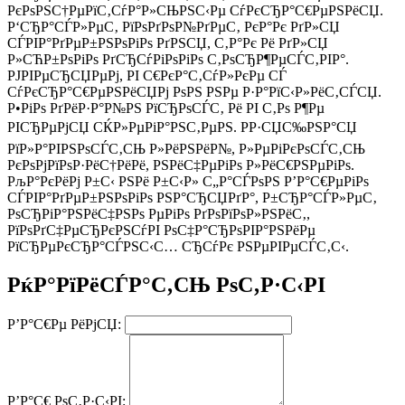
РєРѕРЅС†РµРїС‚СѓР°Р»СЊРЅС‹Рµ СѓРєСЂР°С€РµРЅРёСЏ.
Р‘СЂР°СЃР»РµС‚ РїРѕРґРѕР№РґРµС‚ РєР°Рє РґР»СЏ
СЃРІР°РґРµР±РЅРѕРіРѕ РґРЅСЏ, С‚Р°Рє Рё РґР»СЏ
Р»СЋР±РѕРіРѕ РґСЂСѓРіРѕРіРѕ С‚РѕСЂР¶РµСЃС‚РІР°.
РЈРІРµСЂСЏРµРј, РІ С€РєР°С‚СѓР»РєРµ СЃ
СѓРєСЂР°С€РµРЅРёСЏРј РѕРЅ РЅРµ Р·Р°РїС‹Р»РёС‚СЃСЏ.
Р•РіРѕ РґРёР·Р°Р№РЅ РїСЂРѕСЃС‚ Рё РІ С‚Рѕ Р¶Рµ
РІСЂРµРјСЏ СЌР»РµРіР°РЅС‚РµРЅ. РР·СЏС‰РЅР°СЏ
РїР»Р°РІРЅРѕСЃС‚СЊ Р»РёРЅРёР№, Р»РµРіРєРѕСЃС‚СЊ
РєРѕРјРїРѕР·РёС†РёРё, РЅРёС‡РµРіРѕ Р»РёС€РЅРµРіРѕ.
РљР°РєРёРј Р±С‹ РЅРё Р±С‹Р» С„Р°СЃРѕРЅ Р’Р°С€РµРіРѕ
СЃРІР°РґРµР±РЅРѕРіРѕ РЅР°СЂСЏРґР°, Р±СЂР°СЃР»РµС‚
РѕСЂРіР°РЅРёС‡РЅРѕ РµРіРѕ РґРѕРїРѕР»РЅРёС‚,
РїРѕРґС‡РµСЂРєРЅСѓРІ РѕС‡Р°СЂРѕРІР°РЅРёРµ
РїСЂРµРєСЂР°СЃРЅС‹С… СЂСѓРє РЅРµРІРµСЃС‚С‹.
РќР°РїРёСЃР°С‚СЊ РѕС‚Р·С‹РІ
Р’Р°С€Рµ РёРјСЏ:
Р’Р°С€ РѕС‚Р·С‹РІ: