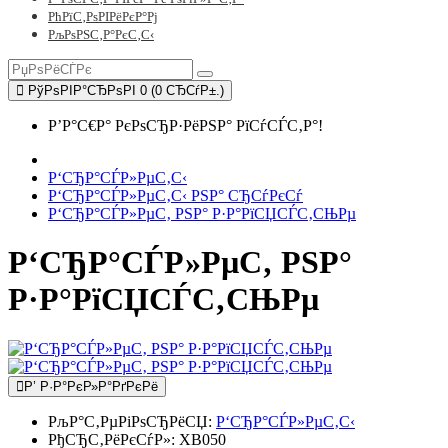
РћРїС‚РѕРІРёРєР°Рј
РљРѕРЅС‚Р°РєС‚С‹
РўРѕРІР°СЂРѕРІ 0 (0 СЂСѓР±.)
Р’Р°С€Р° РєРѕСЂР·РёРЅР° РїСѓСЃС‚Р°!
Р‘СЂР°СЃР»РµС‚С‹
Р‘СЂР°СЃР»РµС‚С‹ РЅР° СЂСѓРєСѓ
Р‘СЂР°СЃР»РµС‚ РЅР° Р·Р°РїСЏСЃС‚СЊРµ
Р‘СЂР°СЃР»РµС‚ РЅР°
Р·Р°РїСЏСЃС‚СЊРµ
Р’ Р·Р°РєР»Р°РґРєРё
РљР°С‚РµРіРѕСЂРёСЏ:
Р‘СЂР°СЃР»РµС‚С‹
РђСЂС‚РёРєСѓР»:
XB050