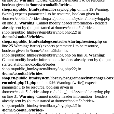
on line 31
Warning
: fclose() expects parameter 1 to be resource,
boolean given in
/home/c/coolta5h/brides-
shop.ru/public_html/system/library/log.php
on line
39
Warning:
fwrite() expects parameter 1 to be resource, boolean given in
/home/c/coolta5h/brides-shop.ru/public_html/system/library/log.php
on line 31
Warning
: Cannot modify header information - headers
already sent by (output started at /home/c/coolta5h/brides-
shop.ru/public_html/system/library/log.php:22) in
/home/c/coolta5h/brides-
shop.ru/public_html/catalog/controller/startup/session.php
on
line
25
Warning: fwrite() expects parameter 1 to be resource,
boolean given in /home/c/coolta5h/brides-
shop.ru/public_html/system/library/log.php on line 31
Warning
:
Cannot modify header information - headers already sent by (output
started at /home/c/coolta5h/brides-
shop.ru/public_html/system/library/log.php:22) in
/home/c/coolta5h/brides-
shop.ru/public_html/system/library/progroman/citymanager/core
encoded-php71.php
on line
926
Warning: fwrite() expects
parameter 1 to be resource, boolean given in
/home/c/coolta5h/brides-shop.ru/public_html/system/library/log.php
on line 31
Warning
: Cannot modify header information - headers
already sent by (output started at /home/c/coolta5h/brides-
shop.ru/public_html/system/library/log.php:22) in
/home/c/coolta5h/brides-