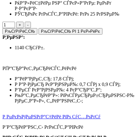
РќР°Р»РёС‡РёРµ РЅР° СЃРєР»Р°РґРµ:
РџРѕРґ
Р·Р°РєР°Р·
РЎСЂРѕРє РґРѕСЃС‚Р°РІРєРё: РґРѕ 25 РґРЅРµР№
РљСѓРїРёС‚СЊ
РљСѓРїРёС‚СЊ РІ 1 РєР»РёРє
Р¦РµРЅР°:
1140 СЂСѓР±.
РҐР°СЂР°РєС‚РµСЂРёСЃС‚РёРєРё
Р”РёР°РјРµС‚СЂ: 17,8 СЃРј;
Р Р°Р·РјРµСЂ РєР°РјРЅРµР№: 0,7 СЃРј x 0,9 СЃРј;
Р’РµСЃ РєР°РјРЅРµР№: 4 РєР°СЂР°С‚Р°;
РњР°С‚РµСЂРёР°Р»: РїРѕСЃРµСЂРµР±СЂРµРЅРЅС‹Р№
РјРµС‚Р°Р»Р», С„РёР°РЅРёС‚С‹;
Р РµРєРѕРјРµРЅРґР°С†РёРё РїРѕ СѓС…РѕРґСѓ
Р’Р°СЂРёР°РЅС‚С‹ РґРѕСЃС‚Р°РІРєРё