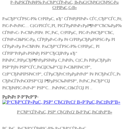
Р–РµРЅСЃРєРёР№ Р±СЂР°СЃР»РµС‚ В«РџСѓСЂРїСѓСЂРЅС‹Рµ
С†РІРµС‚С‹В»
РљСЂР°СЃРЅС‹Р№ С†РІРµС‚ вЂ“ СЃРёРјРІРѕР» СЃС‚СЂР°СЃС‚Рё,
РїС‹Р»РєРёС… С‡СѓРІСЃС‚РІ, РІСЃРµРїРѕР±РµР¶РґР°СЋС‰РµР№
СЃРёР»С‹ Р»СЋР±РІРё. Р­С‚РѕС‚ С†РІРµС‚ РІС‹Р±РёСЂР°СЋС‚
СЃРёР»СЊРЅС‹Рµ, СЃРјРµР»С‹Рµ Рё СѓРІРµСЂРµРЅРЅС‹Рµ РІ
СЃРµР±Рµ Р»СЋРґРё. РљСЂР°СЃРЅС‹Р№ С†РІРµС‚ РІ
СЃРІР°РґРµР±РЅРѕРј РЅР°СЂСЏРґРµ вЂ“
РїРѕРґС‚РІРµСЂР¶РґРµРЅРёРµ С‚РѕРіРѕ, С‡С‚Рѕ РїРµСЂРµРґ
РЅР°РјРё РЅР°СЃС‚РѕСЏС‰Р°СЏ Р»СЊРІРёС†Р°,
С‡Р°СЂРѕРІРЅРёС†Р°, СЃРµСЂРґС†РµРµРґРєР° Рё РїСЂРѕСЃС‚Рѕ
СЂРѕСЃРєРѕС€РЅР°СЏ Р¶РµРЅС‰РёРЅР°, РєРѕС‚РѕСЂР°СЏ
РїСЂРёРІС‹РєР»Р° РЅР°С…РѕРґРёС‚СЊСЃСЏ РІ ..
РџРѕРґ Р·Р°РєР°Р·
Р‘СЂР°СЃР»РµС‚ РЅР° СЂСѓРєСѓ В«Р’РµС‚РѕС‡РєР°В»
Р­С‚РѕС‚ РєСЂР°СЃРёРІС‹Р№ Р±СЂР°СЃР»РµС‚