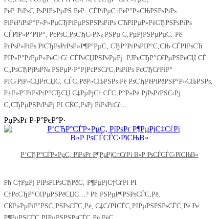
РёР·РіРѕС‚РѕРІР»РµРЅ РёР· СЃРїРµС†РёР°Р»СЊРЅРѕРіРѕ
РіРёРїРѕР°Р»Р»РµСЂРіРµРЅРЅРѕРіРѕ СЋРІРµР»РёСЂРЅРѕРіРѕ
СЃРїР»Р°РІР°, РєРѕС‚РѕСЂС‹Р№ РЅРµ С‚РµРјРЅРµРµС‚ Рё
РґРѕР»РіРѕ РїСЂРѕРґРѕР»Р¶Р°РµС‚ СЂР°РґРѕРІР°С‚СЊ СЃРІРѕСЋ
РІР»Р°РґРµР»РёС†Сѓ СЃРёСЏРЅРёРµРј. РЈРєСЂР°С€РµРЅРёСЏ СЃ
С„РѕСЂРјРѕР№ РЅРµР·Р°РјРєРЅСѓС‚РѕРіРѕ РєСЂСѓРіР°
РІС‹РіР»СЏРґСЏС‚ СЃС‚РёР»СЊРЅРѕ Рё РѕСЂРёРіРёРЅР°Р»СЊРЅРѕ,
Р±Р»Р°РіРѕРґР°СЂСЏ С‡РµРјСѓ СЃС‚Р°Р»Рё РјРѕРґРЅС‹Рј
С‚СЂРµРЅРґРѕРј РІ СЌС‚РѕРј РіРѕРґСѓ...
РџРѕРґ Р·Р°РєР°Р·
Р‘СЂР°СЃР»РµС‚ РїРѕРґ Р¶РµРјС‡СѓРі В«Р РѕСЃСЃС‹РїСЊВ»
Рћ С‡РµРј РіРѕРІРѕСЂРёС‚ Р¶РµРјС‡СѓРі РІ
СѓРєСЂР°С€РµРЅРёСЏС…? Рћ РЅРµР¶РЅРѕСЃС‚Рё,
СЌР»РµРіР°РЅС‚РЅРѕСЃС‚Рё, С‡СѓРІСЃС‚РІРµРЅРЅРѕСЃС‚Рё Рё
Р¶РµРЅСЃС‚РІРµРЅРЅРѕСЃС‚Рё РёС…