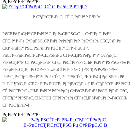
РџРѕРґ Р·Р°РєР°Р·
Р‘СЂР°СЃР»РµС‚ СЃ С‚РѕРїР°Р·Р°РјРё
РўСЂРё РѕС‡Р°СЂРѕРІР°С‚РµР»СЊРЅС‹С… С†РІРµС‚РєР°
СЃС‚Р°Р»Рё С†РµРЅС‚СЂРѕРј РєРѕРјРїРѕР·РёС†РёРё СЌС‚РѕРіРѕ
СЌР»РµРіР°РЅС‚РЅРѕРіРѕ Р±СЂР°СЃР»РµС‚Р°.
РћСЃР»РµРїРёС‚РµР»СЊРЅРѕРµ СЃРёСЏРЅРёРµ Р’Р°С€РµРјСѓ
РѕР±СЂР°Р·Сѓ РїСЂРёРґР°СЃС‚ РёСЃРїРѕР»СЊР·РѕРІР°РЅРЅС‹Р№ РІ
РґРµРєРѕСЂРµ РєСѓР±РёС‡РµСЃРєРёР№ С†РёСЂРєРѕРЅРёР№,
РєРѕС‚РѕСЂС‹Р№ РїРѕ РґРѕСЃС‚РѕРёРЅСЃС‚РІСѓ РѕС†РµРЅРёР»Рё
Р±РёР¶СѓС‚РµСЂС‹ РІРѕ РІСЃРµРј РјРёСЂРµ. РЈРєСЂР°С€РµРЅРёСЏ
СЃ РёСЃРїРѕР»СЊР·РѕРІР°РЅРёРµРј С†РёСЂРєРѕРЅРёСЏ РјРѕРіСѓС‚
СЃСЂР°РІРЅРёС‚СЊСЃСЏ СЃРІРѕРёРј СЃРёСЏРЅРёРµРј Р»РёС€СЊ
СЃ Р±СЂРёР»Р»..
РџРѕРґ Р·Р°РєР°Р·