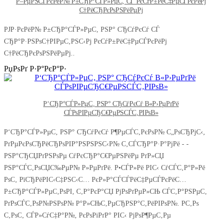
Р–РµРЅСЃРєРёР№ Р±СЂР°СЃР»РµС‚ СЃ РєСѓР±РёС‡РµСЃРєРёРј
С†РёСЂРєРѕРЅРёРµРј
РЈР·РєРёР№ Р±СЂР°СЃР»РµС‚ РЅР° СЂСѓРєСѓ СЃ
СЂР°Р·РЅРѕС†РІРµС‚РЅС‹Рј РєСѓР±РёС‡РµСЃРєРёРј
С†РёСЂРєРѕРЅРёРµРј..
РџРѕРґ Р·Р°РєР°Р·
Р‘СЂР°СЃР»РµС‚ РЅР° СЂСѓРєСѓ В«Р›РµРґРё
СЃРѕРІРµСЂС€РµРЅСЃС‚РІРѕВ»
Р‘СЂР°СЃР»РµС‚ РЅР° СЂСѓРєСѓ Р¶РµСЃС‚РєРѕР№ С„РѕСЂРјС‹,
РґРµРєРѕСЂРёСЂРѕРІР°РЅРЅРЅС‹Р№ С‚СЃСЂР°Р·Р°РјРё - -
РЅР°СЂСЏРґРЅРѕРµ СѓРєСЂР°С€РµРЅРёРµ РґР»СЏ
РЅР°СЃС‚РѕСЏС‰РµР№ Р»РµРґРё. Р•СЃР»Рё РІС‹ СѓСЃС‚Р°Р»Рё
РѕС‚ РїСЂРёРІС‹С‡РЅС‹С… РєР»Р°СЃСЃРёС‡РµСЃРєРёС…
Р±СЂР°СЃР»РµС‚РѕРІ, С‚Р°РєР°СЏ РјРѕРґРµР»СЊ СЃС‚Р°РЅРµС‚
РґРѕСЃС‚РѕР№РЅРѕР№ Р°Р»СЊС‚РµСЂРЅР°С‚РёРІРѕР№. Р­С‚Рѕ
С‚РѕС‚ СЃР»СѓС‡Р°Р№, РєРѕРіРґР° РІС‹ РјРѕР¶РµС‚Рµ