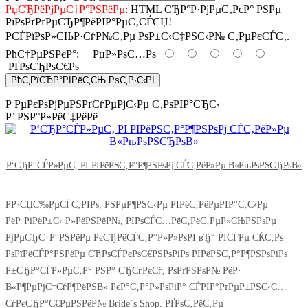
РџСЂРёРјРµС‡Р°РЅРёРµ:
HTML СЂР°Р·РјРµС‚РєР° РЅРµ
РїРѕРґРґРµСЂР¶РёРІР°РµС‚СЃСЏ!
РСЃРїРѕР»СЊР·СѓР№С‚Рµ РѕР±С‹С‡РЅС‹Р№ С‚РµРєСЃС‚.
РћС†РµРЅРєР°:
РџР»РѕС…Рѕ
РҐРѕСЂРѕС€Рѕ
РћС‚РїСЂР°РІРёС‚СЊ РѕС‚Р·С‹РІ
Р РµРєРѕРјРµРЅРґСѓРµРјС‹Рµ С‚РѕРІР°СЂС‹
Р’ РЅР°Р»РёС‡РёРё
Р‘СЂР°СЃР»РµС‚ РІ РІРёРЅС‚Р°Р¶РЅРѕРј СЃС‚РёР»Рµ В«РњРѕРЅСЂРѕВ»
РР·СЏС‰РµСЃС‚РІРѕ, РЅРµР¶РЅС‹Рµ РІРёС‚РёРµРІР°С‚С‹Рµ
РёР·РіРёР±С‹ Р»РёРЅРёР№, РІРѕСЃС…РёС‚РёС‚РµР»СЊРЅРѕРµ
РјРµСЂС†Р°РЅРёРµ РєСЂРёСЃС‚Р°Р»Р»РѕРІ вЂ“ РІСЃРµ СЌС‚Рѕ
РѕРїРёСЃР°РЅРёРµ СЂРѕСЃРєРѕС€РЅРѕРіРѕ РІРёРЅС‚Р°Р¶РЅРѕРіРѕ
Р±СЂР°СЃР»РµС‚Р° РЅР° СЂСѓРєСѓ, РѕРґРЅРѕР№ РёР·
В«Р¶РµРјС‡СѓР¶РёРЅВ» РєР°С‚Р°Р»РѕРіР° СЃРІР°РґРµР±РЅС‹С…
СѓРєСЂР°С€РµРЅРёР№ Bride`s Shop. РҐРѕС‚РёС‚Рµ