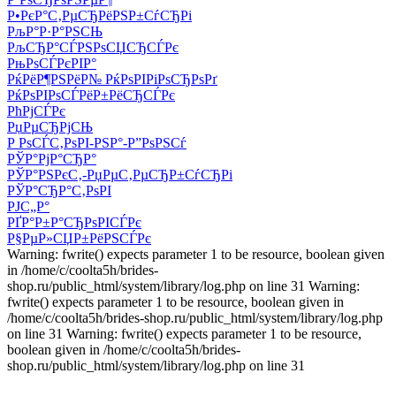
Р•РєР°С‚РµСЂРёРЅР±СѓСЂРі
РљР°Р·Р°РЅСЊ
РљСЂР°СЃРЅРѕСЏСЂСЃРє
РњРѕСЃРєРІР°
РќРёР¶РЅРёР№ РќРѕРІРіРѕСЂРѕРґ
РќРѕРІРѕСЃРёР±РёСЂСЃРє
РћРјСЃРє
РџРµСЂРјСЊ
Р РѕСЃС‚РѕРІ-РЅР°-Р”РѕРЅСѓ
РЎР°РјР°СЂР°
РЎР°РЅРєС‚-РџРµС‚РµСЂР±СѓСЂРі
РЎР°СЂР°С‚РѕРІ
РЈС„Р°
РҐР°Р±Р°СЂРѕРІСЃРє
Р§РµР»СЏР±РёРЅСЃРє
Warning: fwrite() expects parameter 1 to be resource, boolean given
in /home/c/coolta5h/brides-
shop.ru/public_html/system/library/log.php on line 31 Warning:
fwrite() expects parameter 1 to be resource, boolean given in
/home/c/coolta5h/brides-shop.ru/public_html/system/library/log.php
on line 31 Warning: fwrite() expects parameter 1 to be resource,
boolean given in /home/c/coolta5h/brides-
shop.ru/public_html/system/library/log.php on line 31