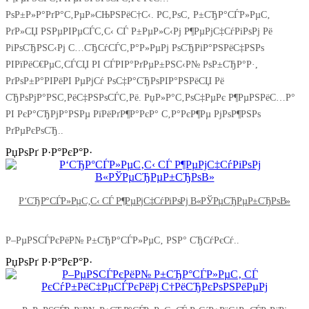
РѕР±Р»Р°РґР°С‚РµР»СЊРЅРёС†С‹. Р­С‚РѕС‚ Р±СЂР°СЃР»РµС‚
РґР»СЏ РЅРµРІРµСЃС‚С‹ СЃ Р±РµР»С‹Рј Р¶РµРјС‡СѓРіРѕРј Рё
РіРѕСЂРЅС‹Рј С…СЂСѓСЃС‚Р°Р»РµРј РѕСЂРіР°РЅРёС‡РЅРѕ
РІРїРёС€РµС‚СЃСЏ РІ СЃРІР°РґРµР±РЅС‹Р№ РѕР±СЂР°Р·,
РґРѕР±Р°РІРёРІ РµРјСѓ РѕС‡Р°СЂРѕРІР°РЅРёСЏ Рё
СЂРѕРјР°РЅС‚РёС‡РЅРѕСЃС‚Рё. РџР»Р°С‚РѕС‡РµРє Р¶РµРЅРёС…Р°
РІ РєР°СЂРјР°РЅРµ РїРёРґР¶Р°РєР° С‚Р°РєР¶Рµ РјРѕР¶РЅРѕ
РґРµРєРѕСЂ..
РџРѕРґ Р·Р°РєР°Р·
Р‘СЂР°СЃР»РµС‚С‹ СЃ Р¶РµРјС‡СѓРіРѕРј В«РЎРµСЂРµР±СЂРѕВ»
Р–РµРЅСЃРєРёР№ Р±СЂР°СЃР»РµС‚ РЅР° СЂСѓРєСѓ..
РџРѕРґ Р·Р°РєР°Р·