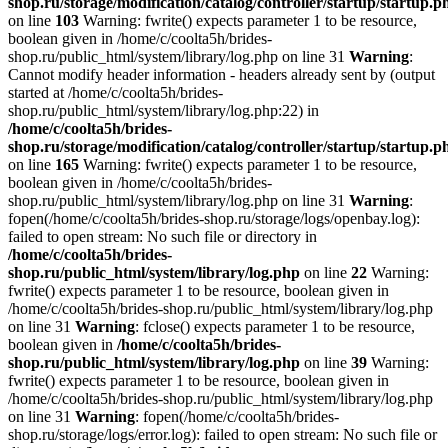
shop.ru/storage/modification/catalog/controller/startup/startup.p
on line
103
Warning: fwrite() expects parameter 1 to be resource,
boolean given in /home/c/coolta5h/brides-
shop.ru/public_html/system/library/log.php on line 31
Warning
:
Cannot modify header information - headers already sent by (output
started at /home/c/coolta5h/brides-
shop.ru/public_html/system/library/log.php:22) in
/home/c/coolta5h/brides-
shop.ru/storage/modification/catalog/controller/startup/startup.p
on line
165
Warning: fwrite() expects parameter 1 to be resource,
boolean given in /home/c/coolta5h/brides-
shop.ru/public_html/system/library/log.php on line 31
Warning
:
fopen(/home/c/coolta5h/brides-shop.ru/storage/logs/openbay.log):
failed to open stream: No such file or directory in
/home/c/coolta5h/brides-
shop.ru/public_html/system/library/log.php
on line
22
Warning:
fwrite() expects parameter 1 to be resource, boolean given in
/home/c/coolta5h/brides-shop.ru/public_html/system/library/log.php
on line 31
Warning
: fclose() expects parameter 1 to be resource,
boolean given in
/home/c/coolta5h/brides-
shop.ru/public_html/system/library/log.php
on line
39
Warning:
fwrite() expects parameter 1 to be resource, boolean given in
/home/c/coolta5h/brides-shop.ru/public_html/system/library/log.php
on line 31
Warning
: fopen(/home/c/coolta5h/brides-
shop.ru/storage/logs/error.log): failed to open stream: No such file or