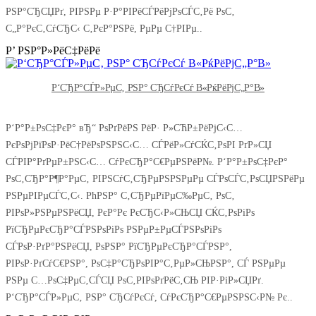
РЅР°СЂСЏРґ, РІРЅРµ Р·Р°РІРёСЃРёРјРѕСЃС‚Рё РѕС‚
С„Р°РєС‚СѓСЂС‹ С‚РєР°РЅРё, РµРµ С†РІРµ..
Р’ РЅР°Р»РёС‡РёРё
Р‘СЂР°СЃР»РµС‚ РЅР° СЂСѓРєСѓ В«РќРёРјС„Р°В»
Р‘Р°Р±РѕС‡РєР° вЂ“ РѕРґРёРЅ РёР· Р»СЋР±РёРјС‹С…
РєРѕРјРїРѕР·РёС†РёРѕРЅРЅС‹С… СЃРёР»СѓСЌС‚РѕРІ РґР»СЏ
СЃРІР°РґРµР±РЅС‹С… СѓРєСЂР°С€РµРЅРёР№. Р‘Р°Р±РѕС‡РєР°
РѕС‚СЂР°Р¶Р°РµС‚ РІРЅСѓС‚СЂРµРЅРЅРµРµ СЃРѕСЃС‚РѕСЏРЅРёРµ
РЅРµРІРµСЃС‚С‹. РћРЅР° С‚СЂРµРїРµС‰РµС‚ РѕС‚
РІРѕР»РЅРµРЅРёСЏ, РєР°Рє РєСЂС‹Р»СЊСЏ СЌС‚РѕРіРѕ
РїСЂРµРєСЂР°СЃРЅРѕРіРѕ РЅРµР±РµСЃРЅРѕРіРѕ
СЃРѕР·РґР°РЅРёСЏ, РѕРЅР° РїСЂРµРєСЂР°СЃРЅР°,
РІРѕР·РґСѓС€РЅР°, РѕС‡Р°СЂРѕРІР°С‚РµР»СЊРЅР°, СЃ РЅРµРµ
РЅРµ С…РѕС‡РµС‚СЃСЏ РѕС‚РІРѕРґРёС‚СЊ РІР·РіР»СЏРґ.
Р‘СЂР°СЃР»РµС‚ РЅР° СЂСѓРєСѓ, СѓРєСЂР°С€РµРЅРЅС‹Р№ Рє..