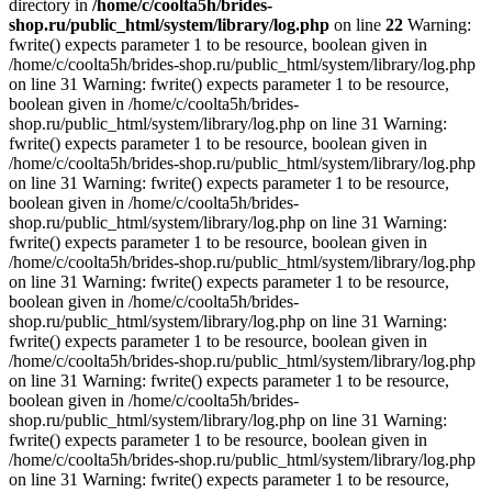
directory in
/home/c/coolta5h/brides-
shop.ru/public_html/system/library/log.php
on line
22
Warning:
fwrite() expects parameter 1 to be resource, boolean given in
/home/c/coolta5h/brides-shop.ru/public_html/system/library/log.php
on line 31 Warning: fwrite() expects parameter 1 to be resource,
boolean given in /home/c/coolta5h/brides-
shop.ru/public_html/system/library/log.php on line 31 Warning:
fwrite() expects parameter 1 to be resource, boolean given in
/home/c/coolta5h/brides-shop.ru/public_html/system/library/log.php
on line 31 Warning: fwrite() expects parameter 1 to be resource,
boolean given in /home/c/coolta5h/brides-
shop.ru/public_html/system/library/log.php on line 31 Warning:
fwrite() expects parameter 1 to be resource, boolean given in
/home/c/coolta5h/brides-shop.ru/public_html/system/library/log.php
on line 31 Warning: fwrite() expects parameter 1 to be resource,
boolean given in /home/c/coolta5h/brides-
shop.ru/public_html/system/library/log.php on line 31 Warning:
fwrite() expects parameter 1 to be resource, boolean given in
/home/c/coolta5h/brides-shop.ru/public_html/system/library/log.php
on line 31 Warning: fwrite() expects parameter 1 to be resource,
boolean given in /home/c/coolta5h/brides-
shop.ru/public_html/system/library/log.php on line 31 Warning:
fwrite() expects parameter 1 to be resource, boolean given in
/home/c/coolta5h/brides-shop.ru/public_html/system/library/log.php
on line 31 Warning: fwrite() expects parameter 1 to be resource,