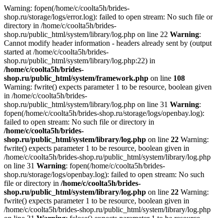
Warning: fopen(/home/c/coolta5h/brides-
shop.ru/storage/logs/error.log): failed to open stream: No such file or
directory in /home/c/coolta5h/brides-
shop.ru/public_html/system/library/log.php on line 22
Warning
:
Cannot modify header information - headers already sent by (output
started at /home/c/coolta5h/brides-
shop.ru/public_html/system/library/log.php:22) in
/home/c/coolta5h/brides-
shop.ru/public_html/system/framework.php
on line
108
Warning: fwrite() expects parameter 1 to be resource, boolean given
in /home/c/coolta5h/brides-
shop.ru/public_html/system/library/log.php on line 31
Warning
:
fopen(/home/c/coolta5h/brides-shop.ru/storage/logs/openbay.log):
failed to open stream: No such file or directory in
/home/c/coolta5h/brides-
shop.ru/public_html/system/library/log.php
on line
22
Warning:
fwrite() expects parameter 1 to be resource, boolean given in
/home/c/coolta5h/brides-shop.ru/public_html/system/library/log.php
on line 31
Warning
: fopen(/home/c/coolta5h/brides-
shop.ru/storage/logs/openbay.log): failed to open stream: No such
file or directory in
/home/c/coolta5h/brides-
shop.ru/public_html/system/library/log.php
on line
22
Warning:
fwrite() expects parameter 1 to be resource, boolean given in
/home/c/coolta5h/brides-shop.ru/public_html/system/library/log.php