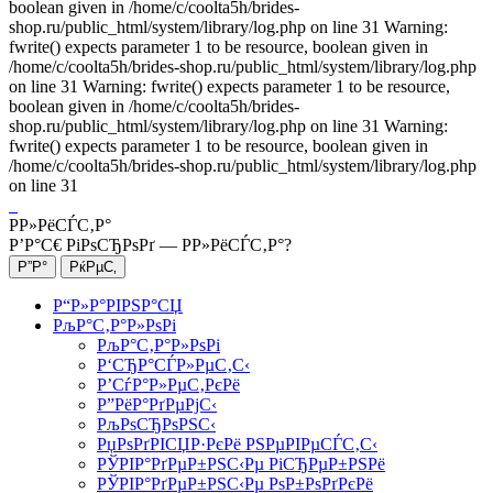
boolean given in /home/c/coolta5h/brides-
shop.ru/public_html/system/library/log.php on line 31 Warning:
fwrite() expects parameter 1 to be resource, boolean given in
/home/c/coolta5h/brides-shop.ru/public_html/system/library/log.php
on line 31 Warning: fwrite() expects parameter 1 to be resource,
boolean given in /home/c/coolta5h/brides-
shop.ru/public_html/system/library/log.php on line 31 Warning:
fwrite() expects parameter 1 to be resource, boolean given in
/home/c/coolta5h/brides-shop.ru/public_html/system/library/log.php
on line 31
Р­Р»РёСЃС‚Р°
Р’Р°С€ РіРѕСЂРѕРґ —
Р­Р»РёСЃС‚Р°
?
Р“Р»Р°РІРЅР°СЏ
РљР°С‚Р°Р»РѕРі
РљР°С‚Р°Р»РѕРі
Р‘СЂР°СЃР»РµС‚С‹
Р’СѓР°Р»РµС‚РєРё
Р”РёР°РґРµРјС‹
РљРѕСЂРѕРЅС‹
РџРѕРґРІСЏР·РєРё РЅРµРІРµСЃС‚С‹
РЎРІР°РґРµР±РЅС‹Рµ РіСЂРµР±РЅРё
РЎРІР°РґРµР±РЅС‹Рµ РѕР±РѕРґРєРё