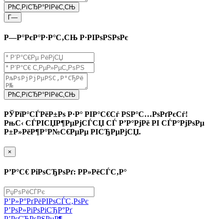
РћС‚РїСЂР°РІРёС‚СЊ
Г—
Р—Р°РєР°Р·Р°С‚СЊ Р·РІРѕРЅРѕРє
РћС‚РїСЂР°РІРёС‚СЊ
РЎРїР°СЃРёР±Рѕ Р·Р° РІР°С€Сѓ РЅР°С…РѕРґРєСѓ!
РњС‹ СЃРІСЏР¶РµРјСЃСЏ СЃ Р’Р°РјРё РІ СЃР°РјРѕРµ
Р±Р»РёР¶Р°Р№С€РµРµ РІСЂРµРјСЏ.
×
Р’Р°С€ РіРѕСЂРѕРґ: Р­Р»РёСЃС‚Р°
Р’Р»Р°РґРёРІРѕСЃС‚РѕРє
Р’РѕР»РіРѕРіСЂР°Рґ
Р’РѕСЂРѕРЅРµР¶