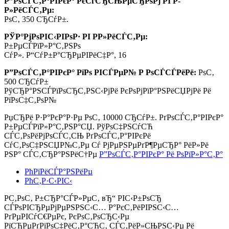
Р”РѕСЃС‚Р°РІРєР° РєСѓСЂСЊРµСЂРѕРј РІ Р­
Р»РёСЃС‚Рµ:
РѕС‚ 350 СЂСѓР±.
РЎР°РјРѕРІС‹РІРѕР· РІ Р­Р»РёСЃС‚Рµ:
Р±РµСЃРїР»Р°С‚РЅРѕ
СѓР». Р“СѓР±Р°СЂРµРІРёС‡Р°, 16
Р”РѕСЃС‚Р°РІРєР° РїРѕ РІСЃРµР№ Р РѕСЃСЃРёРё:
РѕС‚
500 СЂСѓР±
РўСЂР°РЅСЃРїРѕСЂС‚РЅС‹РјРё РєРѕРјРїР°РЅРёСЏРјРё Рё
РїРѕС‡С‚РѕР№
РџСЂРё Р·Р°РєР°Р·Рµ РѕС‚
10000 СЂСѓР±.
РґРѕСЃС‚Р°РІРєР°
Р±РµСЃРїР»Р°С‚РЅР°СЏ. РўРѕС‡РЅСѓСЋ
СЃС‚РѕРёРјРѕСЃС‚СЊ РґРѕСЃС‚Р°РІРєРё
СѓС‚РѕС‡РЅСЏР№С‚Рµ Сѓ РјРµРЅРµРґР¶РµСЂР° РёР»Рё
РЅР° СЃС‚СЂР°РЅРёС†Рµ
Р”РѕСЃС‚Р°РІРєР° Рё РѕРїР»Р°С‚Р°
РћРїРёСЃР°РЅРёРµ
РћС‚Р·С‹РІС‹
Р­С‚РѕС‚ Р±СЂР°СЃР»РµС‚ вЂ“ РІС‹Р±РѕСЂ
СЃРѕРІСЂРµРјРµРЅРЅС‹С… Р°РєС‚РёРІРЅС‹С…
РґРµРІСѓС€РµРє, РєРѕС‚РѕСЂС‹Рµ
РїСЂРµРґРїРѕС‡РёС‚Р°СЋС‚ СЃС‚РёР»СЊРЅС‹Рµ Рё