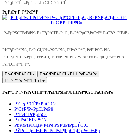
Р‘СЂР°СЃР»РµС‚-РѕР±СЂСѓС‡ СЃ..
РџРѕРґ Р·Р°РєР°Р·
Р–РµРЅСЃРєРёР№ Р±СЂР°СЃР»РµС‚ В«РЎРµСЂРґС†Р° Р»СЋР±РІРёВ»
РЇСЂРєРёР№, РёР·СЏС‰РЅС‹Р№, РїРѕР·РёС‚РёРІРЅС‹Р№
Р±СЂР°СЃР»РµС‚ РґР»СЏ РІРѕР·РґСѓС€РЅРѕРіРѕ Р»РµС‚РЅРµРіРѕ
РѕР±СЂР°Р·Р°..
РљСѓРїРёС‚СЊ
РљСѓРїРёС‚СЊ РІ 1 РєР»РёРє
Р’ Р·Р°РєР»Р°РґРєРё
РљР°С‚Р°Р»РѕРі СЃРІР°РґРµР±РЅРѕР№ Р±РёР¶СѓС‚РµСЂРёРё
Р‘СЂР°СЃР»РµС‚С‹
Р’СѓР°Р»РµС‚РєРё
Р”РёР°РґРµРјС‹
РљРѕСЂРѕРЅС‹
РџРѕРґРІСЏР·РєРё РЅРµРІРµСЃС‚С‹
РЎРµСЂСЊРіРё Рё РѕР¶РµСЂРµР»СЊРµ