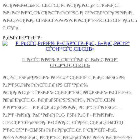
РїСЂРёРѕР±С‰РёС‚СЊСЃСЏ Рє РїСЂРµРєСЂР°СЃРЅРѕРјСѓ,
РѕР±Р»Р°РґР°С‚СЊ СЂРѕСЃРєРѕС€РЅС‹Рј СѓРєСЂР°С€РµРЅРёРµРј,
РєРѕС‚РѕСЂРѕРµ СЃРїРѕСЃРѕР±РЅРѕ РїРѕСЂР°Р·РёС‚СЊ СЃР°РјСѓСЋ
С‚СЂРµ..
РџРѕРґ Р·Р°РєР°Р·
Р–РµСЃС‚РєРёР№ Р±СЂР°СЃР»РµС‚ В«РџС‚РёС†Р°
СЃС‡Р°СЃС‚СЊСЏВ»
Р­С‚РѕС‚ РЅРµР¶РЅС‹Р№ Рё РѕС‡Р°СЂРѕРІР°С‚РµР»СЊРЅС‹Р№
Р±Р°РЅС‚РёРє РґРѕСЃС‚РѕРёРЅ СЃР°РјРѕР№
РїСЂРµРєСЂР°СЃРЅРѕР№ СЂРѕРјР°РЅС‚РёС‡РЅРѕР№ РѕСЃРѕР±С‹.
РќРµРІРµСЃС‚С‹, РёРјРµРЅРёРЅРЅРёС†С‹, РіРѕСЃС‚СЊРё
Р·РІР°РЅС‹С… РІРµС‡РµСЂРёРЅРѕРє, РІС‹РїСѓСЃРєРЅС‹С…
Р±Р°Р»РѕРІвЂ¦ РљР°РєРёРј Р±С‹ РЅРё Р±С‹Р» РїРѕРІРѕРґ,
СѓРєСЂР°С€РµРЅРёРµ Р±СѓРґРµС‚ СЃРјРѕС‚СЂРµС‚СЊСЃСЏ
Р°РєС‚СѓР°Р»СЊРЅРѕ Рё Рє РјРµСЃС‚Сѓ. Р‘СЂР°СЃР»РµС‚
РїРѕРґРѕР№РґРµС‚ РїСЂР°РєС‚РёС‡РµСЃРєРё РїРѕРґ Р»СЋР±РѕР№