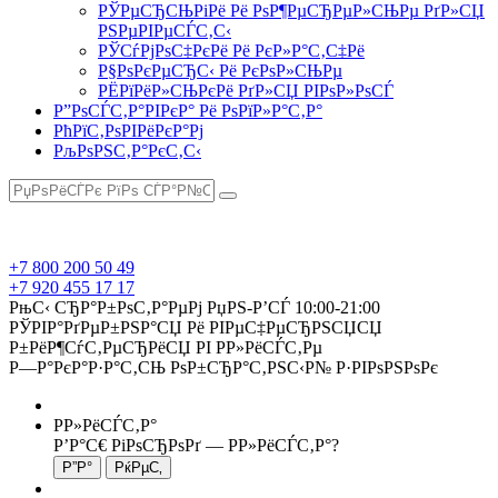
РЎРµСЂСЊРіРё Рё РѕР¶РµСЂРµР»СЊРµ РґР»СЏ
РЅРµРІРµСЃС‚С‹
РЎСѓРјРѕС‡РєРё Рё РєР»Р°С‚С‡Рё
Р§РѕРєРµСЂС‹ Рё РєРѕР»СЊРµ
РЁРїРёР»СЊРєРё РґР»СЏ РІРѕР»РѕСЃ
Р”РѕСЃС‚Р°РІРєР° Рё РѕРїР»Р°С‚Р°
РћРїС‚РѕРІРёРєР°Рј
РљРѕРЅС‚Р°РєС‚С‹
+7 800 200 50 49
+7 920 455 17 17
РњС‹ СЂР°Р±РѕС‚Р°РµРј РџРЅ-Р’СЃ 10:00-21:00
РЎРІР°РґРµР±РЅР°СЏ Рё РІРµС‡РµСЂРЅСЏСЏ
Р±РёР¶СѓС‚РµСЂРёСЏ РІ Р­Р»РёСЃС‚Рµ
Р—Р°РєР°Р·Р°С‚СЊ РѕР±СЂР°С‚РЅС‹Р№ Р·РІРѕРЅРѕРє
Р­Р»РёСЃС‚Р°
Р’Р°С€ РіРѕСЂРѕРґ —
Р­Р»РёСЃС‚Р°
?