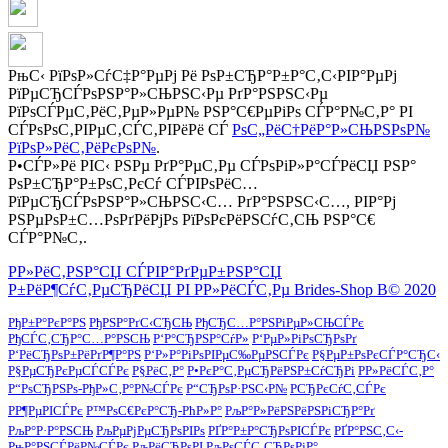
РњС‹ РїРѕР»СѓС‡Р°РµРј Рё РѕР±СЂР°Р±Р°С‚С‹РІР°РµРј
РїРµСЂСЃРѕРЅР°Р»СЊРЅС‹Рµ РґР°РЅРЅС‹Рµ
РїРѕСЃРµС‚РёС‚РµР»РµР№ РЅР°С€РµРіРѕ СЃР°Р№С‚Р° РІ
СЃРѕРѕС‚РІРµС‚СЃС‚РІРёРё СЃ
РѕС„РёС†РёР°Р»СЊРЅРѕР№
РїРѕР»РёС‚РёРєРѕР№
.
Р•СЃР»Рё РІС‹ РЅРµ РґР°РµС‚Рµ СЃРѕРіР»Р°СЃРёСЏ РЅР°
РѕР±СЂР°Р±РѕС‚РєСѓ СЃРІРѕРёС…
РїРµСЂСЃРѕРЅР°Р»СЊРЅС‹С… РґР°РЅРЅС‹С…, РІР°Рј
РЅРµРѕР±С…РѕРґРёРјРѕ РїРѕРєРёРЅСѓС‚СЊ РЅР°С€
СЃР°Р№С‚.
Р­Р»РёС‚РЅР°СЏ СЃРІР°РґРµР±РЅР°СЏ
Р±РёР¶СѓС‚РµСЂРёСЏ РІ Р­Р»РёСЃС‚Рµ Brides-Shop В© 2020
РђР±Р°РєР°РЅ
РђРЅР°РґС‹СЂСЊ
РђСЂС…Р°РЅРіРµР»СЊСЃРє
РђСЃС‚СЂР°С…Р°РЅСЊ
Р‘Р°СЂРЅР°СѓР»
Р‘РµР»РіРѕСЂРѕРґ
Р‘РёСЂРѕР±РёРґР¶Р°РЅ
Р‘Р»Р°РіРѕРІРµС‰РµРЅСЃРє
Р§РµР±РѕРєСЃР°СЂС‹
Р§РµСЂРєРµСЃСЃРє
Р§РёС‚Р°
Р•РєР°С‚РµСЂРёРЅР±СѓСЂРі
Р­Р»РёСЃС‚Р°
Р“РѕСЂРЅРѕ-РђР»С‚Р°Р№СЃРє
Р“СЂРѕР·РЅС‹Р№
РСЂРєСѓС‚СЃРє
РР¶РµРІСЃРє
Р™РѕС€РєР°СЂ-РћР»Р°
РљР°Р»РёРЅРёРЅРіСЂР°Рґ
РљР°Р·Р°РЅСЊ
РљРµРјРµСЂРѕРІРѕ
РҐР°Р±Р°СЂРѕРІСЃРє
РҐР°РЅС‚С‹-
РњР°РЅСЃРёР№СЃРє
РљРёСЂРѕРІ
РљРѕСЃС‚СЂРѕРјР°