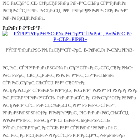
РІС‹Р±СЂР°С‚СЊ С‡РµСЂРЅРѕРµ РїР»Р°С‚СЊРµ СЃР°РјРѕРіРѕ
РїСЂРѕСЃС‚РѕРіРѕ РєСЂРѕСЏ, РёР· РЅРµР¶РЅРѕРіРѕ С€РµР»РєР°
РёР»Рё РјСЏРіРєРѕРі..
РџРѕРґ Р·Р°РєР°Р·
РЎРІР°РґРµР±РЅС‹Р№ Р±СЂР°СЃР»РµС‚ В«РќРёС‚Рё Р»СЋР±РІРёВ»
Р­С‚РѕС‚ СЃРІР°РґРµР±РЅС‹Р№ Р±СЂР°СЃР»РµС‚-СЃС‚СЂРµР№С‡
Р±СѓРґРµС‚ СЌС„С„РµРєС‚РЅРѕ Рё Р°РєС‚СѓР°Р»СЊРЅРѕ
СЃРјРѕС‚СЂРµС‚СЊСЃСЏ РЅР° СЂСѓРєРµ
РїСЂРµРєСЂР°СЃРЅРѕР№ РґР°РјС‹, РєСѓРґР° РѕРЅР° РІ РЅРµРј РЅРµ
РѕС‚РїСЂР°РІРёР»Р°СЃСЊ. РќРµРІРµСЃС‚Рµ СѓРєСЂР°С€РµРЅРёРµ
РїСЂРёРґР°СЃС‚ РёР·СЏС‰РµСЃС‚РІР° Рё РёР·С‹СЃРєР°.
РРјРµРЅРёРЅРЅРёС†Рµ РїРѕРјРѕР¶РµС‚ РІС‹РґРµР»РёС‚СЊСЃСЏ,
РґРѕР±Р°РІРёС‚ РѕР±СЂР°Р·Сѓ В«РёР·СЋРјРёРЅРєСѓВ».
РЎРѕР±РёСЂР°РµС‚РµСЃСЊ РЅР° СЃРІРёРґР°РЅРёРµ Рё С…
РѕС‚РёС‚Рµ РїСЂРѕРёР·РІРµСЃС‚Рё РІРїРµС‡Р°С‚Р»РµРЅРёРµ?